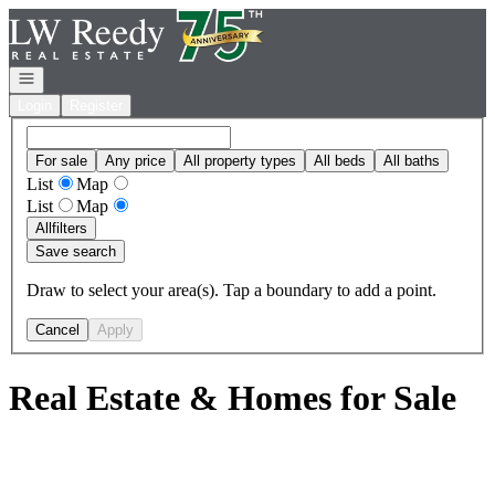
Go to: Homepage
Open navigation
Login
Register
For sale
Any price
All property types
All beds
All baths
List
Map
List
Map
All
filters
Save search
Draw to select your area(s). Tap a boundary to add a point.
Cancel
Apply
Real Estate & Homes for Sale