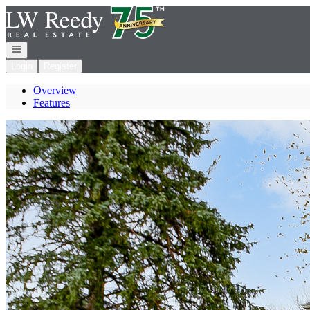
Go to: Homepage
Open navigation
Login
Register
Overview
Features