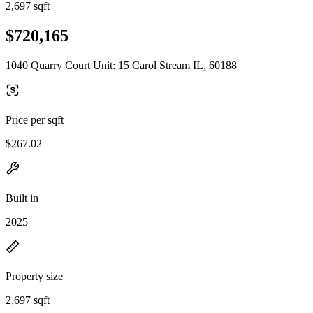
2,697 sqft
$720,165
1040 Quarry Court Unit: 15 Carol Stream IL, 60188
Price per sqft
$267.02
Built in
2025
Property size
2,697 sqft