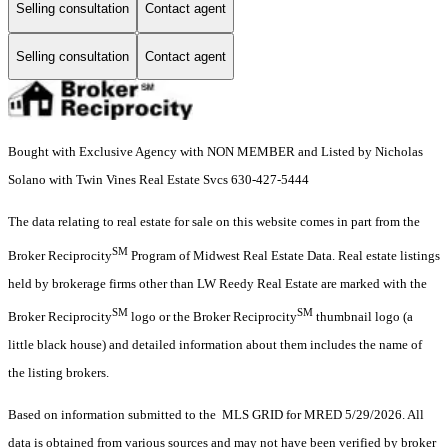
Selling consultation
Contact agent
Selling consultation
Contact agent
Bought with Exclusive Agency with NON MEMBER and Listed by Nicholas
Solano with Twin Vines Real Estate Svcs 630-427-5444
The data relating to real estate for sale on this website comes in part from the
SM
Broker Reciprocity
Program of Midwest Real Estate Data. Real estate listings
held by brokerage firms other than LW Reedy Real Estate are marked with the
SM
SM
Broker Reciprocity
logo or the Broker Reciprocity
thumbnail logo (a
little black house) and detailed information about them includes the name of
the listing brokers.
Based on information submitted to the MLS GRID for MRED 5/29/2026. All
data is obtained from various sources and may not have been verified by broker