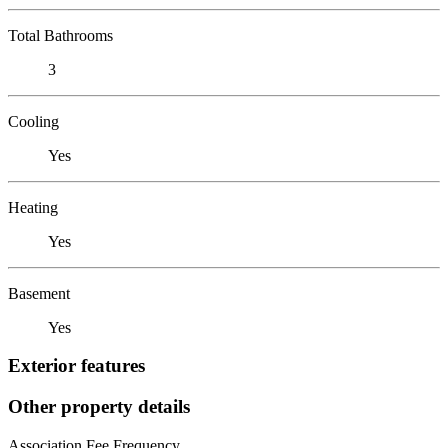
Total Bathrooms
3
Cooling
Yes
Heating
Yes
Basement
Yes
Exterior features
Other property details
Association Fee Frequency