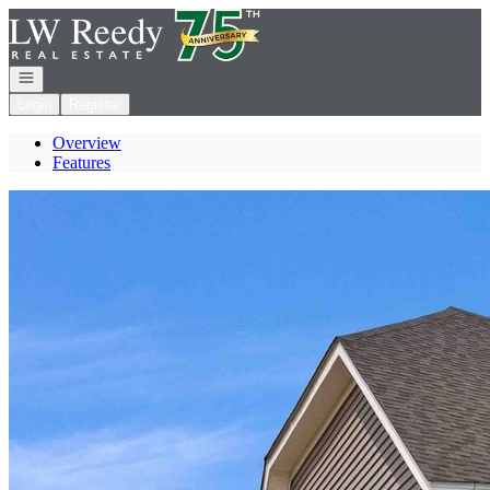
Go to: Homepage
Open navigation
Login
Register
Overview
Features