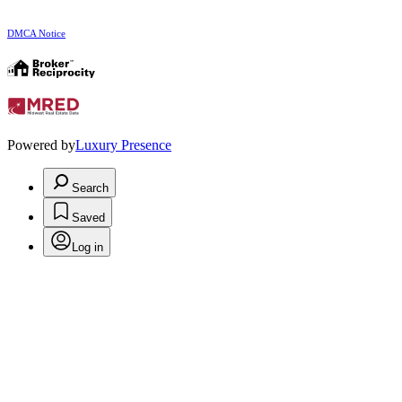
DMCA Notice
Powered by
Luxury Presence
Search
Saved
Log in