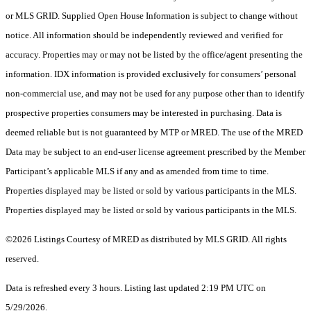
or MLS GRID. Supplied Open House Information is subject to change without
notice. All information should be independently reviewed and verified for
accuracy. Properties may or may not be listed by the office/agent presenting the
information. IDX information is provided exclusively for consumers’ personal
non-commercial use, and may not be used for any purpose other than to identify
prospective properties consumers may be interested in purchasing. Data is
deemed reliable but is not guaranteed by MTP or MRED. The use of the MRED
Data may be subject to an end-user license agreement prescribed by the Member
Participant’s applicable MLS if any and as amended from time to time.
Properties displayed may be listed or sold by various participants in the MLS.
Properties displayed may be listed or sold by various participants in the MLS.
©2026 Listings Courtesy of MRED as distributed by MLS GRID. All rights
reserved.
Data is refreshed every 3 hours. Listing last updated 2:19 PM UTC on
5/29/2026.