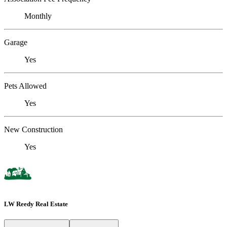
Monthly
Garage
Yes
Pets Allowed
Yes
New Construction
Yes
LW Reedy Real Estate