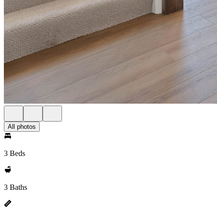
All photos
3 Beds
3 Baths