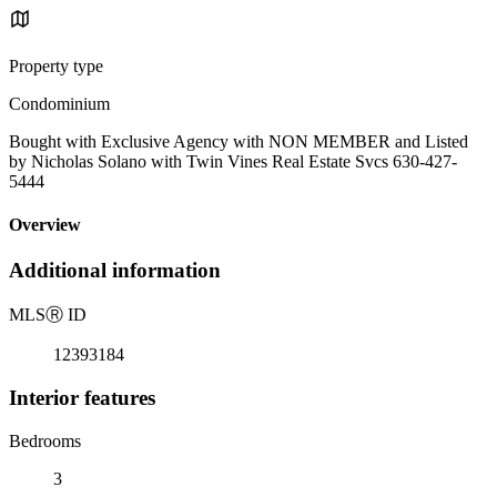
Property type
Condominium
Bought with Exclusive Agency with NON MEMBER and Listed
by Nicholas Solano with Twin Vines Real Estate Svcs 630-427-
5444
Overview
Additional information
MLS
Ⓡ
ID
12393184
Interior features
Bedrooms
3