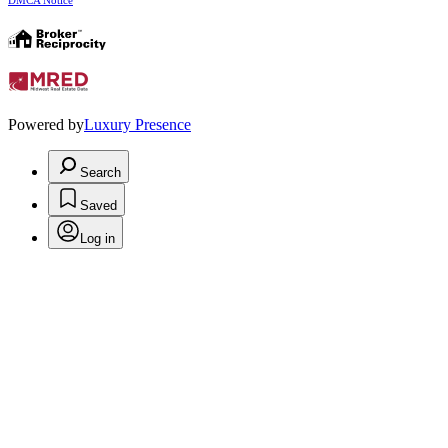
DMCA Notice
Powered by
Luxury Presence
Search
Saved
Log in