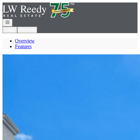
Go to: Homepage
Open navigation
Login
Register
Overview
Features