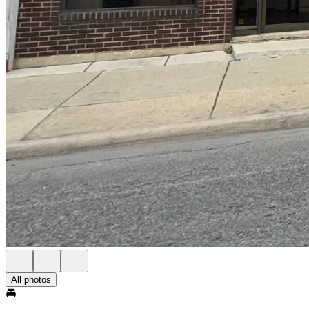
All photos