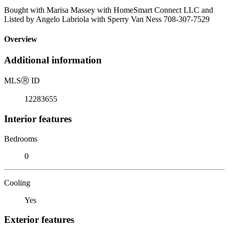
Bought with Marisa Massey with HomeSmart Connect LLC and
Listed by Angelo Labriola with Sperry Van Ness 708-307-7529
Overview
Additional information
MLS
Ⓡ
ID
12283655
Interior features
Bedrooms
0
Cooling
Yes
Exterior features