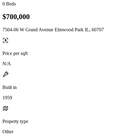
0 Beds
$700,000
7504-06 W Grand Avenue Elmwood Park IL, 60707
Price per sqft
N/A
Built in
1959
Property type
Other