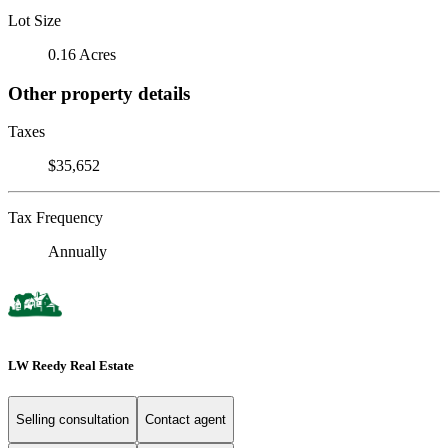
Lot Size
0.16 Acres
Other property details
Taxes
$35,652
Tax Frequency
Annually
LW Reedy Real Estate
Selling consultation
Contact agent