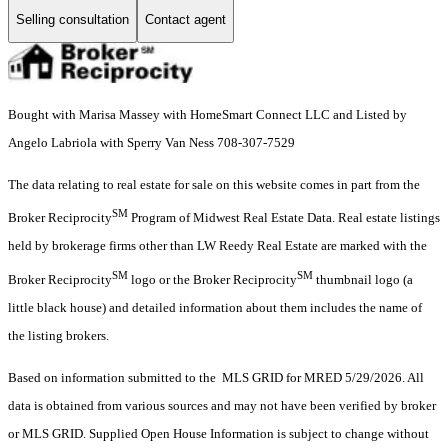
Selling consultation
Contact agent
Bought with Marisa Massey with HomeSmart Connect LLC and Listed by
Angelo Labriola with Sperry Van Ness 708-307-7529
The data relating to real estate for sale on this website comes in part from the
SM
Broker Reciprocity
Program of Midwest Real Estate Data. Real estate listings
held by brokerage firms other than LW Reedy Real Estate are marked with the
SM
SM
Broker Reciprocity
logo or the Broker Reciprocity
thumbnail logo (a
little black house) and detailed information about them includes the name of
the listing brokers.
Based on information submitted to the MLS GRID for MRED 5/29/2026. All
data is obtained from various sources and may not have been verified by broker
or MLS GRID. Supplied Open House Information is subject to change without