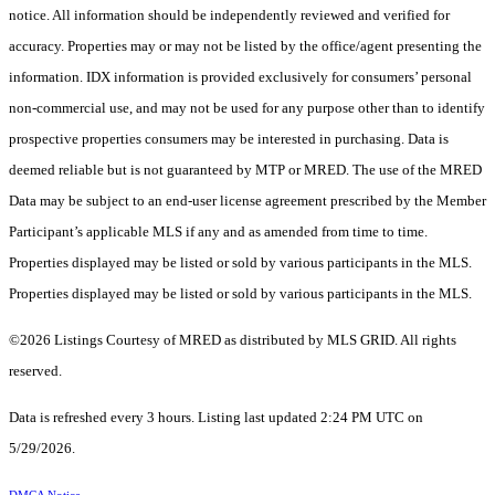
notice. All information should be independently reviewed and verified for
accuracy. Properties may or may not be listed by the office/agent presenting the
information. IDX information is provided exclusively for consumers’ personal
non-commercial use, and may not be used for any purpose other than to identify
prospective properties consumers may be interested in purchasing. Data is
deemed reliable but is not guaranteed by MTP or MRED. The use of the MRED
Data may be subject to an end-user license agreement prescribed by the Member
Participant’s applicable MLS if any and as amended from time to time.
Properties displayed may be listed or sold by various participants in the MLS.
Properties displayed may be listed or sold by various participants in the MLS.
©2026 Listings Courtesy of MRED as distributed by MLS GRID. All rights
reserved.
Data is refreshed every 3 hours. Listing last updated 2:24 PM UTC on
5/29/2026.