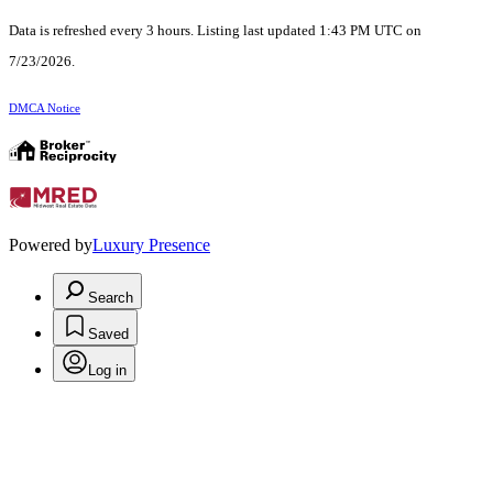
Data is refreshed every 3 hours. Listing last updated 1:43 PM UTC on
7/23/2026.
DMCA Notice
Powered by
Luxury Presence
Search
Saved
Log in