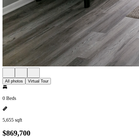
All photos
Virtual Tour
0 Beds
5,655 sqft
$869,700