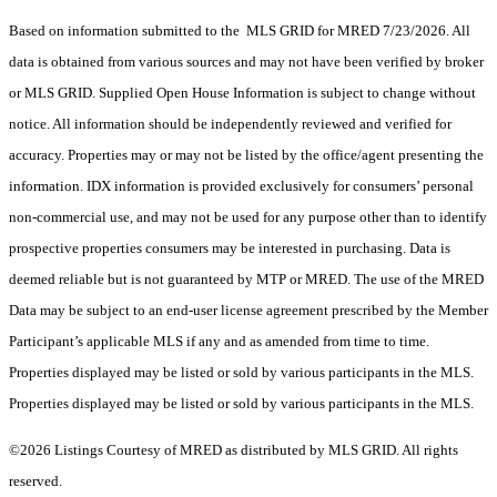
Based on information submitted to the MLS GRID for MRED 7/23/2026. All
data is obtained from various sources and may not have been verified by broker
or MLS GRID. Supplied Open House Information is subject to change without
notice. All information should be independently reviewed and verified for
accuracy. Properties may or may not be listed by the office/agent presenting the
information. IDX information is provided exclusively for consumers’ personal
non-commercial use, and may not be used for any purpose other than to identify
prospective properties consumers may be interested in purchasing. Data is
deemed reliable but is not guaranteed by MTP or MRED. The use of the MRED
Data may be subject to an end-user license agreement prescribed by the Member
Participant’s applicable MLS if any and as amended from time to time.
Properties displayed may be listed or sold by various participants in the MLS.
Properties displayed may be listed or sold by various participants in the MLS.
©2026 Listings Courtesy of MRED as distributed by MLS GRID. All rights
reserved.