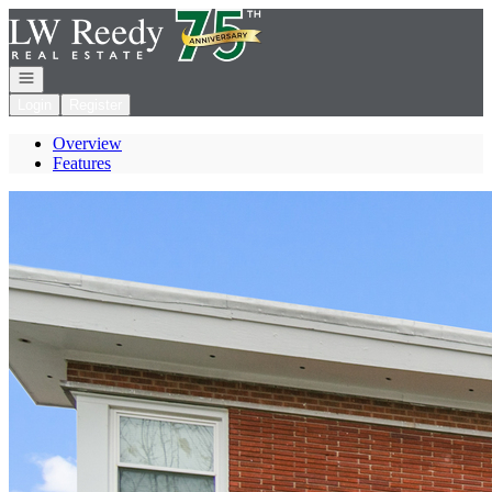
Go to: Homepage
Open navigation
Login
Register
Overview
Features