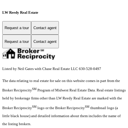
LW Reedy Real Estate
Request a tour
Contact agent
Request a tour
Contact agent
Listed by Neil Gates with Chase Real Estate LLC 630-528-0497
The data relating to real estate for sale on this website comes in part from the
SM
Broker Reciprocity
Program of Midwest Real Estate Data. Real estate listings
held by brokerage firms other than LW Reedy Real Estate are marked with the
SM
SM
Broker Reciprocity
logo or the Broker Reciprocity
thumbnail logo (a
little black house) and detailed information about them includes the name of
the listing brokers.