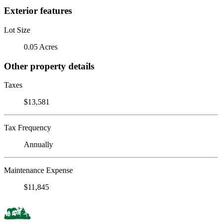
Exterior features
Lot Size
0.05 Acres
Other property details
Taxes
$13,581
Tax Frequency
Annually
Maintenance Expense
$11,845