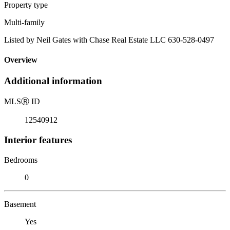
Property type
Multi-family
Listed by Neil Gates with Chase Real Estate LLC 630-528-0497
Overview
Additional information
MLS
Ⓡ
ID
12540912
Interior features
Bedrooms
0
Basement
Yes