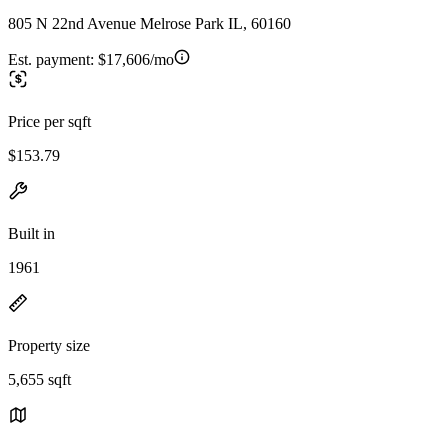
805 N 22nd Avenue Melrose Park IL, 60160
Est. payment:
$17,606/mo
Price per sqft
$153.79
Built in
1961
Property size
5,655 sqft