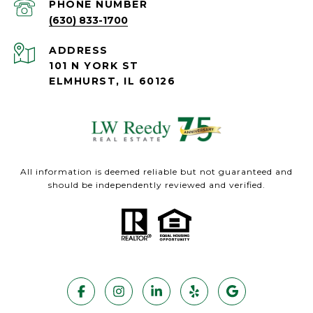
PHONE NUMBER
(630) 833-1700
ADDRESS
101 N YORK ST
ELMHURST, IL 60126
All information is deemed reliable but not guaranteed and
should be independently reviewed and verified.