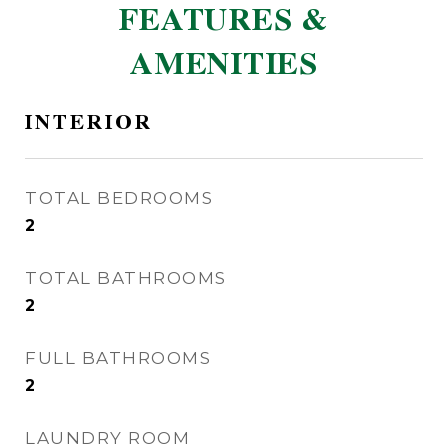
FEATURES &
AMENITIES
INTERIOR
TOTAL BEDROOMS
2
TOTAL BATHROOMS
2
FULL BATHROOMS
2
LAUNDRY ROOM