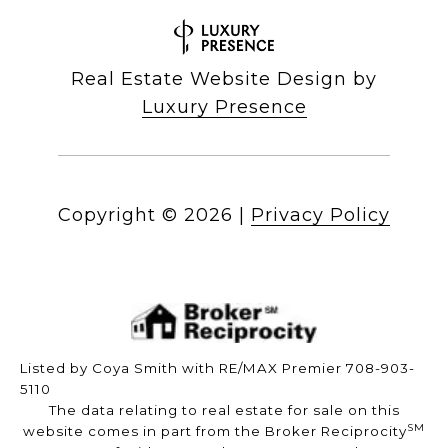
Real Estate Website Design by
Luxury Presence
Copyright ©
2026
|
Privacy Policy
Listed by Coya Smith with RE/MAX Premier 708-903-
5110
The data relating to real estate for sale on this
SM
website comes in part from the Broker Reciprocity