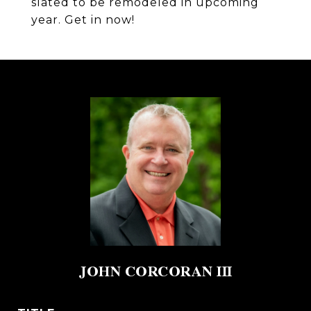
slated to be remodeled in upcoming
year. Get in now!
JOHN CORCORAN III