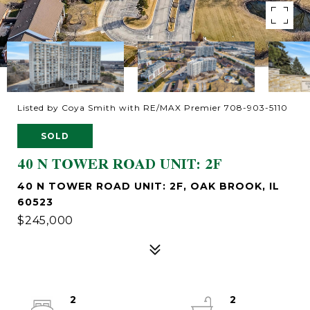
Listed by Coya Smith with RE/MAX Premier 708-903-5110
SOLD
40 N TOWER ROAD UNIT: 2F
40 N TOWER ROAD UNIT: 2F, OAK BROOK, IL
60523
$245,000
2
2