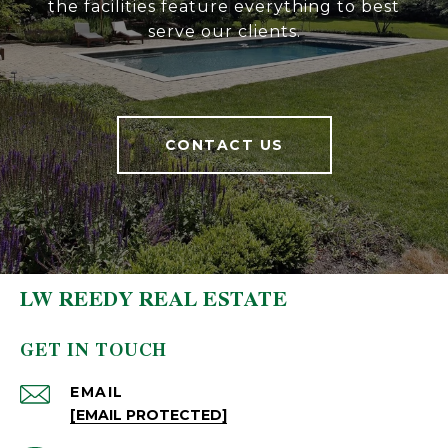
the facilities feature everything to best
serve our clients.
CONTACT US
LW REEDY REAL ESTATE
GET IN TOUCH
EMAIL
[EMAIL PROTECTED]