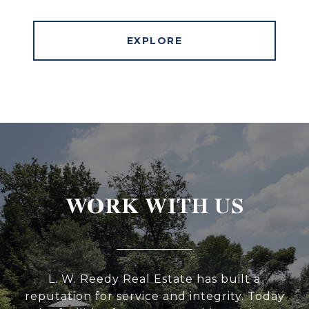
EXPLORE
WORK WITH US
L. W. Reedy Real Estate has built a
reputation for service and integrity. Today