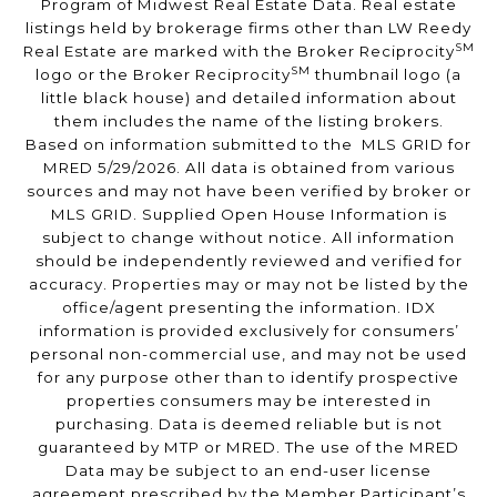
Program of Midwest Real Estate Data. Real estate
listings held by brokerage firms other than LW Reedy
SM
Real Estate are marked with the Broker Reciprocity
SM
logo or the Broker Reciprocity
thumbnail logo (a
little black house) and detailed information about
them includes the name of the listing brokers.
Based on information submitted to the MLS GRID for
MRED 5/29/2026. All data is obtained from various
sources and may not have been verified by broker or
MLS GRID. Supplied Open House Information is
subject to change without notice. All information
should be independently reviewed and verified for
accuracy. Properties may or may not be listed by the
office/agent presenting the information. IDX
information is provided exclusively for consumers’
personal non-commercial use, and may not be used
for any purpose other than to identify prospective
properties consumers may be interested in
purchasing. Data is deemed reliable but is not
guaranteed by MTP or MRED. The use of the MRED
Data may be subject to an end-user license
agreement prescribed by the Member Participant’s