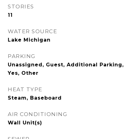
STORIES
11
WATER SOURCE
Lake Michigan
PARKING
Unassigned, Guest, Additional Parking,
Yes, Other
HEAT TYPE
Steam, Baseboard
AIR CONDITIONING
Wall Unit(s)