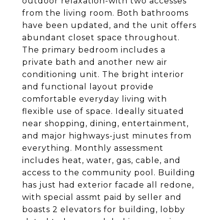
outdoor relaxation-with two accesses
from the living room. Both bathrooms
have been updated, and the unit offers
abundant closet space throughout.
The primary bedroom includes a
private bath and another new air
conditioning unit. The bright interior
and functional layout provide
comfortable everyday living with
flexible use of space. Ideally situated
near shopping, dining, entertainment,
and major highways-just minutes from
everything. Monthly assessment
includes heat, water, gas, cable, and
access to the community pool. Building
has just had exterior facade all redone,
with special assmt paid by seller and
boasts 2 elevators for building, lobby