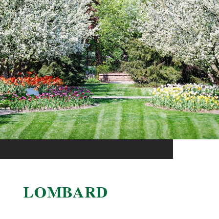
LOMBARD