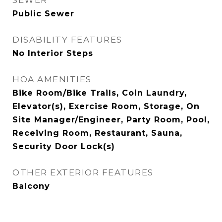
SEWER
Public Sewer
DISABILITY FEATURES
No Interior Steps
HOA AMENITIES
Bike Room/Bike Trails, Coin Laundry,
Elevator(s), Exercise Room, Storage, On
Site Manager/Engineer, Party Room, Pool,
Receiving Room, Restaurant, Sauna,
Security Door Lock(s)
OTHER EXTERIOR FEATURES
Balcony