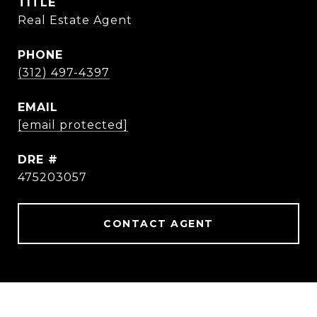
TITLE
Real Estate Agent
PHONE
(312) 497-4397
EMAIL
[email protected]
DRE #
475203057
CONTACT AGENT