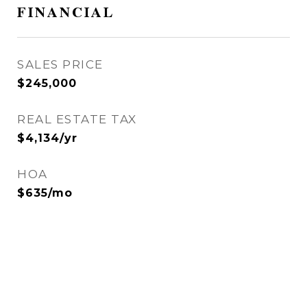
FINANCIAL
SALES PRICE
$245,000
REAL ESTATE TAX
$4,134/yr
HOA
$635/mo