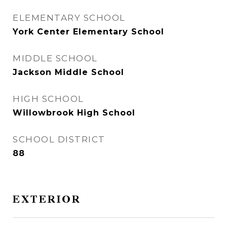
ELEMENTARY SCHOOL
York Center Elementary School
MIDDLE SCHOOL
Jackson Middle School
HIGH SCHOOL
Willowbrook High School
SCHOOL DISTRICT
88
EXTERIOR