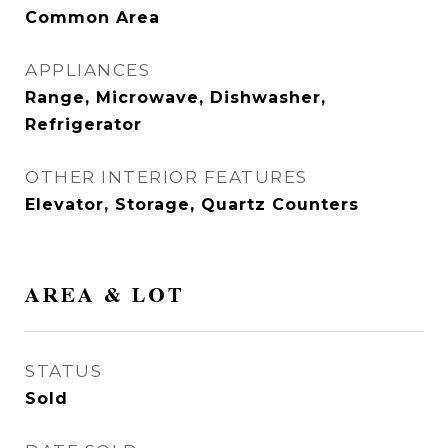
Common Area
APPLIANCES
Range, Microwave, Dishwasher,
Refrigerator
OTHER INTERIOR FEATURES
Elevator, Storage, Quartz Counters
AREA & LOT
STATUS
Sold