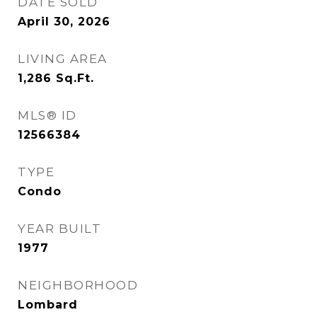
DATE SOLD
April 30, 2026
LIVING AREA
1,286
Sq.Ft.
MLS® ID
12566384
TYPE
Condo
YEAR BUILT
1977
NEIGHBORHOOD
Lombard