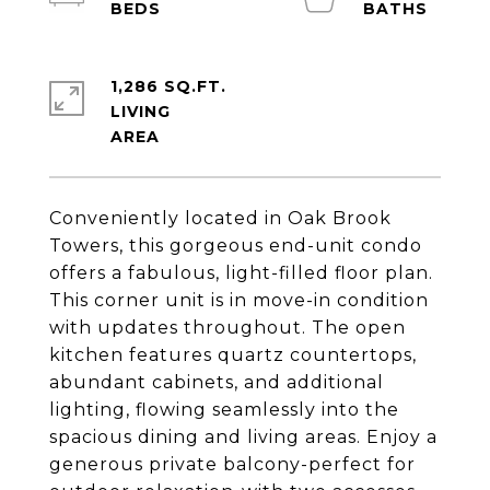
1,286 SQ.FT.
LIVING
Conveniently located in Oak Brook
Towers, this gorgeous end-unit condo
offers a fabulous, light-filled floor plan.
This corner unit is in move-in condition
with updates throughout. The open
kitchen features quartz countertops,
abundant cabinets, and additional
lighting, flowing seamlessly into the
spacious dining and living areas. Enjoy a
generous private balcony-perfect for