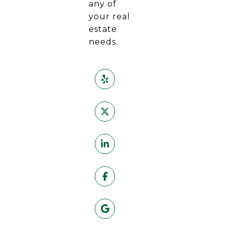
any of
your real
estate
needs.