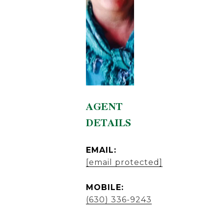
AGENT
DETAILS
EMAIL:
[email protected]
MOBILE:
(630) 336-9243