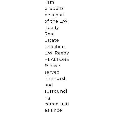
I am
proud to
be a part
of the L.W.
Reedy
Real
Estate
Tradition.
L.W. Reedy
REALTORS
® have
served
Elmhurst
and
surroundi
ng
communiti
es since