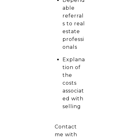
Depend
able
referral
s to real
estate
professi
onals
Explana
tion of
the
costs
associat
ed with
selling
Contact
me with