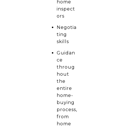
home
inspect
ors
Negotia
ting
skills
Guidan
ce
throug
hout
the
entire
home-
buying
process,
from
home