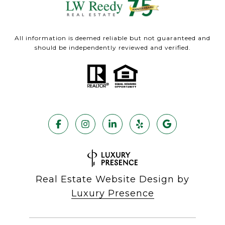
All information is deemed reliable but not guaranteed and
should be independently reviewed and verified.
Real Estate Website Design by
Luxury Presence