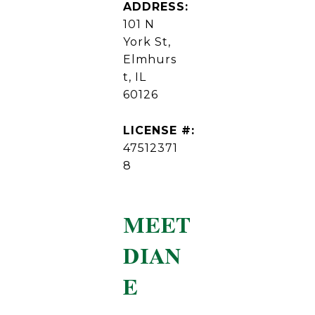
ADDRESS:
101 N
York St,
Elmhurs
t, IL
60126
LICENSE #:
47512371
8
MEET
DIAN
E