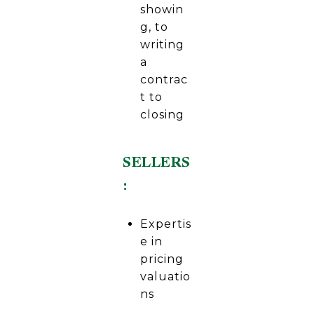
showin
g, to
writing
a
contrac
t to
closing
SELLERS
:
Expertis
e in
pricing
valuatio
ns