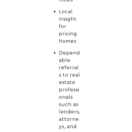
Local
insight
for
pricing
homes
Depend
able
referral
s to real
estate
professi
onals
such as
lenders,
attorne
ys, and