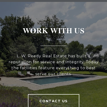
WORK WITH US
L. W. Reedy Real Estate has built a
reputation for service and integrity. Today
the facilities feature everything to best
serve our clients.
CONTACT US