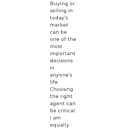
Buying or
selling in
today’s
market
can be
one of the
most
important
decisions
in
anyone’s
life.
Choosing
the right
agent can
be critical.
I am
equally