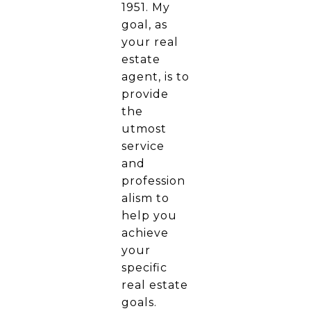
1951. My
goal, as
your real
estate
agent, is to
provide
the
utmost
service
and
profession
alism to
help you
achieve
your
specific
real estate
goals.