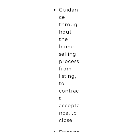
Guidan
ce
throug
hout
the
home-
selling
process
from
listing,
to
contrac
t
accepta
nce, to
close