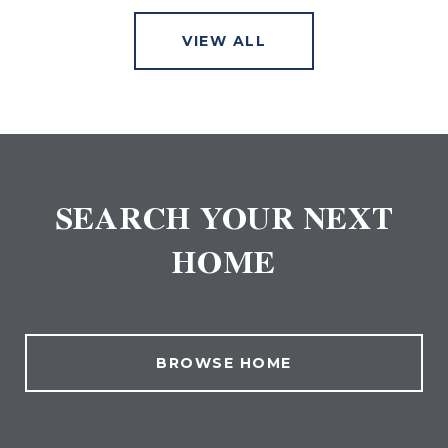
VIEW ALL
SEARCH YOUR NEXT
HOME
BROWSE HOME