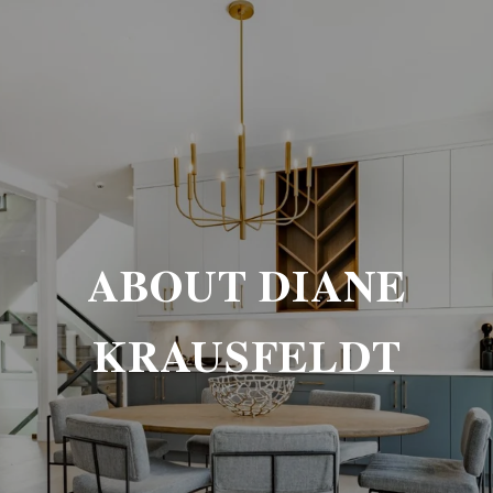
ABOUT DIANE
KRAUSFELDT