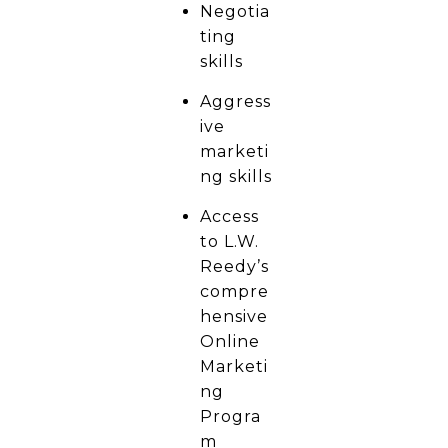
Negotia
ting
skills
Aggress
ive
marketi
ng skills
Access
to L.W.
Reedy’s
compre
hensive
Online
Marketi
ng
Progra
m