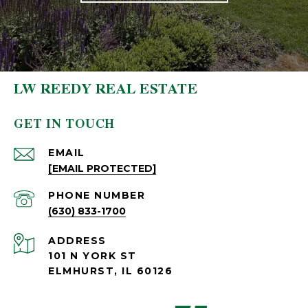
LW REEDY REAL ESTATE
GET IN TOUCH
EMAIL
[EMAIL PROTECTED]
PHONE NUMBER
(630) 833-1700
ADDRESS
101 N YORK ST
ELMHURST, IL 60126