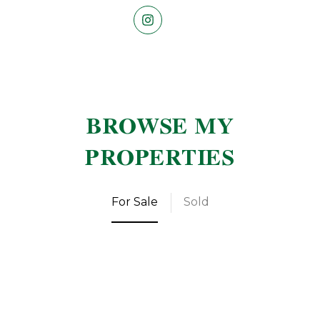
BROWSE MY
PROPERTIES
For Sale
Sold