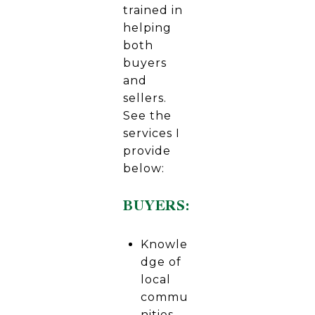
trained in
helping
both
buyers
and
sellers.
See the
services I
provide
below:
BUYERS:
Knowle
dge of
local
commu
nities