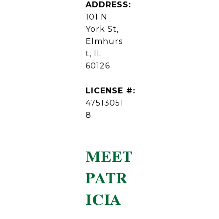
ADDRESS:
101 N
York St,
Elmhurs
t, IL
60126
LICENSE #:
47513051
8
MEET
PATR
ICIA