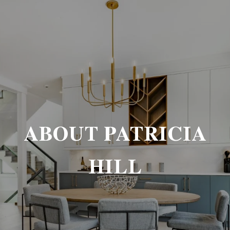
ABOUT PATRICIA
HILL