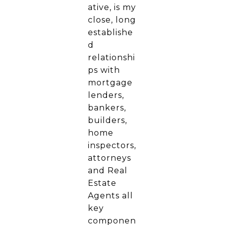
ative, is my
close, long
establishe
d
relationshi
ps with
mortgage
lenders,
bankers,
builders,
home
inspectors,
attorneys
and Real
Estate
Agents all
key
componen