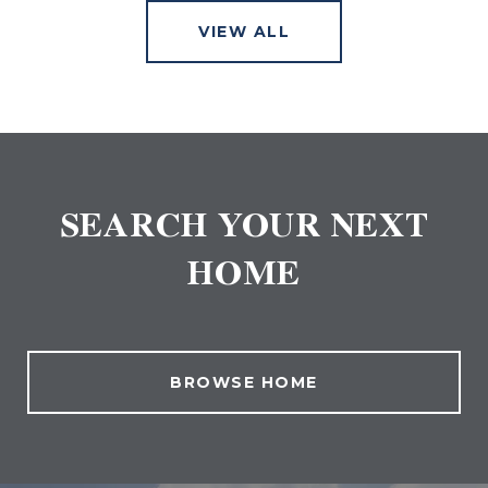
VIEW ALL
SEARCH YOUR NEXT
HOME
BROWSE HOME