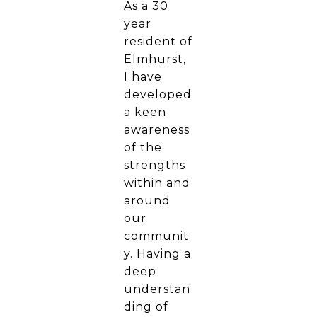
As a 30
year
resident of
Elmhurst,
I have
developed
a keen
awareness
of the
strengths
within and
around
our
communit
y. Having a
deep
understan
ding of