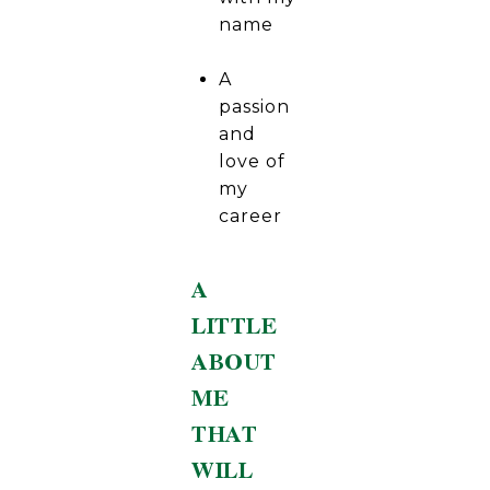
name
A
passion
and
love of
my
career
A
LITTLE
ABOUT
ME
THAT
WILL