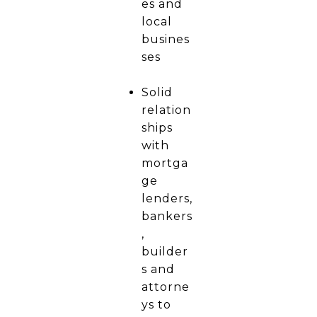
es and
local
busines
ses
Solid
relation
ships
with
mortga
ge
lenders,
bankers
,
builder
s and
attorne
ys to