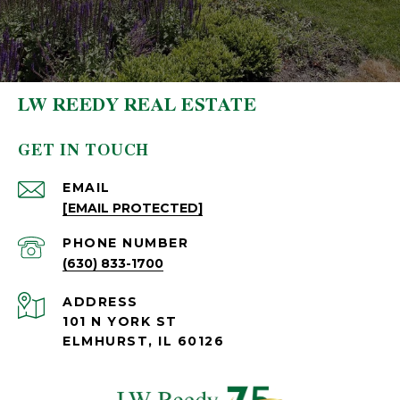
LW REEDY REAL ESTATE
GET IN TOUCH
EMAIL
[EMAIL PROTECTED]
PHONE NUMBER
(630) 833-1700
ADDRESS
101 N YORK ST
ELMHURST, IL 60126