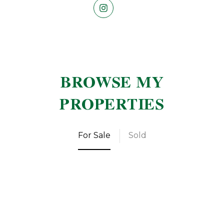
BROWSE MY
PROPERTIES
For Sale
Sold