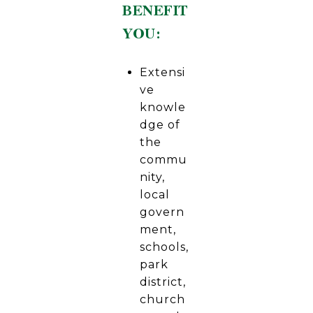
BENEFIT
YOU:
Extensi
ve
knowle
dge of
the
commu
nity,
local
govern
ment,
schools,
park
district,
church