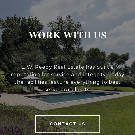
WORK WITH US
L. W. Reedy Real Estate has built a
reputation for service and integrity. Today
the facilities feature everything to best
serve our clients.
CONTACT US