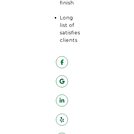
finish
Long
list of
satisfies
clients