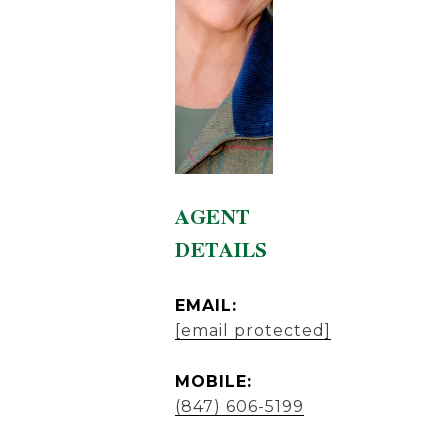
AGENT
DETAILS
EMAIL:
[email protected]
MOBILE:
(847) 606-5199