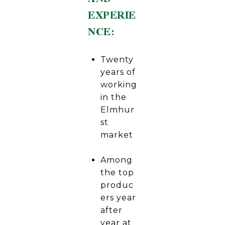
EXPERIE
NCE:
Twenty
years of
working
in the
Elmhur
st
market
Among
the top
produc
ers year
after
year at