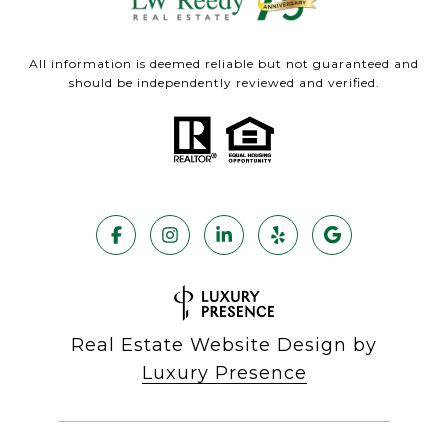
All information is deemed reliable but not guaranteed and
should be independently reviewed and verified.
Real Estate Website Design by
Luxury Presence