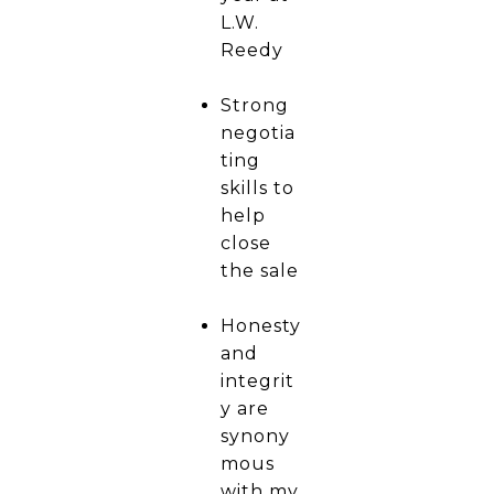
L.W.
Reedy
Strong
negotia
ting
skills to
help
close
the sale
Honesty
and
integrit
y are
synony
mous
with my