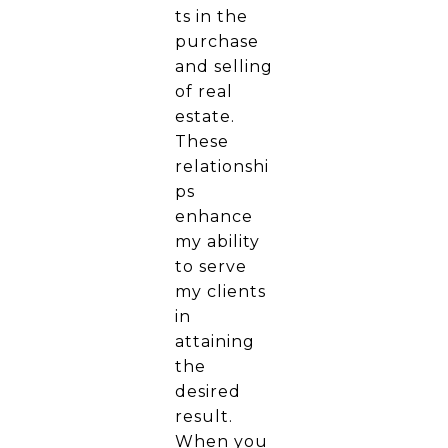
ts in the
purchase
and selling
of real
estate.
These
relationshi
ps
enhance
my ability
to serve
my clients
in
attaining
the
desired
result.
When you