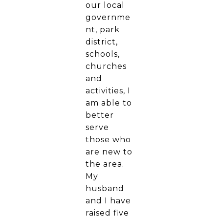
our local
governme
nt, park
district,
schools,
churches
and
activities, I
am able to
better
serve
those who
are new to
the area.
My
husband
and I have
raised five