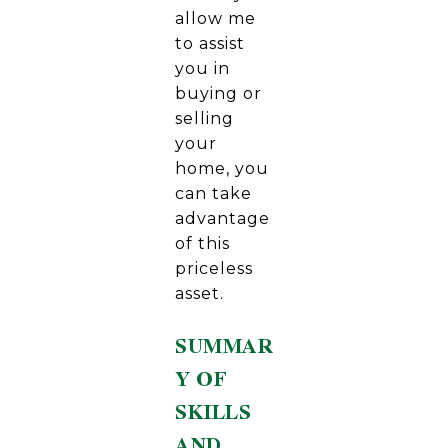
allow me
to assist
you in
buying or
selling
your
home, you
can take
advantage
of this
priceless
asset.
SUMMAR
Y OF
SKILLS
AND