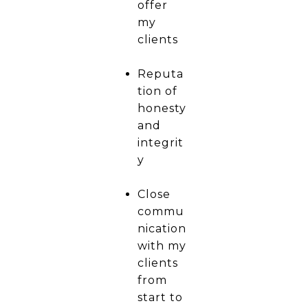
offer
my
clients
Reputa
tion of
honesty
and
integrit
y
Close
commu
nication
with my
clients
from
start to