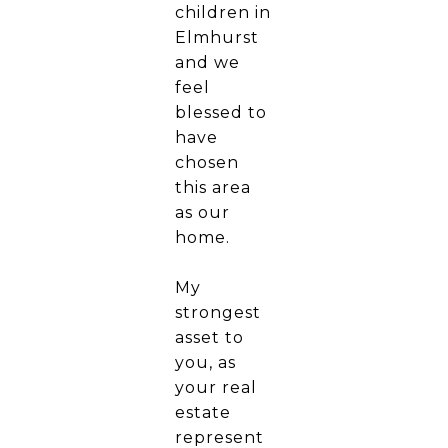
children in
Elmhurst
and we
feel
blessed to
have
chosen
this area
as our
home.
My
strongest
asset to
you, as
your real
estate
represent