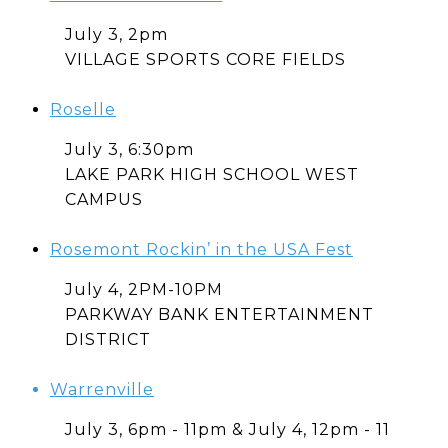
July 3, 2pm
VILLAGE SPORTS CORE FIELDS
Roselle
July 3, 6:30pm
LAKE PARK HIGH SCHOOL WEST
CAMPUS
Rosemont Rockin’ in the USA Fest
July 4, 2PM-10PM
PARKWAY BANK ENTERTAINMENT
DISTRICT
Warrenville
July 3, 6pm - 11pm & July 4, 12pm - 11