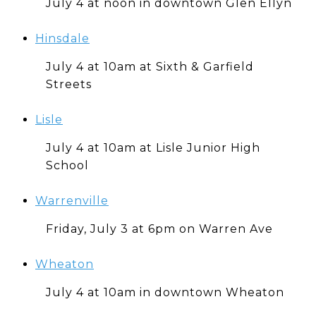
July 4 at noon in downtown Glen Ellyn
Hinsdale
July 4 at 10am at Sixth & Garfield
Streets
Lisle
July 4 at 10am at Lisle Junior High
School
Warrenville
Friday, July 3 at 6pm on Warren Ave
Wheaton
July 4 at 10am in downtown Wheaton