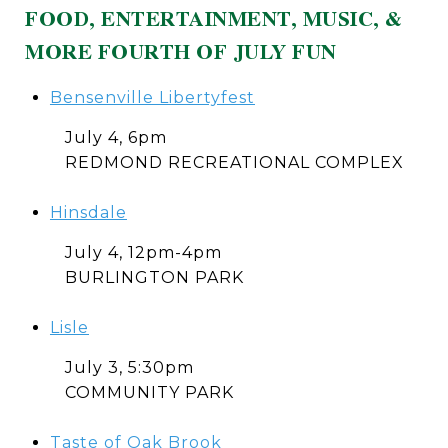
FOOD, ENTERTAINMENT, MUSIC, &
MORE FOURTH OF JULY FUN
Bensenville Libertyfest
July 4, 6pm
REDMOND RECREATIONAL COMPLEX
Hinsdale
July 4, 12pm-4pm
BURLINGTON PARK
Lisle
July 3, 5:30pm
COMMUNITY PARK
Taste of Oak Brook