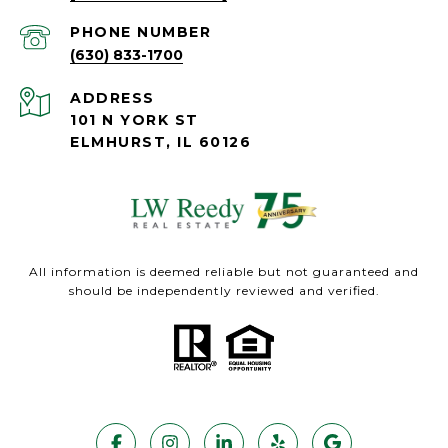
PHONE NUMBER
(630) 833-1700
ADDRESS
101 N YORK ST
ELMHURST, IL 60126
All information is deemed reliable but not guaranteed and
should be independently reviewed and verified.