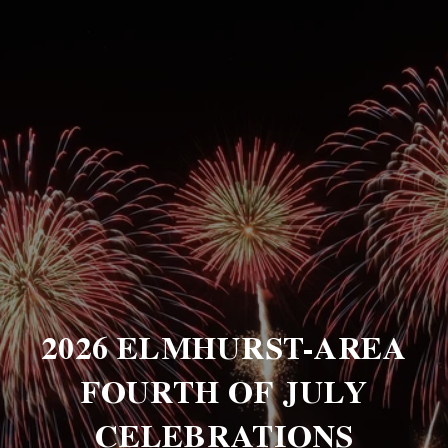
2026 ELMHURST-AREA
FOURTH OF JULY
CELEBRATIONS