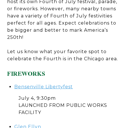
host its own Fourth of July festival, parade,
or fireworks. However, many nearby towns
have a variety of Fourth of July festivities
perfect for all ages. Expect celebrations to
be bigger and better to mark America’s
250th!
Let us know what your favorite spot to
celebrate the Fourth is in the Chicago area.
FIREWORKS
Bensenville Libertyfest
July 4, 9:30pm
LAUNCHED FROM PUBLIC WORKS
FACILITY
Glen Ellyn