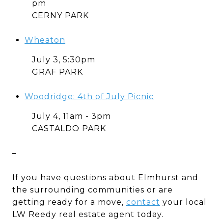
pm
CERNY PARK
Wheaton
July 3, 5:30pm
GRAF PARK
Woodridge: 4th of July Picnic
July 4, 11am - 3pm
CASTALDO PARK
–
If you have questions about Elmhurst and
the surrounding communities or are
getting ready for a move,
contact
your local
LW Reedy real estate agent today.