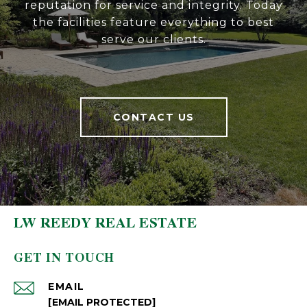
reputation for service and integrity. Today
the facilities feature everything to best
serve our clients.
CONTACT US
LW REEDY REAL ESTATE
GET IN TOUCH
EMAIL
[EMAIL PROTECTED]