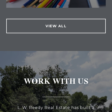
VIEW ALL
WORK WITH US
L. W. Reedy Real Estate has built a