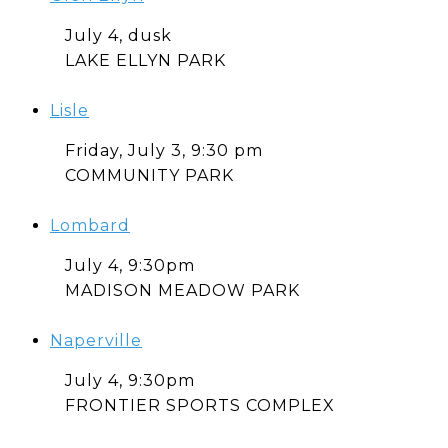
July 4, dusk
LAKE ELLYN PARK
Lisle
Friday, July 3, 9:30 pm
COMMUNITY PARK
Lombard
July 4, 9:30pm
MADISON MEADOW PARK
Naperville
July 4, 9:30pm
FRONTIER SPORTS COMPLEX