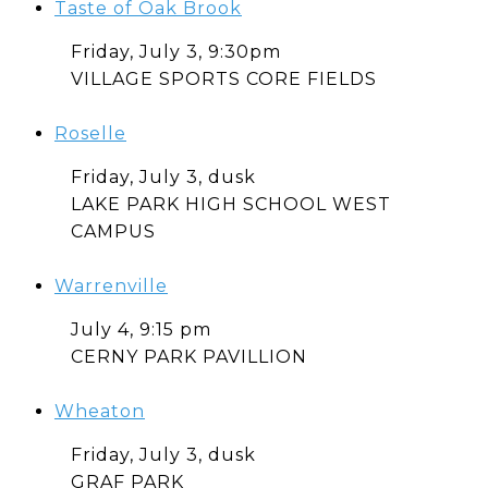
Taste of Oak Brook
Friday, July 3, 9:30pm
VILLAGE SPORTS CORE FIELDS
Roselle
Friday, July 3, dusk
LAKE PARK HIGH SCHOOL WEST
CAMPUS
Warrenville
July 4, 9:15 pm
CERNY PARK PAVILLION
Wheaton
Friday, July 3, dusk
GRAF PARK