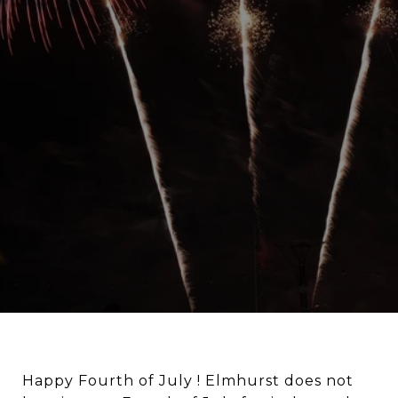
Happy Fourth of July ! Elmhurst does not