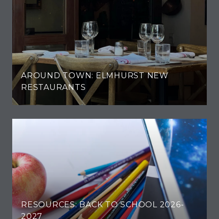
AROUND TOWN: ELMHURST NEW
RESTAURANTS
RESOURCES: BACK TO SCHOOL 2026-
2027