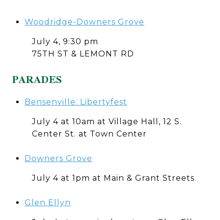
Woodridge-Downers Grove
July 4, 9:30 pm
75TH ST & LEMONT RD
PARADES
Bensenville: Libertyfest
July 4 at 10am at Village Hall, 12 S.
Center St. at Town Center
Downers Grove
July 4 at 1pm at Main & Grant Streets
Glen Ellyn