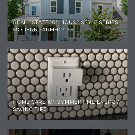
REAL ESTATE 101: HOUSE STYLE SERIES -
MODERN FARMHOUSE
HOME CARE 101: SUMMERTIME ENERGY
SAVING TIPS