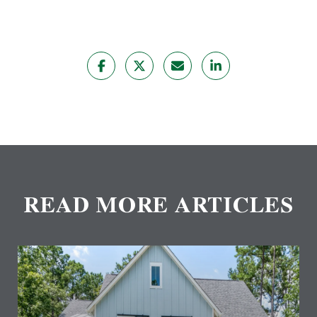
READ MORE ARTICLES