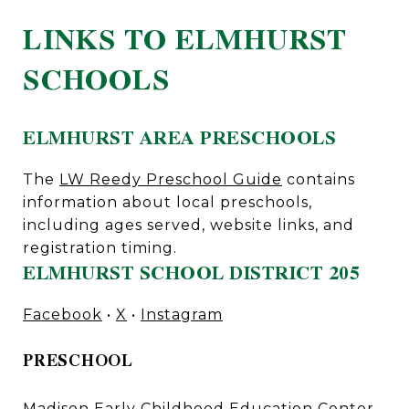
LINKS TO ELMHURST
SCHOOLS
ELMHURST AREA PRESCHOOLS
The
LW Reedy Preschool Guide
contains
information about local preschools,
including ages served, website links, and
registration timing.
ELMHURST SCHOOL DISTRICT 205
Facebook
•
X
•
Instagram
PRESCHOOL
Madison Early Childhood Education Center