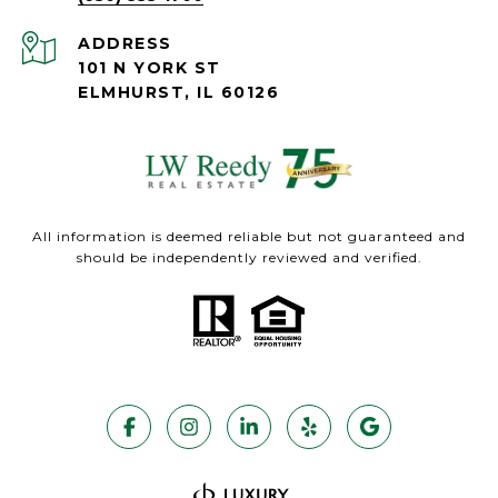
ADDRESS
101 N YORK ST
ELMHURST, IL 60126
All information is deemed reliable but not guaranteed and
should be independently reviewed and verified.