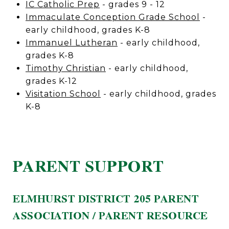
IC Catholic Prep
- grades 9 - 12
Immaculate Conception Grade School
-
early childhood, grades K-8
Immanuel Lutheran
- early childhood,
grades K-8
Timothy Christian
- early childhood,
grades K-12
Visitation School
- early childhood, grades
K-8
PARENT SUPPORT
ELMHURST DISTRICT 205 PARENT
ASSOCIATION / PARENT RESOURCE