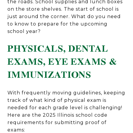
the roads. School supplies and lunch boxes
on the store shelves. The start of school is
just around the corner. What do you need
to know to prepare for the upcoming
school year?
PHYSICALS, DENTAL
EXAMS, EYE EXAMS &
IMMUNIZATIONS
With frequently moving guidelines, keeping
track of what kind of physical exam is
needed for each grade level is challenging!
Here are the 2025 Illinois school code
requirements for submitting proof of
exams: