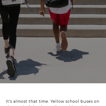
It's almost that time. Yellow school buses on