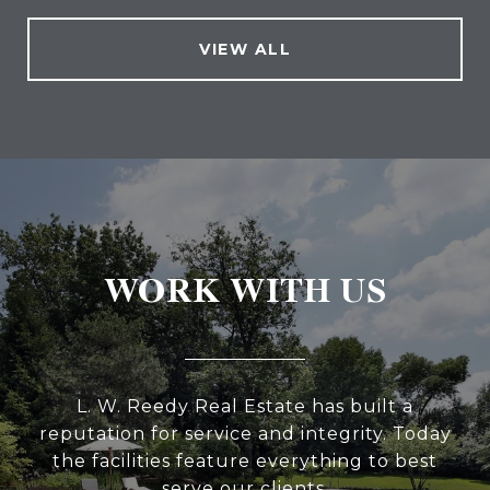
VIEW ALL
WORK WITH US
L. W. Reedy Real Estate has built a
reputation for service and integrity. Today
the facilities feature everything to best
serve our clients.