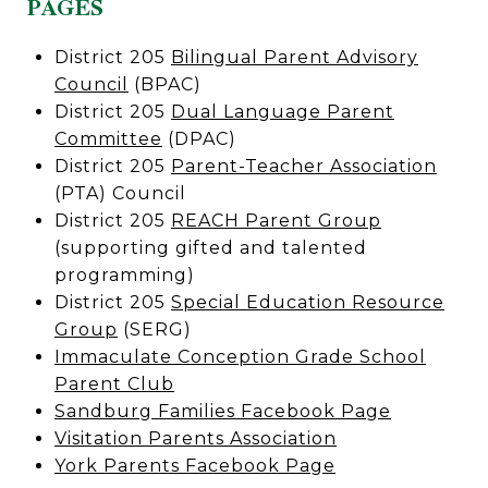
PAGES
District 205
Bilingual Parent Advisory
Council
(BPAC)
District 205
Dual Language Parent
Committee
(DPAC)
District 205
Parent-Teacher Association
(PTA) Council
District 205
REACH Parent Group
(supporting gifted and talented
programming)
District 205
Special Education Resource
Group
(SERG)
Immaculate Conception Grade School
Parent Club
Sandburg Families Facebook Page
Visitation Parents Association
York Parents Facebook Page