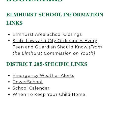
ELMHURST SCHOOL INFORMATION
LINKS
Elmhurst Area School Closings
State Laws and City Ordinances Every
Teen and Guardian Should Know
(From
the Elmhurst Commission on Youth)
DISTRICT 205-SPECIFIC LINKS
Emergency Weather Alerts
PowerSchool
School Calendar
When To Keep Your Child Home