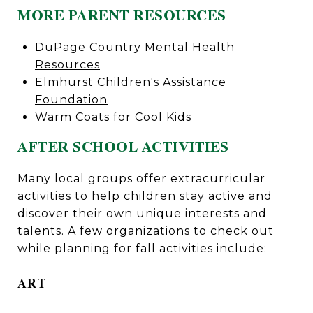
MORE PARENT RESOURCES
DuPage Country Mental Health
Resources
Elmhurst Children's Assistance
Foundation
Warm Coats for Cool Kids
AFTER SCHOOL ACTIVITIES
Many local groups offer extracurricular
activities to help children stay active and
discover their own unique interests and
talents. A few organizations to check out
while planning for fall activities include:
ART