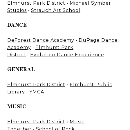
Elmhurst Park District
•
Michael Symber
Studios
•
Strauch Art School
DANCE
DeForest Dance Academy
•
DuPage Dance
Academy
•
Elmhurst Park
District
•
Evolution Dance Experience
GENERAL
Elmhurst Park District
•
Elmhurst Public
Library
•
YMCA
MUSIC
Elmhurst Park District
•
Music
Together
•
School of Rock