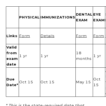
DENTAL
EYE
PHYSICAL
IMMUNIZATIONS
EXAM
EXAM
Links
Form
Details
Form
Form
Valid
from
18
1 yr
1 yr
1 yr
exam
months
date
Due
Oct
Oct 15
Oct 15
May 15
Date*
15
* This is the state-required date that