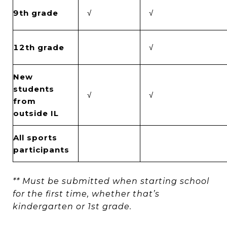
9th grade
√
√
12th grade
√
New
students
√
√
from
outside IL
All sports
participants
** Must be submitted when starting school
for the first time, whether that’s
kindergarten or 1st grade.