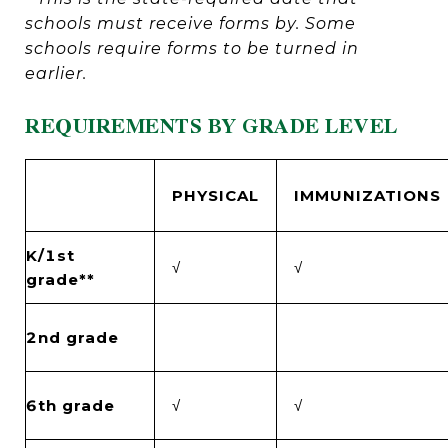
schools must receive forms by. Some
schools require forms to be turned in
earlier.
REQUIREMENTS BY GRADE LEVEL
PHYSICAL
IMMUNIZATIONS
K/1st
√
√
grade**
2nd grade
6th grade
√
√