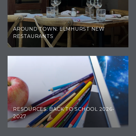
AROUND TOWN: ELMHURST NEW
RESTAURANTS
RESOURCES: BACK TO SCHOOL 2026-
2027