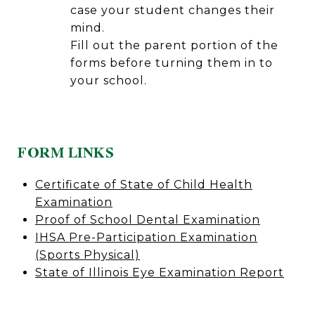
case your student changes their
mind.
Fill out the parent portion of the
forms before turning them in to
your school.
FORM LINKS
Certificate of State of Child Health
Examination
Proof of School Dental Examination
IHSA Pre-Participation Examination
(Sports Physical)
State of Illinois Eye Examination Report