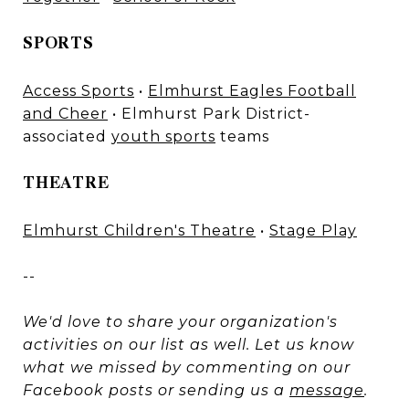
SPORTS
Access Sports
•
Elmhurst Eagles Football
and Cheer
• Elmhurst Park District-
associated
youth sports
teams
THEATRE
Elmhurst Children's Theatre
•
Stage Play
--
We'd love to share your organization's
activities on our list as well. Let us know
what we missed by commenting on our
Facebook posts or sending us a
message
.