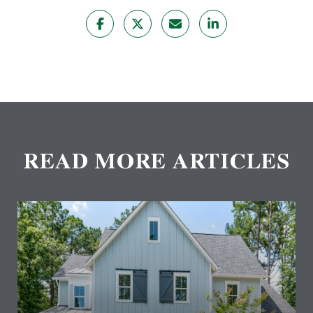
READ MORE ARTICLES