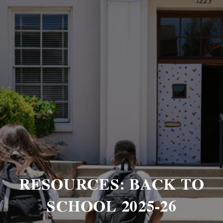
RESOURCES: BACK TO
SCHOOL 2025-26