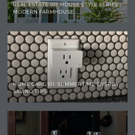
REAL ESTATE 101: HOUSE STYLE SERIES -
MODERN FARMHOUSE
HOME CARE 101: SUMMERTIME ENERGY
SAVING TIPS