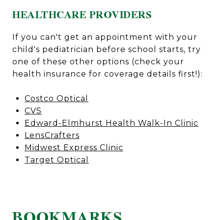
HEALTHCARE PROVIDERS
If you can't get an appointment with your
child's pediatrician before school starts, try
one of these other options (check your
health insurance for coverage details first!):
Costco Optical
CVS
Edward-Elmhurst Health Walk-In Clinic
LensCrafters
Midwest Express Clinic
Target Optical
BOOKMARKS