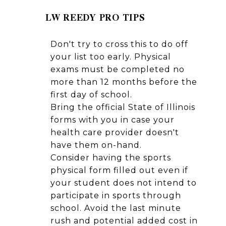
LW REEDY PRO TIPS
Don't try to cross this to do off
your list too early. Physical
exams must be completed no
more than 12 months before the
first day of school.
Bring the official State of Illinois
forms with you in case your
health care provider doesn't
have them on-hand.
Consider having the sports
physical form filled out even if
your student does not intend to
participate in sports through
school. Avoid the last minute
rush and potential added cost in