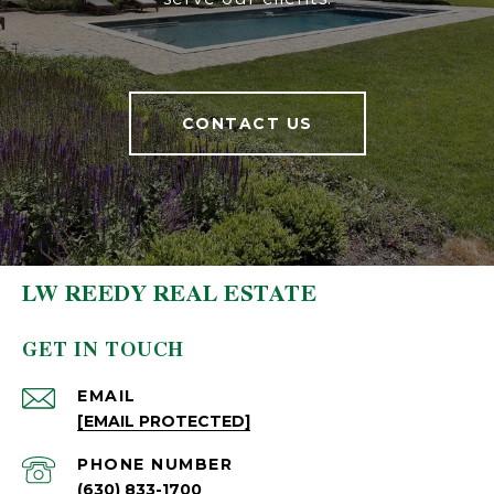
CONTACT US
LW REEDY REAL ESTATE
GET IN TOUCH
EMAIL
[EMAIL PROTECTED]
PHONE NUMBER
(630) 833-1700