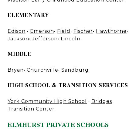
ELEMENTARY
Edison
•
Emerson
•
Field
•
Fischer
•
Hawthorne
•
Jackson
•
Jefferson
•
Lincoln
MIDDLE
Bryan
•
Churchville
•
Sandburg
HIGH SCHOOL & TRANSITION SERVICES
York Community High School
•
Bridges
Transition Center
ELMHURST PRIVATE SCHOOLS