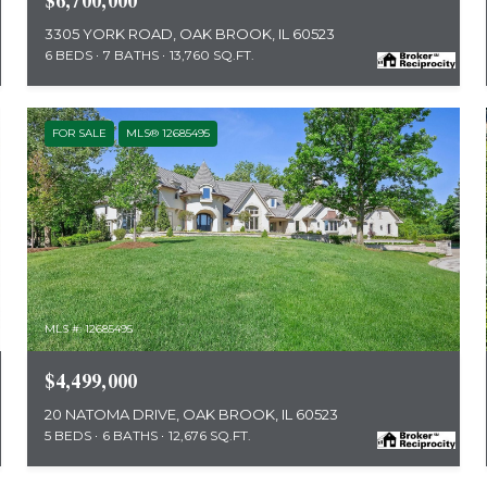
$6,700,000
3305 YORK ROAD, OAK BROOK, IL 60523
6 BEDS
7 BATHS
13,760 SQ.FT.
FOR SALE
MLS® 12685495
MLS #: 12685495
$4,499,000
20 NATOMA DRIVE, OAK BROOK, IL 60523
5 BEDS
6 BATHS
12,676 SQ.FT.