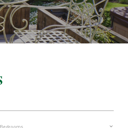
S
Bedrooms