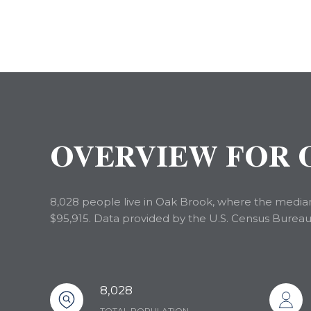
OVERVIEW FOR O
8,028 people live in Oak Brook, where the median 
$95,915. Data provided by the U.S. Census Bureau
8,028
TOTAL POPULATION