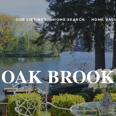
OUR LISTINGS
HOME SEARCH
HOME VAL
OAK BROOK