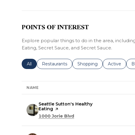
POINTS OF INTEREST
Explore popular things to do in the area, includin
Eating, Secret Sauce, and Secret Sauce.
Search businesses related to
All
Search businesses related to
Restaurants
Search businesses related 
Shopping
Search busin
Active
S
B
NAME
Visit the
Seattle Sutton's Healthy
Eating
page on Yelp
Search
on Google Maps
1000 Jorie Blvd