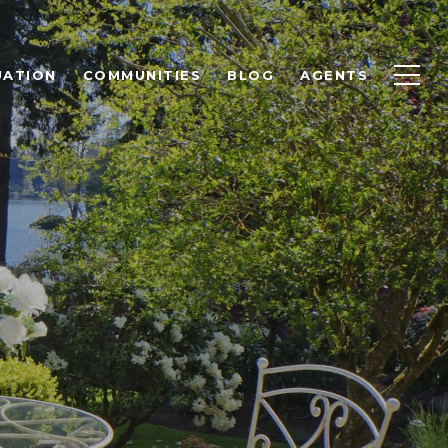
UATION
COMMUNITIES
BLOG
AGENTS