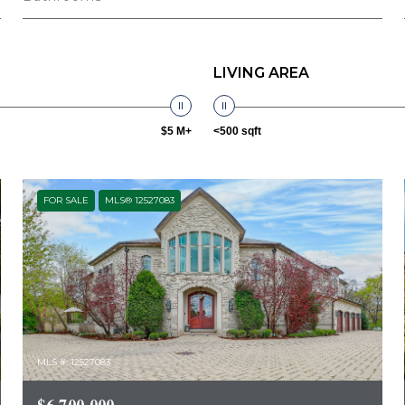
LIVING AREA
$5 M+
<500 sqft
FOR SALE
MLS® 12527083
MLS #: 12527083