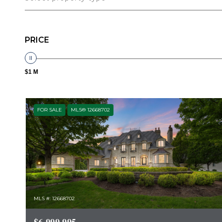
PRICE
$1 M
FOR SALE
MLS® 12668702
MLS #: 12668702