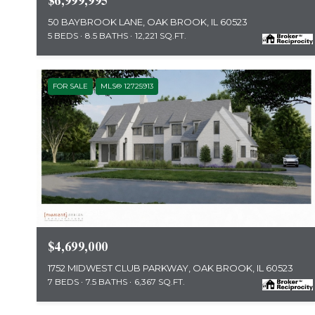
$6,999,995
50 BAYBROOK LANE, OAK BROOK, IL 60523
5 BEDS
8.5 BATHS
12,221 SQ.FT.
FOR SALE
MLS® 12725913
MLS #: 12725913
$4,699,000
1752 MIDWEST CLUB PARKWAY, OAK BROOK, IL 60523
7 BEDS
7.5 BATHS
6,367 SQ.FT.