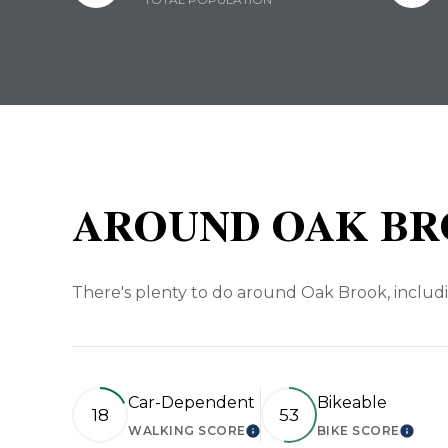
AROUND OAK BR
There's plenty to do around Oak Brook, includi
Car-Dependent
Bikeable
18
53
WALKING SCORE
BIKE SCORE
LEARN MORE
LEAR