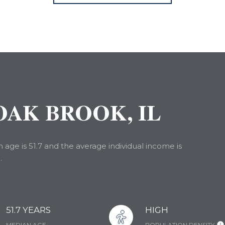
AK BROOK, IL
age is 51.7 and the average individual income is
.
51.7 YEARS
HIGH
MEDIAN AGE
POPULATION DENSITY