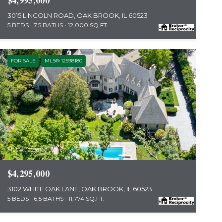
$4,995,000
3015 LINCOLN ROAD, OAK BROOK, IL 60523
5 BEDS
7.5 BATHS
12,000 SQ.FT.
FOR SALE
MLS® 12598180
MLS #: 12598180
$4,295,000
3102 WHITE OAK LANE, OAK BROOK, IL 60523
5 BEDS
6.5 BATHS
11,774 SQ.FT.