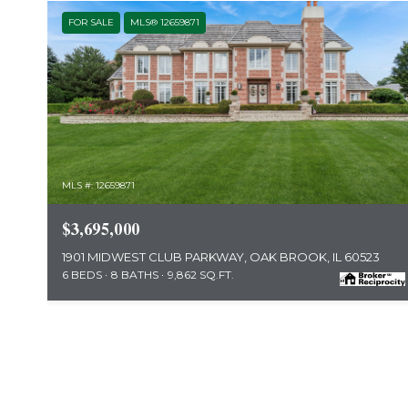
FOR SALE
MLS® 12659871
MLS #: 12659871
$3,695,000
1901 MIDWEST CLUB PARKWAY, OAK BROOK, IL 60523
6 BEDS
8 BATHS
9,862 SQ.FT.