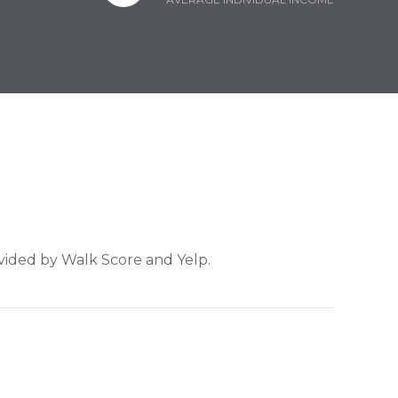
ovided by Walk Score and Yelp.