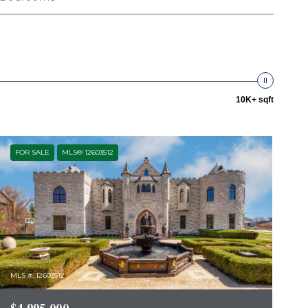
10K+ sqft
FOR SALE
MLS® 12603512
MLS #: 12603512