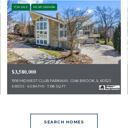
FOR SALE
MLS® 12604356
MLS #: 12604356
$3,580,000
1916 MIDWEST CLUB PARKWAY, OAK BROOK, IL 60523
6 BEDS
6.5 BATHS
7,158 SQ.FT.
SEARCH HOMES