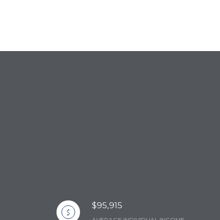
$95,915
AVERAGE INDIVIDUAL INCOME