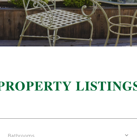
PROPERTY LISTING
Bathrooms