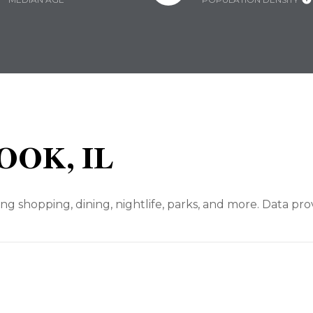
OOK, IL
ng shopping, dining, nightlife, parks, and more. Data pr
N MORE