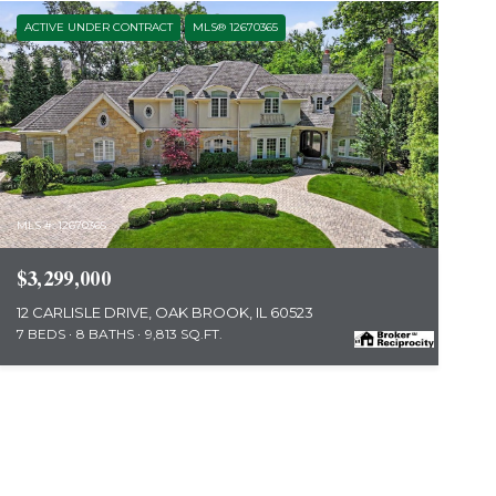
ACTIVE UNDER CONTRACT
MLS® 12670365
MLS #: 12670365
$3,299,000
12 CARLISLE DRIVE, OAK BROOK, IL 60523
7 BEDS
8 BATHS
9,813 SQ.FT.