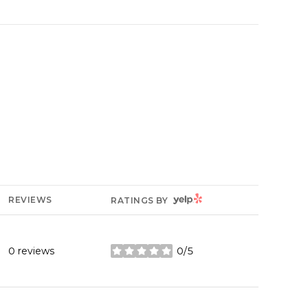
YELP
REVIEWS
RATINGS BY
0 reviews
0/5
stars