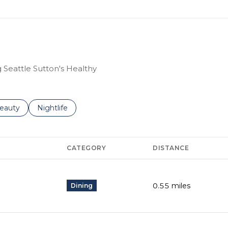
g Seattle Sutton's Healthy
to
esses related to
earch businesses related to
eauty
Search businesses related to
Nightlife
CATEGORY
DISTANCE
0.55
miles
Dining