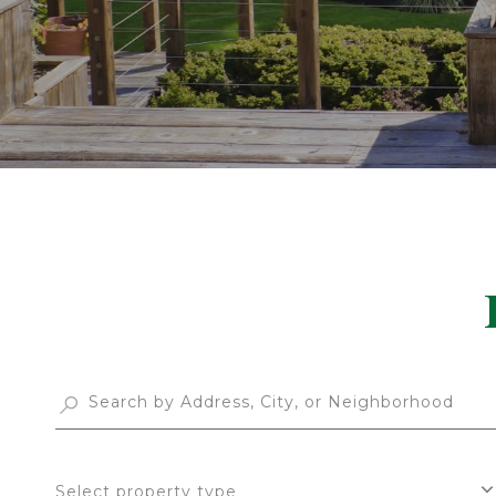
Select property type