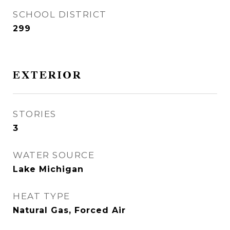
SCHOOL DISTRICT
299
EXTERIOR
STORIES
3
WATER SOURCE
Lake Michigan
HEAT TYPE
Natural Gas, Forced Air