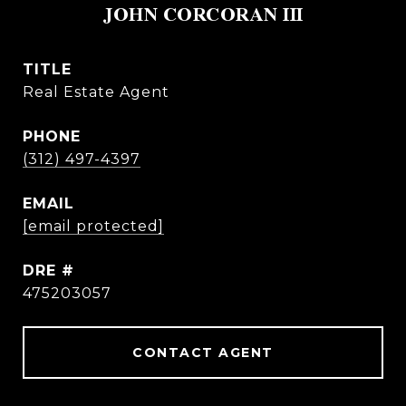
JOHN CORCORAN III
TITLE
Real Estate Agent
PHONE
(312) 497-4397
EMAIL
[email protected]
DRE #
475203057
CONTACT AGENT