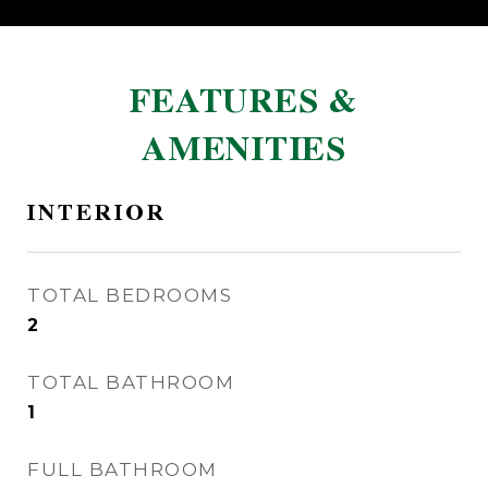
FEATURES &
AMENITIES
INTERIOR
TOTAL BEDROOMS
2
TOTAL BATHROOM
1
FULL BATHROOM