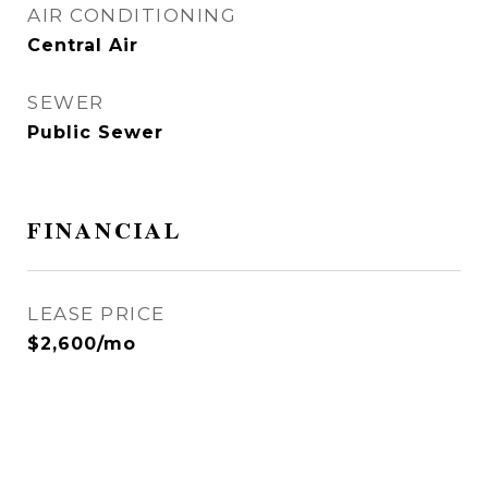
AIR CONDITIONING
Central Air
SEWER
Public Sewer
FINANCIAL
LEASE PRICE
$2,600/mo