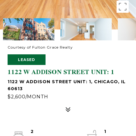
Courtesy of Fulton Grace Realty
LEASED
1122 W ADDISON STREET UNIT: 1
1122 W ADDISON STREET UNIT: 1, CHICAGO, IL
60613
$2,600/MONTH
2
1