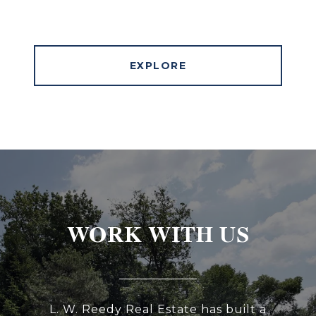
EXPLORE
WORK WITH US
L. W. Reedy Real Estate has built a