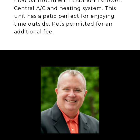
tiled bathroom with a stand-in shower.
Central A/C and heating system. This
unit has a patio perfect for enjoying
time outside. Pets permitted for an
additional fee.