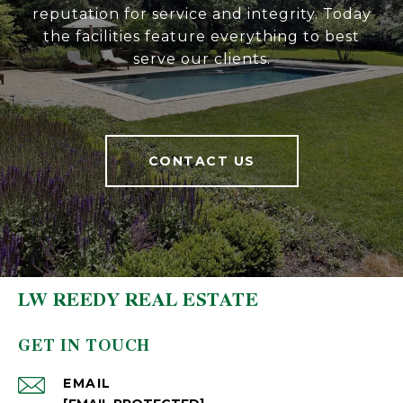
reputation for service and integrity. Today
the facilities feature everything to best
serve our clients.
CONTACT US
LW REEDY REAL ESTATE
GET IN TOUCH
EMAIL