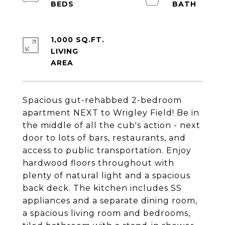
1,000 SQ.FT.
LIVING
Spacious gut-rehabbed 2-bedroom
apartment NEXT to Wrigley Field! Be in
the middle of all the cub's action - next
door to lots of bars, restaurants, and
access to public transportation. Enjoy
hardwood floors throughout with
plenty of natural light and a spacious
back deck. The kitchen includes SS
appliances and a separate dining room,
a spacious living room and bedrooms,