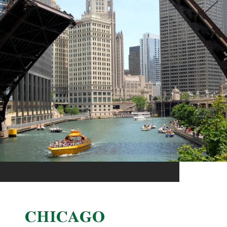
CHICAGO