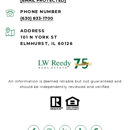
[EMAIL PROTECTED]
PHONE NUMBER
(630) 833-1700
ADDRESS
101 N YORK ST
ELMHURST, IL 60126
All information is deemed reliable but not guaranteed and
should be independently reviewed and verified.