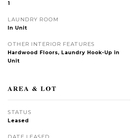
1
LAUNDRY ROOM
In Unit
OTHER INTERIOR FEATURES
Hardwood Floors, Laundry Hook-Up in
Unit
AREA & LOT
STATUS
Leased
DATE LEASED