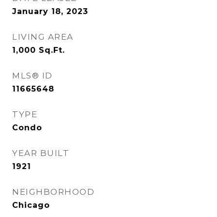
January 18, 2023
LIVING AREA
1,000
Sq.Ft.
MLS® ID
11665648
TYPE
Condo
YEAR BUILT
1921
NEIGHBORHOOD
Chicago