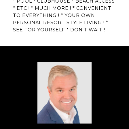
* POOL * CLUBHOUSE * BEACH ACCESS
* ETC ! * MUCH MORE ! * CONVENIENT
TO EVERYTHING ! * YOUR OWN
PERSONAL RESORT STYLE LIVING ! *
SEE FOR YOURSELF * DON'T WAIT !