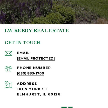
LW REEDY REAL ESTATE
GET IN TOUCH
EMAIL
[EMAIL PROTECTED]
PHONE NUMBER
(630) 833-1700
ADDRESS
101 N YORK ST
ELMHURST, IL 60126