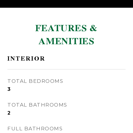
FEATURES &
AMENITIES
INTERIOR
TOTAL BEDROOMS
3
TOTAL BATHROOMS
2
FULL BATHROOMS