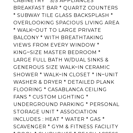
CABINETRY * S/S APPLIANCES *
BREAKFAST BAR * QUARTZ COUNTERS
* SUBWAY TILE GLASS BACKSPLASH *
OVERLOOKING SPACIOUS LIVING AREA
* WALK~OUT TO LARGE PRIVATE
BALCONY * WITH BREATHTAKING
VIEWS FROM EVERY WINDOW *
KING~SIZE MASTER BEDROOM *
LARGE FULL BATH W/DUAL SINKS &
GENEROUS SIZE WALK~IN CERAMIC
SHOWER * WALK~IN CLOSET * IN~UNIT
WASHER & DRYER * DETAILED PLANK
FLOORING * CASABLANCA CEILING
FANS * CUSTOM LIGHTING *
UNDERGROUND PARKING * PERSONAL
STORAGE UNIT * ASSOCIATION
INCLUDES : HEAT * WATER * GAS *
SCAVENGER * GYM & FITNESS FACILITY