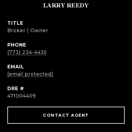
LARRY REEDY
TITLE
Broker | Owner
PHONE
(773) 234-4435
EMAIL
[email protected]
DRE #
471004409
CONTACT AGENT