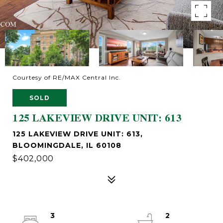
Courtesy of RE/MAX Central Inc.
SOLD
125 LAKEVIEW DRIVE UNIT: 613
125 LAKEVIEW DRIVE UNIT: 613,
BLOOMINGDALE, IL 60108
$402,000
3
2