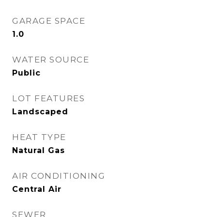
GARAGE SPACE
1.0
WATER SOURCE
Public
LOT FEATURES
Landscaped
HEAT TYPE
Natural Gas
AIR CONDITIONING
Central Air
SEWER