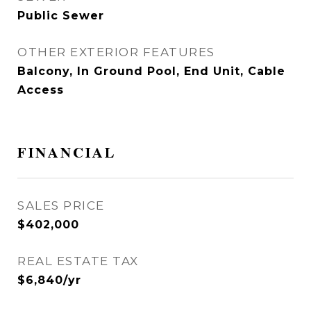
Public Sewer
OTHER EXTERIOR FEATURES
Balcony, In Ground Pool, End Unit, Cable
Access
FINANCIAL
SALES PRICE
$402,000
REAL ESTATE TAX
$6,840/yr