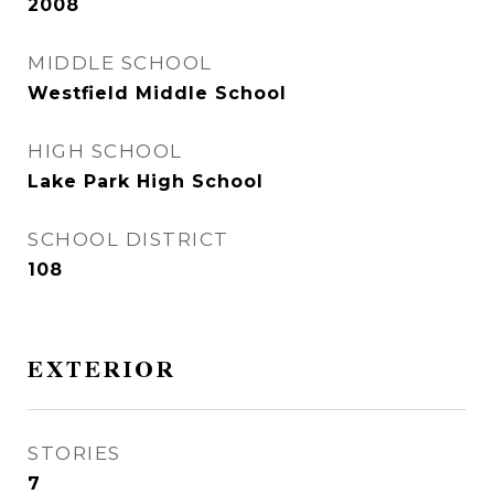
2008
MIDDLE SCHOOL
Westfield Middle School
HIGH SCHOOL
Lake Park High School
SCHOOL DISTRICT
108
EXTERIOR
STORIES
7