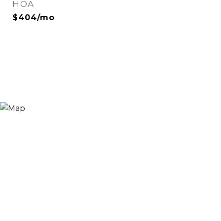
HOA
$404/mo