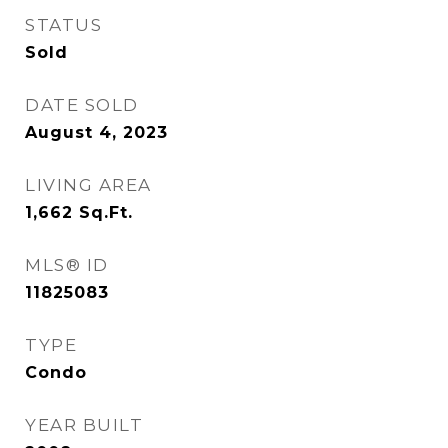
STATUS
Sold
DATE SOLD
August 4, 2023
LIVING AREA
1,662
Sq.Ft.
MLS® ID
11825083
TYPE
Condo
YEAR BUILT