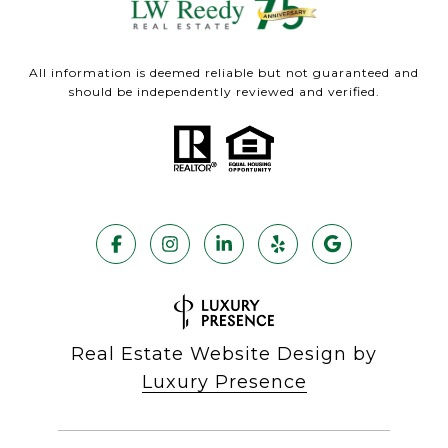
All information is deemed reliable but not guaranteed and
should be independently reviewed and verified.
Real Estate Website Design by
Luxury Presence