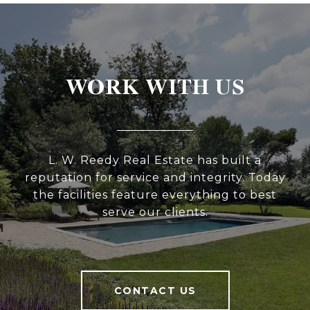
WORK WITH US
L. W. Reedy Real Estate has built a
reputation for service and integrity. Today
the facilities feature everything to best
serve our clients.
CONTACT US