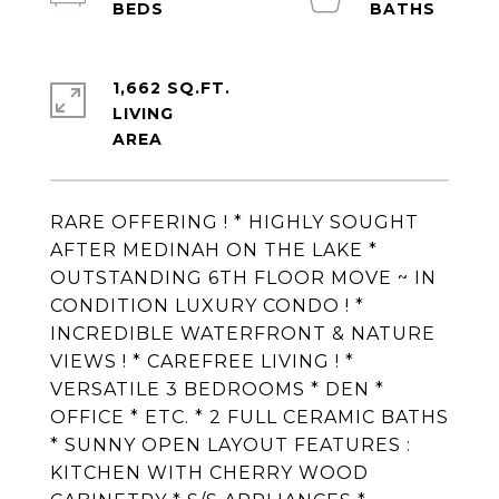
1,662 SQ.FT.
LIVING
RARE OFFERING ! * HIGHLY SOUGHT
AFTER MEDINAH ON THE LAKE *
OUTSTANDING 6TH FLOOR MOVE ~ IN
CONDITION LUXURY CONDO ! *
INCREDIBLE WATERFRONT & NATURE
VIEWS ! * CAREFREE LIVING ! *
VERSATILE 3 BEDROOMS * DEN *
OFFICE * ETC. * 2 FULL CERAMIC BATHS
* SUNNY OPEN LAYOUT FEATURES :
KITCHEN WITH CHERRY WOOD