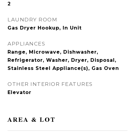
2
LAUNDRY ROOM
Gas Dryer Hookup, In Unit
APPLIANCES
Range, Microwave, Dishwasher,
Refrigerator, Washer, Dryer, Disposal,
Stainless Steel Appliance(s), Gas Oven
OTHER INTERIOR FEATURES
Elevator
AREA & LOT