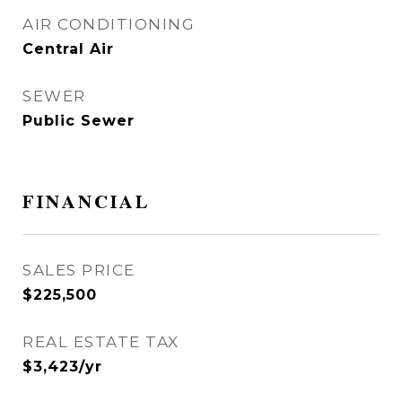
AIR CONDITIONING
Central Air
SEWER
Public Sewer
FINANCIAL
SALES PRICE
$225,500
REAL ESTATE TAX
$3,423/yr