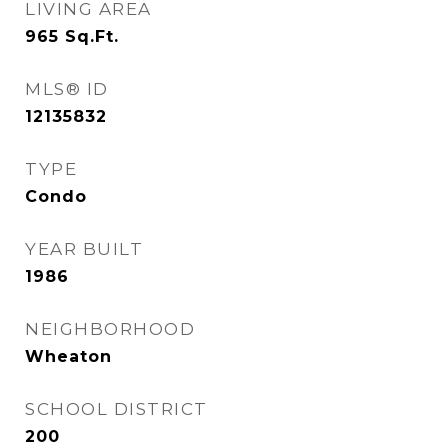
LIVING AREA
965
Sq.Ft.
MLS® ID
12135832
TYPE
Condo
YEAR BUILT
1986
NEIGHBORHOOD
Wheaton
SCHOOL DISTRICT
200