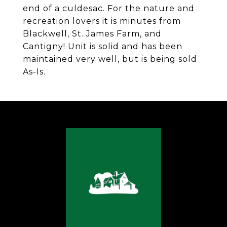
end of a culdesac. For the nature and
recreation lovers it is minutes from
Blackwell, St. James Farm, and
Cantigny! Unit is solid and has been
maintained very well, but is being sold
As-Is.