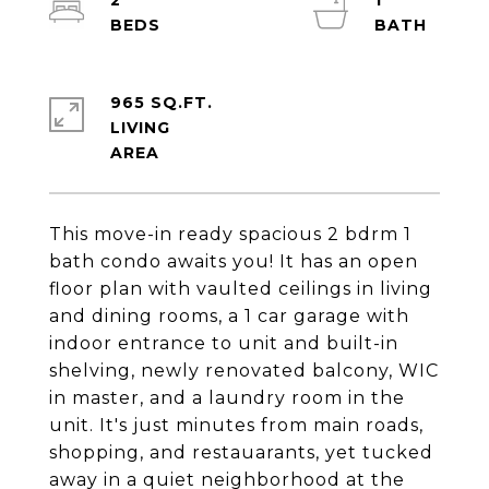
2
1
965 SQ.FT.
LIVING
This move-in ready spacious 2 bdrm 1
bath condo awaits you! It has an open
floor plan with vaulted ceilings in living
and dining rooms, a 1 car garage with
indoor entrance to unit and built-in
shelving, newly renovated balcony, WIC
in master, and a laundry room in the
unit. It's just minutes from main roads,
shopping, and restauarants, yet tucked
away in a quiet neighborhood at the