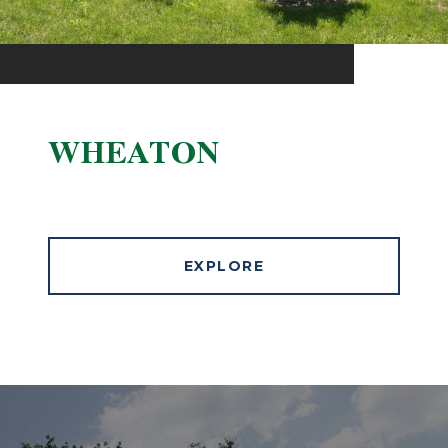
WHEATON
EXPLORE