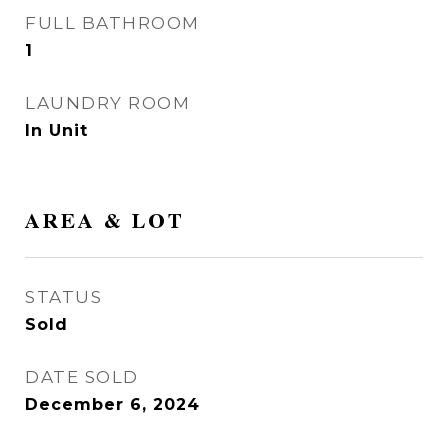
FULL BATHROOM
1
LAUNDRY ROOM
In Unit
AREA & LOT
STATUS
Sold
DATE SOLD
December 6, 2024