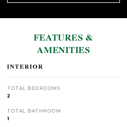
FEATURES &
AMENITIES
INTERIOR
TOTAL BEDROOMS
2
TOTAL BATHROOM
1