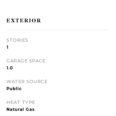
EXTERIOR
STORIES
1
GARAGE SPACE
1.0
WATER SOURCE
Public
HEAT TYPE
Natural Gas