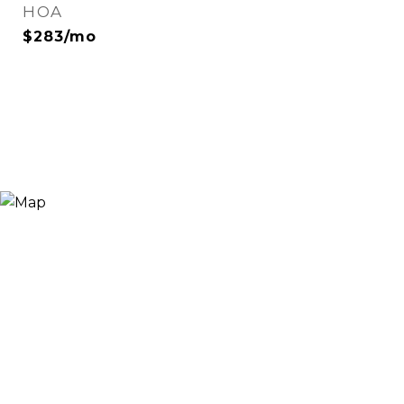
HOA
$283/mo