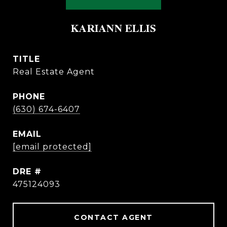
KARIANN ELLIS
TITLE
Real Estate Agent
PHONE
(630) 674-6407
EMAIL
[email protected]
DRE #
475124093
CONTACT AGENT