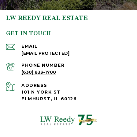
LW REEDY REAL ESTATE
GET IN TOUCH
EMAIL
[EMAIL PROTECTED]
PHONE NUMBER
(630) 833-1700
ADDRESS
101 N YORK ST
ELMHURST, IL 60126