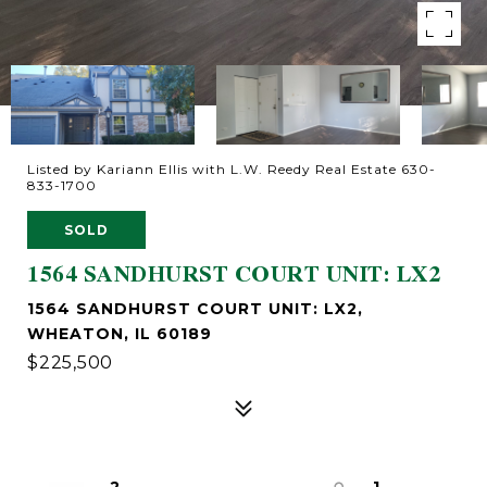
Listed by Kariann Ellis with L.W. Reedy Real Estate 630-
833-1700
SOLD
1564 SANDHURST COURT UNIT: LX2
1564 SANDHURST COURT UNIT: LX2,
WHEATON, IL 60189
$225,500