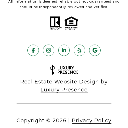
All information is deemed reliable but not guaranteed and
should be independently reviewed and verified.
Real Estate Website Design by
Luxury Presence
Copyright ©
2026
|
Privacy Policy