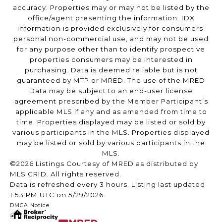
accuracy. Properties may or may not be listed by the
office/agent presenting the information. IDX
information is provided exclusively for consumers’
personal non-commercial use, and may not be used
for any purpose other than to identify prospective
properties consumers may be interested in
purchasing. Data is deemed reliable but is not
guaranteed by MTP or MRED. The use of the MRED
Data may be subject to an end-user license
agreement prescribed by the Member Participant’s
applicable MLS if any and as amended from time to
time. Properties displayed may be listed or sold by
various participants in the MLS. Properties displayed
may be listed or sold by various participants in the
MLS.
©2026 Listings Courtesy of MRED as distributed by
MLS GRID. All rights reserved.
Data is refreshed every 3 hours. Listing last updated
1:53 PM UTC on 5/29/2026.
DMCA Notice