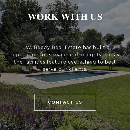
WORK WITH US
L. W. Reedy Real Estate has built a
reputation for service and integrity. Today
the facilities feature everything to best
serve our clients.
CONTACT US