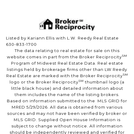
Listed by Kariann Ellis with L.W. Reedy Real Estate
630-833-1700
The data relating to real estate for sale on this
SM
website comes in part from the Broker Reciprocity
Program of Midwest Real Estate Data. Real estate
listings held by brokerage firms other than LW Reedy
SM
Real Estate are marked with the Broker Reciprocity
SM
logo or the Broker Reciprocity
thumbnail logo (a
little black house) and detailed information about
them includes the name of the listing brokers.
Based on information submitted to the MLS GRID for
MRED 5/29/2026. All data is obtained from various
sources and may not have been verified by broker or
MLS GRID. Supplied Open House Information is
subject to change without notice. All information
should be independently reviewed and verified for