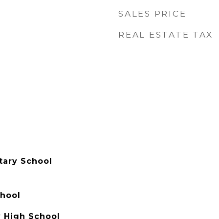
SALES PRICE
REAL ESTATE TAX
tary School
hool
 High School