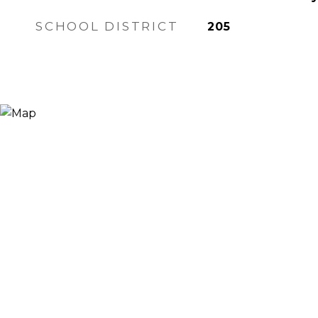
SCHOOL DISTRICT
205