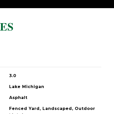
ES
3.0
Lake Michigan
Asphalt
Fenced Yard, Landscaped, Outdoor