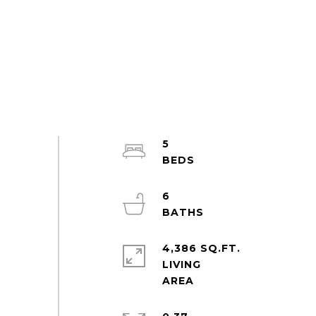
5
6
4,386 SQ.FT.
LIVING