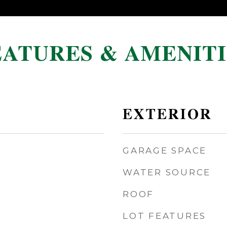
EATURES & AMENITI
EXTERIOR
GARAGE SPACE
WATER SOURCE
ROOF
LOT FEATURES