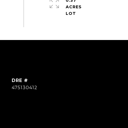
0.37
ACRES
DRE #
475130412