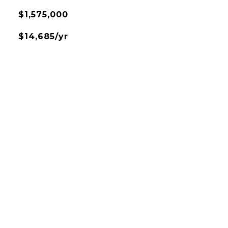
$1,575,000
$14,685/yr