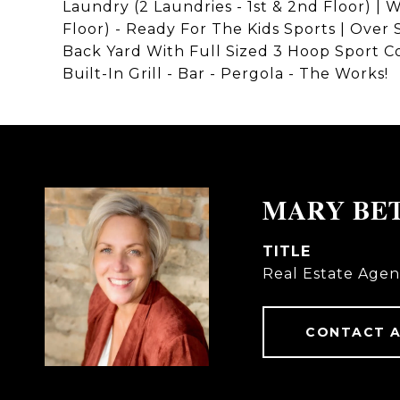
Laundry (2 Laundries - 1st & 2nd Floor) 
Floor) - Ready For The Kids Sports | Over
Back Yard With Full Sized 3 Hoop Sport Co
Built-In Grill - Bar - Pergola - The Works!
MARY BE
TITLE
Real Estate Agen
CONTACT 