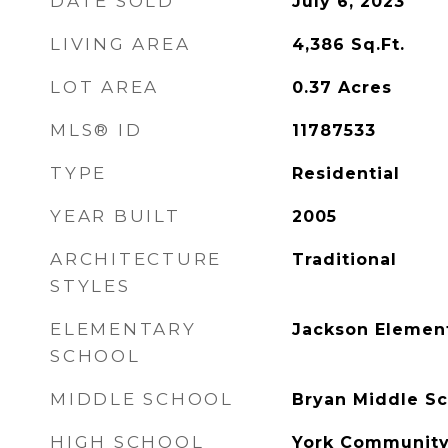
DATE SOLD
July 6, 2023
LIVING AREA
4,386
Sq.Ft.
LOT AREA
0.37
Acres
MLS® ID
11787533
TYPE
Residential
YEAR BUILT
2005
ARCHITECTURE
Traditional
STYLES
ELEMENTARY
Jackson Elemen
SCHOOL
MIDDLE SCHOOL
Bryan Middle Sc
HIGH SCHOOL
York Community