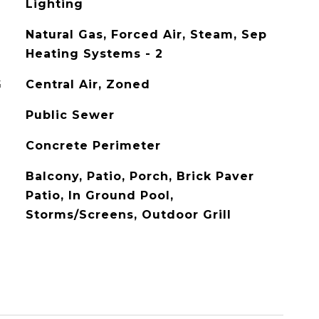
Lighting
Natural Gas, Forced Air, Steam, Sep
Heating Systems - 2
G
Central Air, Zoned
Public Sewer
Concrete Perimeter
Balcony, Patio, Porch, Brick Paver
Patio, In Ground Pool,
Storms/Screens, Outdoor Grill