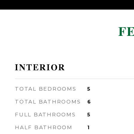
F
INTERIOR
TOTAL BEDROOMS
5
TOTAL BATHROOMS
6
FULL BATHROOMS
5
HALF BATHROOM
1