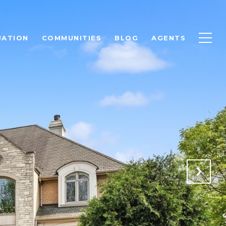
UATION
COMMUNITIES
BLOG
AGENTS