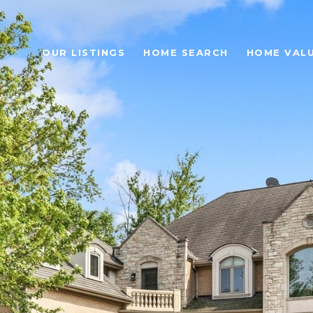
OUR LISTINGS
HOME SEARCH
HOME VAL