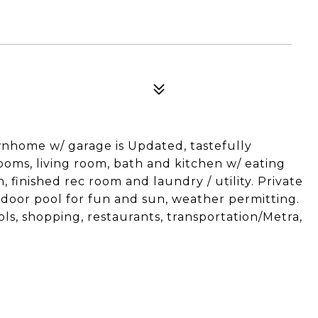
wnhome w/ garage is Updated, tastefully
oms, living room, bath and kitchen w/ eating
 finished rec room and laundry / utility. Private
tdoor pool for fun and sun, weather permitting.
ols, shopping, restaurants, transportation/Metra,