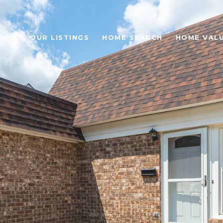
OUR LISTINGS
HOME SEARCH
HOME VAL