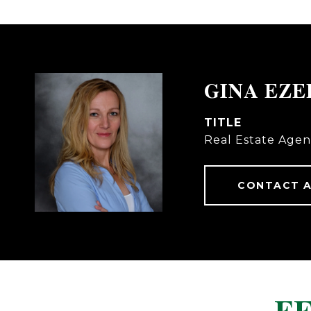
GINA EZ
TITLE
Real Estate Agen
CONTACT 