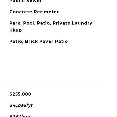
Public Sewer
Concrete Perimeter
Park, Pool, Patio, Private Laundry
Hkup
Patio, Brick Paver Patio
$255,000
$4,286/yr
$237/mo