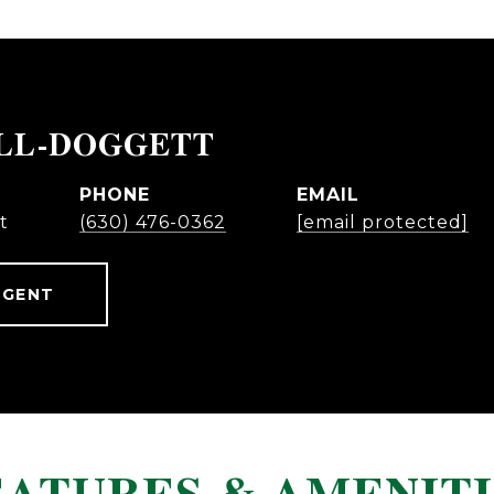
ELL-DOGGETT
PHONE
EMAIL
t
(630) 476-0362
[email protected]
AGENT