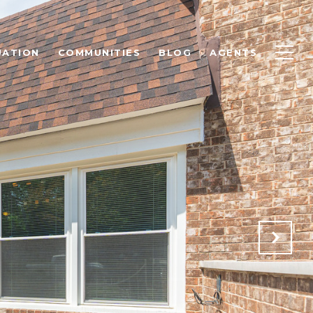
UATION
COMMUNITIES
BLOG
AGENTS