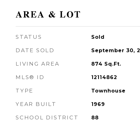
AREA & LOT
STATUS
Sold
DATE SOLD
September 30, 
LIVING AREA
874
Sq.Ft.
MLS® ID
12114862
TYPE
Townhouse
YEAR BUILT
1969
SCHOOL DISTRICT
88