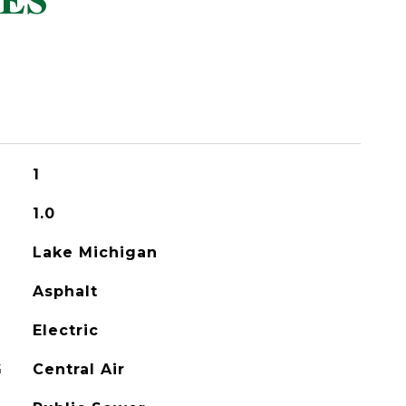
ES
1
1.0
Lake Michigan
Asphalt
Electric
G
Central Air