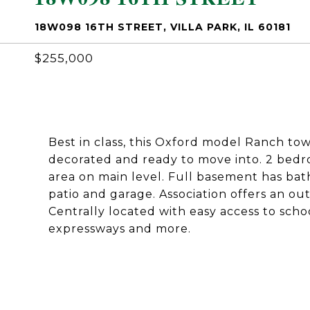
18W098 16TH STREET, VILLA PARK, IL 60181
$255,000
Best in class, this Oxford model Ranch to
decorated and ready to move into. 2 bedro
area on main level. Full basement has bath,
patio and garage. Association offers an ou
Centrally located with easy access to scho
expressways and more.