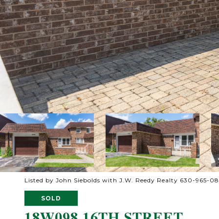
Listed by John Siebolds with J.W. Reedy Realty 630-965-0
SOLD
18W098 16TH STREET