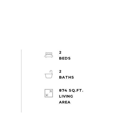
2
2
874 SQ.FT.
LIVING