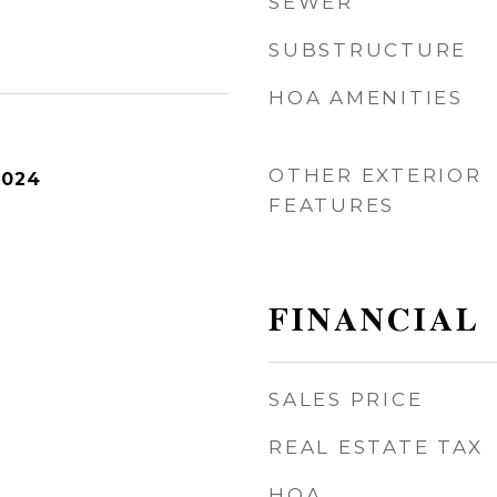
SEWER
SUBSTRUCTURE
HOA AMENITIES
OTHER EXTERIOR
2024
FEATURES
FINANCIAL
SALES PRICE
REAL ESTATE TAX
HOA