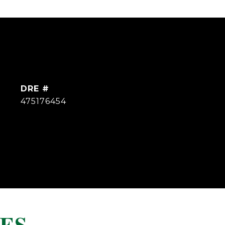
DRE #
475176454