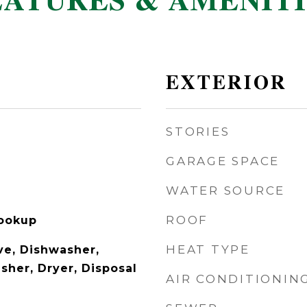
EATURES & AMENITI
EXTERIOR
STORIES
GARAGE SPACE
WATER SOURCE
ROOF
Hookup
HEAT TYPE
e, Dishwasher,
sher, Dryer, Disposal
AIR CONDITIONIN