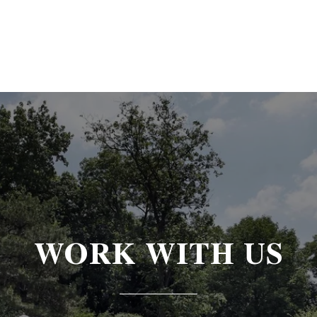
WORK WITH US