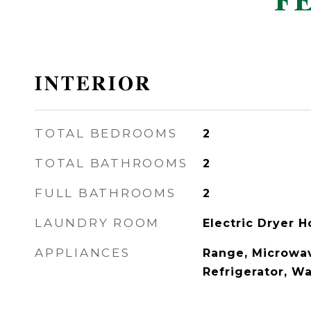
F
INTERIOR
TOTAL BEDROOMS
2
TOTAL BATHROOMS
2
FULL BATHROOMS
2
LAUNDRY ROOM
Electric Dryer 
APPLIANCES
Range, Microwav
Refrigerator, Wa