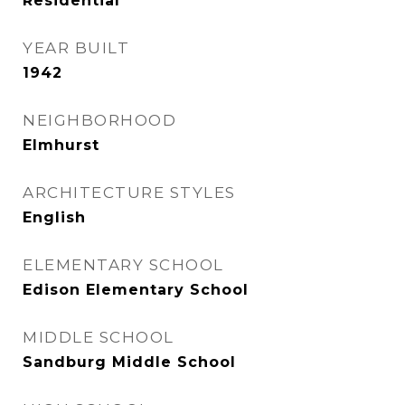
Residential
YEAR BUILT
1942
NEIGHBORHOOD
Elmhurst
ARCHITECTURE STYLES
English
ELEMENTARY SCHOOL
Edison Elementary School
MIDDLE SCHOOL
Sandburg Middle School