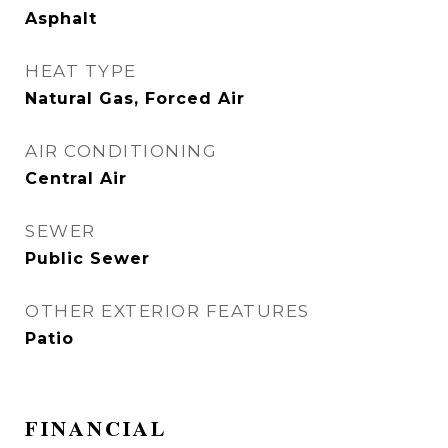
Asphalt
HEAT TYPE
Natural Gas, Forced Air
AIR CONDITIONING
Central Air
SEWER
Public Sewer
OTHER EXTERIOR FEATURES
Patio
FINANCIAL