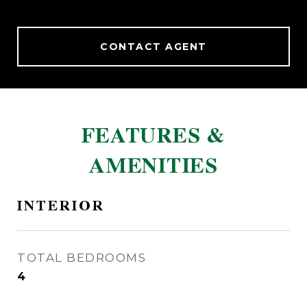
CONTACT AGENT
FEATURES &
AMENITIES
INTERIOR
TOTAL BEDROOMS
4