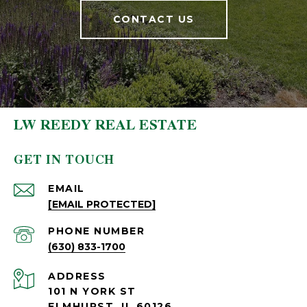
CONTACT US
LW REEDY REAL ESTATE
GET IN TOUCH
EMAIL
[EMAIL PROTECTED]
PHONE NUMBER
(630) 833-1700
ADDRESS
101 N YORK ST
ELMHURST, IL 60126