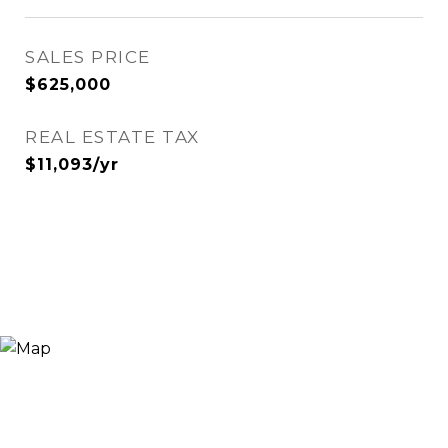
SALES PRICE
$625,000
REAL ESTATE TAX
$11,093/yr