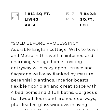
1,814 SQ.FT.
7,840.8
LIVING
SQ.FT.
*SOLD BEFORE PROCESSING*
Adorable English cottage! Walk to town
and Metra in this well maintained and
charming vintage home. Inviting
entryway with cozy open terrace and
flagstone walkway flanked by mature
perennial plantings. Interior boasts
flexible floor plan and great space with
4 bedrooms and 3 full baths. Gorgeous
hardwood floors and arched doorways,
plus leaded glass windows in living