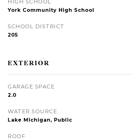
HIGH SCHOOL
York Community High School
SCHOOL DISTRICT
205
EXTERIOR
GARAGE SPACE
2.0
WATER SOURCE
Lake Michigan, Public
ROOF