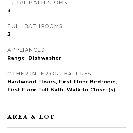
TOTAL BATHROOMS
3
FULL BATHROOMS
3
APPLIANCES
Range, Dishwasher
OTHER INTERIOR FEATURES
Hardwood Floors, First Floor Bedroom,
First Floor Full Bath, Walk-In Closet(s)
AREA & LOT