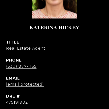
KATERINA HICKEY
TITLE
Real Estate Agent
PHONE
(630) 877-1165
EMAIL
[email protected]
DRE #
475191902