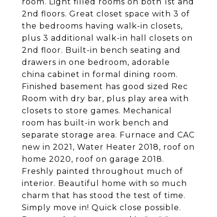
room. Light filled rooms on both 1st and
2nd floors. Great closet space with 3 of
the bedrooms having walk-in closets,
plus 3 additional walk-in hall closets on
2nd floor. Built-in bench seating and
drawers in one bedroom, adorable
china cabinet in formal dining room.
Finished basement has good sized Rec
Room with dry bar, plus play area with
closets to store games. Mechanical
room has built-in work bench and
separate storage area. Furnace and CAC
new in 2021, Water Heater 2018, roof on
home 2020, roof on garage 2018.
Freshly painted throughout much of
interior. Beautiful home with so much
charm that has stood the test of time.
Simply move in! Quick close possible.