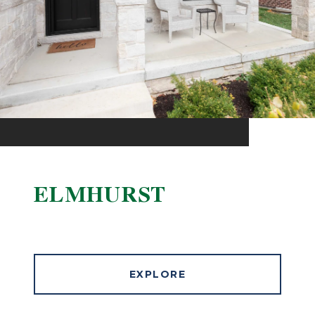
ELMHURST
EXPLORE