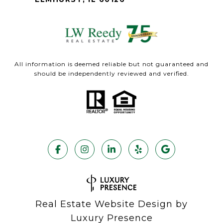
All information is deemed reliable but not guaranteed and
should be independently reviewed and verified.
Real Estate Website Design by
Luxury Presence