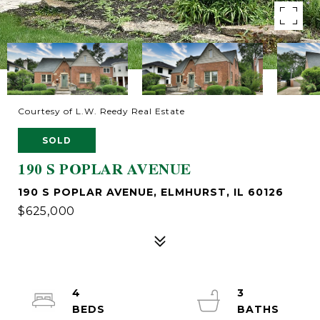
Courtesy of L.W. Reedy Real Estate
SOLD
190 S POPLAR AVENUE
190 S POPLAR AVENUE, ELMHURST, IL 60126
$625,000
4
3