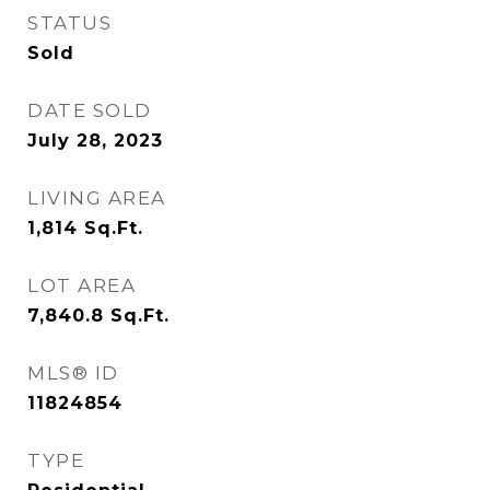
STATUS
Sold
DATE SOLD
July 28, 2023
LIVING AREA
1,814
Sq.Ft.
LOT AREA
7,840.8
Sq.Ft.
MLS® ID
11824854
TYPE