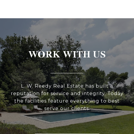
WORK WITH US
L. W. Reedy Real Estate has built a
reputation for service and integrity. Today
the facilities feature everything to best
serve our clients.