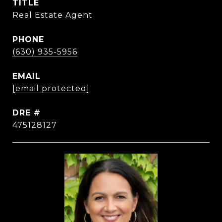
TITLE
Real Estate Agent
PHONE
(630) 935-5956
EMAIL
[email protected]
DRE #
475128127