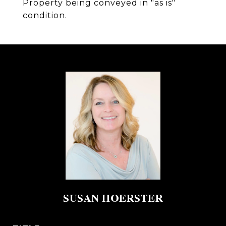
Property being conveyed in "as is"
condition.
SUSAN HOERSTER