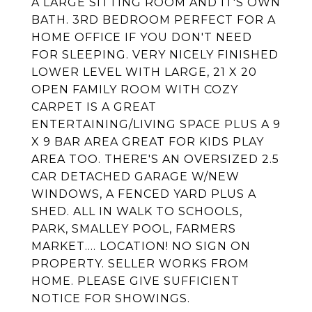
A LARGE SITTING ROOM AND IT'S OWN
BATH. 3RD BEDROOM PERFECT FOR A
HOME OFFICE IF YOU DON'T NEED
FOR SLEEPING. VERY NICELY FINISHED
LOWER LEVEL WITH LARGE, 21 X 20
OPEN FAMILY ROOM WITH COZY
CARPET IS A GREAT
ENTERTAINING/LIVING SPACE PLUS A 9
X 9 BAR AREA GREAT FOR KIDS PLAY
AREA TOO. THERE'S AN OVERSIZED 2.5
CAR DETACHED GARAGE W/NEW
WINDOWS, A FENCED YARD PLUS A
SHED. ALL IN WALK TO SCHOOLS,
PARK, SMALLEY POOL, FARMERS
MARKET.... LOCATION! NO SIGN ON
PROPERTY. SELLER WORKS FROM
HOME. PLEASE GIVE SUFFICIENT
NOTICE FOR SHOWINGS.