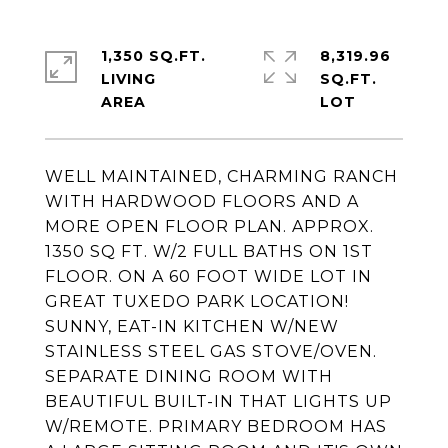
1,350 SQ.FT.
8,319.96
LIVING
SQ.FT.
WELL MAINTAINED, CHARMING RANCH
WITH HARDWOOD FLOORS AND A
MORE OPEN FLOOR PLAN. APPROX.
1350 SQ FT. W/2 FULL BATHS ON 1ST
FLOOR. ON A 60 FOOT WIDE LOT IN
GREAT TUXEDO PARK LOCATION!
SUNNY, EAT-IN KITCHEN W/NEW
STAINLESS STEEL GAS STOVE/OVEN.
SEPARATE DINING ROOM WITH
BEAUTIFUL BUILT-IN THAT LIGHTS UP
W/REMOTE. PRIMARY BEDROOM HAS