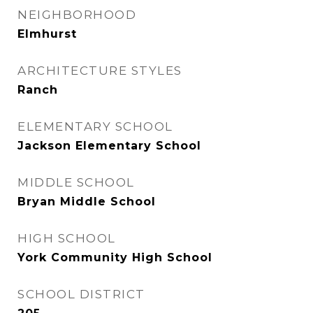
NEIGHBORHOOD
Elmhurst
ARCHITECTURE STYLES
Ranch
ELEMENTARY SCHOOL
Jackson Elementary School
MIDDLE SCHOOL
Bryan Middle School
HIGH SCHOOL
York Community High School
SCHOOL DISTRICT