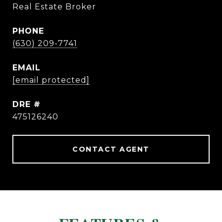
Real Estate Broker
PHONE
(630) 209-7741
EMAIL
[email protected]
DRE #
475126240
CONTACT AGENT