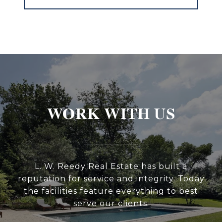
WORK WITH US
L. W. Reedy Real Estate has built a
reputation for service and integrity. Today
the facilities feature everything to best
serve our clients.