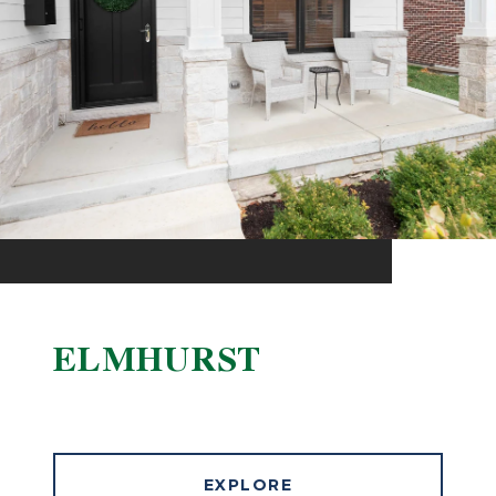
ELMHURST
EXPLORE