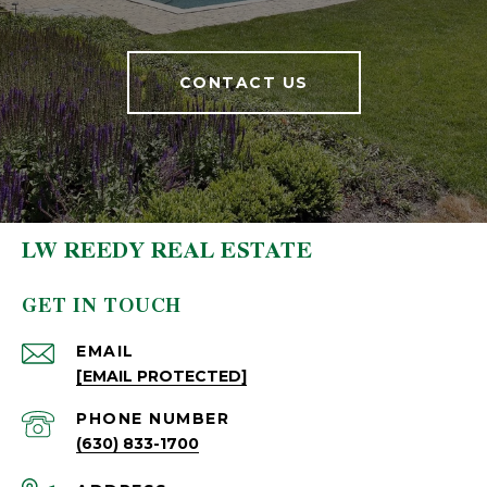
CONTACT US
LW REEDY REAL ESTATE
GET IN TOUCH
EMAIL
[EMAIL PROTECTED]
PHONE NUMBER
(630) 833-1700