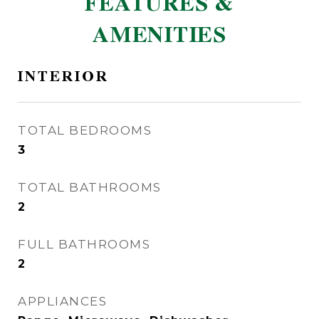
FEATURES &
AMENITIES
INTERIOR
TOTAL BEDROOMS
3
TOTAL BATHROOMS
2
FULL BATHROOMS
2
APPLIANCES