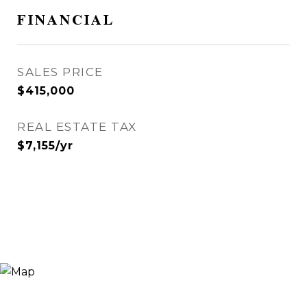
FINANCIAL
SALES PRICE
$415,000
REAL ESTATE TAX
$7,155/yr