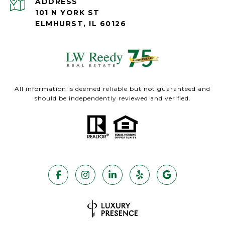
ADDRESS
101 N YORK ST
ELMHURST, IL 60126
All information is deemed reliable but not guaranteed and
should be independently reviewed and verified.