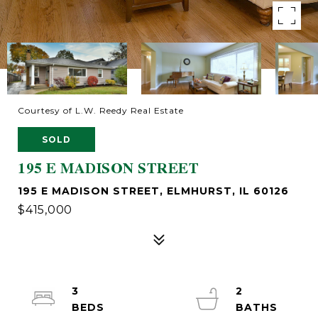
Courtesy of L.W. Reedy Real Estate
SOLD
195 E MADISON STREET
195 E MADISON STREET, ELMHURST, IL 60126
$415,000
3
2