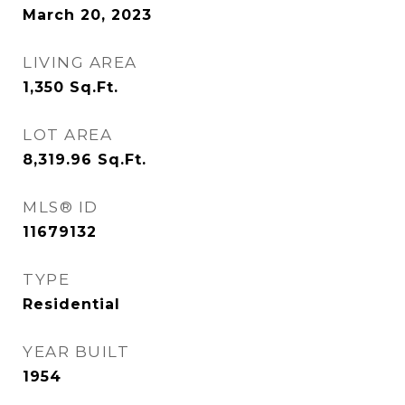
March 20, 2023
LIVING AREA
1,350
Sq.Ft.
LOT AREA
8,319.96
Sq.Ft.
MLS® ID
11679132
TYPE
Residential
YEAR BUILT
1954