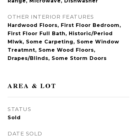
Range, Microwave, Dishwasher
OTHER INTERIOR FEATURES
Hardwood Floors, First Floor Bedroom,
First Floor Full Bath, Historic/Period
Mlwk, Some Carpeting, Some Window
Treatmnt, Some Wood Floors,
Drapes/Blinds, Some Storm Doors
AREA & LOT
STATUS
Sold
DATE SOLD