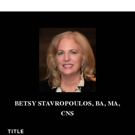
BETSY STAVROPOULOS, BA, MA,
CNS
TITLE