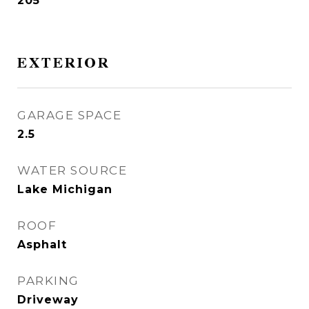
205
EXTERIOR
GARAGE SPACE
2.5
WATER SOURCE
Lake Michigan
ROOF
Asphalt
PARKING
Driveway