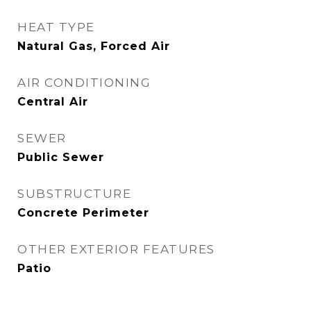
HEAT TYPE
Natural Gas, Forced Air
AIR CONDITIONING
Central Air
SEWER
Public Sewer
SUBSTRUCTURE
Concrete Perimeter
OTHER EXTERIOR FEATURES
Patio