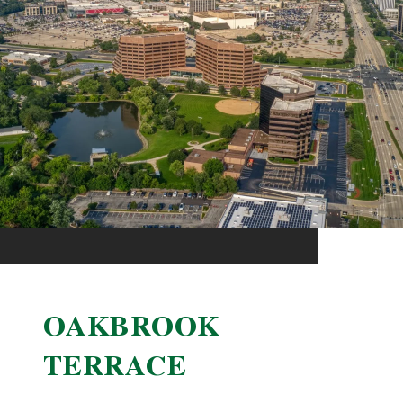
OAKBROOK
TERRACE