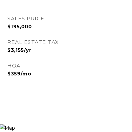
SALES PRICE
$195,000
REAL ESTATE TAX
$3,155/yr
HOA
$359/mo