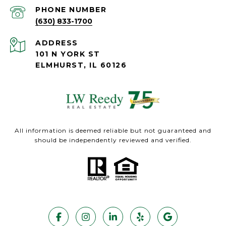
PHONE NUMBER
(630) 833-1700
ADDRESS
101 N YORK ST
ELMHURST, IL 60126
All information is deemed reliable but not guaranteed and
should be independently reviewed and verified.