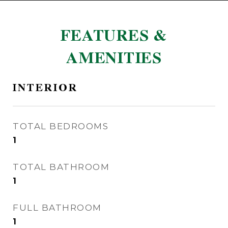
FEATURES &
AMENITIES
INTERIOR
TOTAL BEDROOMS
1
TOTAL BATHROOM
1
FULL BATHROOM
1