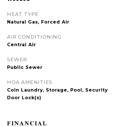
HEAT TYPE
Natural Gas, Forced Air
AIR CONDITIONING
Central Air
SEWER
Public Sewer
HOA AMENITIES
Coin Laundry, Storage, Pool, Security
Door Lock(s)
FINANCIAL