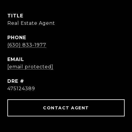
TITLE
Real Estate Agent
PHONE
(630) 833-1977
EMAIL
[email protected]
DRE #
475124389
CONTACT AGENT