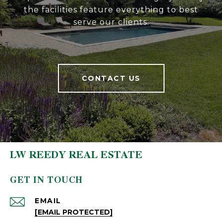
the facilities feature everything to best
serve our clients.
CONTACT US
LW REEDY REAL ESTATE
GET IN TOUCH
EMAIL
[EMAIL PROTECTED]