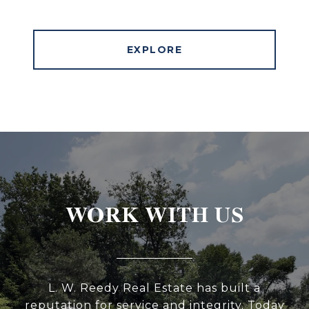
EXPLORE
WORK WITH US
L. W. Reedy Real Estate has built a
reputation for service and integrity. Today