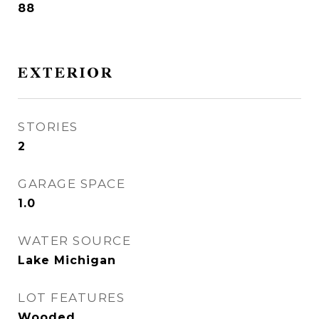
88
EXTERIOR
STORIES
2
GARAGE SPACE
1.0
WATER SOURCE
Lake Michigan
LOT FEATURES
Wooded