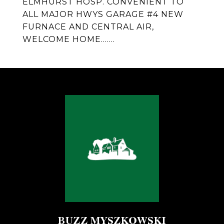
ELMHURST HOSP. CONVENIENT TO
ALL MAJOR HWYS GARAGE #4 NEW
FURNACE AND CENTRAL AIR,
WELCOME HOME.......
BUZZ MYSZKOWSKI