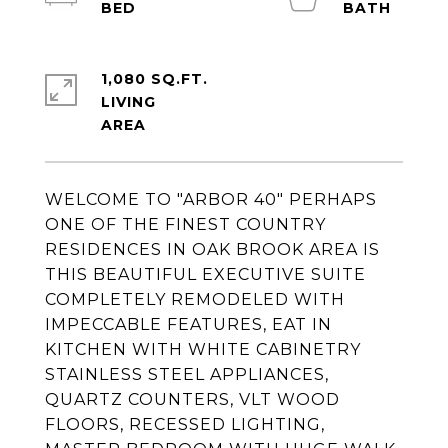
1,080 SQ.FT.
LIVING
WELCOME TO "ARBOR 40" PERHAPS
ONE OF THE FINEST COUNTRY
RESIDENCES IN OAK BROOK AREA IS
THIS BEAUTIFUL EXECUTIVE SUITE
COMPLETELY REMODELED WITH
IMPECCABLE FEATURES, EAT IN
KITCHEN WITH WHITE CABINETRY
STAINLESS STEEL APPLIANCES,
QUARTZ COUNTERS, VLT WOOD
FLOORS, RECESSED LIGHTING,