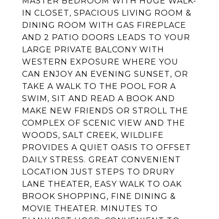
MASTER BEDROOM WITH HUGE WALK-
IN CLOSET, SPACIOUS LIVING ROOM &
DINING ROOM WITH GAS FIREPLACE
AND 2 PATIO DOORS LEADS TO YOUR
LARGE PRIVATE BALCONY WITH
WESTERN EXPOSURE WHERE YOU
CAN ENJOY AN EVENING SUNSET, OR
TAKE A WALK TO THE POOL FOR A
SWIM, SIT AND READ A BOOK AND
MAKE NEW FRIENDS OR STROLL THE
COMPLEX OF SCENIC VIEW AND THE
WOODS, SALT CREEK, WILDLIFE
PROVIDES A QUIET OASIS TO OFFSET
DAILY STRESS. GREAT CONVENIENT
LOCATION JUST STEPS TO DRURY
LANE THEATER, EASY WALK TO OAK
BROOK SHOPPING, FINE DINING &
MOVIE THEATER. MINUTES TO