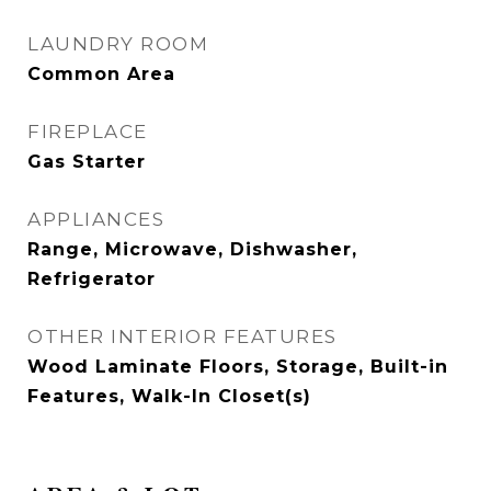
LAUNDRY ROOM
Common Area
FIREPLACE
Gas Starter
APPLIANCES
Range, Microwave, Dishwasher,
Refrigerator
OTHER INTERIOR FEATURES
Wood Laminate Floors, Storage, Built-in
Features, Walk-In Closet(s)