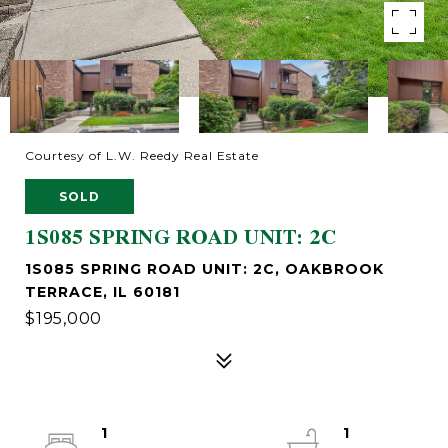
Courtesy of L.W. Reedy Real Estate
SOLD
1S085 SPRING ROAD UNIT: 2C
1S085 SPRING ROAD UNIT: 2C, OAKBROOK
TERRACE, IL 60181
$195,000
1
1