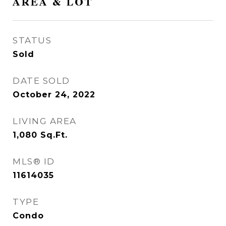
AREA & LOT
STATUS
Sold
DATE SOLD
October 24, 2022
LIVING AREA
1,080
Sq.Ft.
MLS® ID
11614035
TYPE
Condo