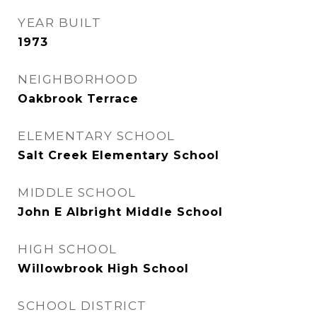
YEAR BUILT
1973
NEIGHBORHOOD
Oakbrook Terrace
ELEMENTARY SCHOOL
Salt Creek Elementary School
MIDDLE SCHOOL
John E Albright Middle School
HIGH SCHOOL
Willowbrook High School
SCHOOL DISTRICT