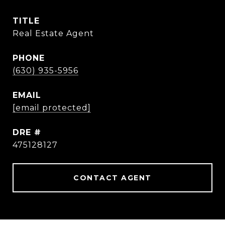
TITLE
Real Estate Agent
PHONE
(630) 935-5956
EMAIL
[email protected]
DRE #
475128127
CONTACT AGENT