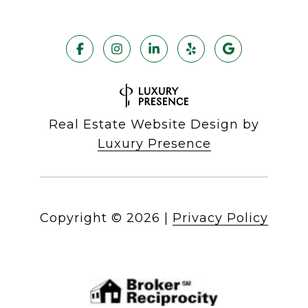
Real Estate Website Design by
Luxury Presence
Copyright ©
2026
|
Privacy Policy