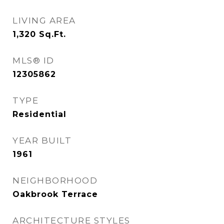
LIVING AREA
1,320
Sq.Ft.
MLS® ID
12305862
TYPE
Residential
YEAR BUILT
1961
NEIGHBORHOOD
Oakbrook Terrace
ARCHITECTURE STYLES