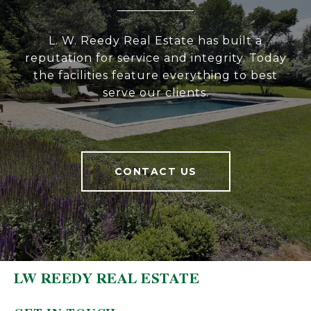
L. W. Reedy Real Estate has built a
reputation for service and integrity. Today
the facilities feature everything to best
serve our clients.
CONTACT US
LW REEDY REAL ESTATE