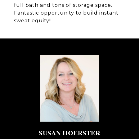
full bath and tons of storage space.
Fantastic opportunity to build instant
sweat equity!!
SUSAN HOERSTER