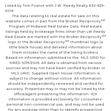
Listed by Tom Fosnot with J.W. Reedy Realty 630-629-
0016
The data relating to real estate for sale on this
SM
website comes in part from the Broker Reciprocity
Program of Midwest Real Estate Data. Real estate
listings held by brokerage firms other than LW Reedy
SM
Real Estate are marked with the Broker Reciprocity
SM
logo or the Broker Reciprocity
thumbnail logo (a
little black house) and detailed information about
them includes the name of the listing brokers.
Based on information submitted to the MLS GRID for
MRED 5/29/2026. All data is obtained from various
sources and may not have been verified by broker or
MLS GRID. Supplied Open House Information is
subject to change without notice. All information
should be independently reviewed and verified for
accuracy. Properties may or may not be listed by the
office/agent presenting the information. IDX
information is provided exclusively for consumers’
personal non-commercial use, and may not be used
for any purpose other than to identify prospective