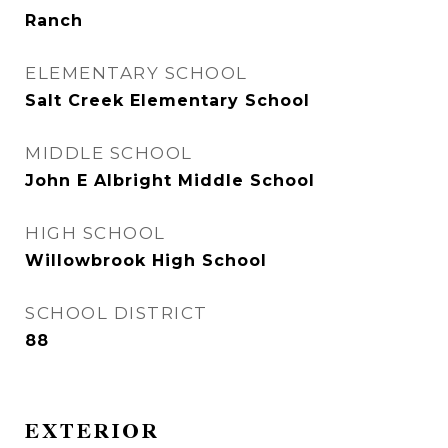
Ranch
ELEMENTARY SCHOOL
Salt Creek Elementary School
MIDDLE SCHOOL
John E Albright Middle School
HIGH SCHOOL
Willowbrook High School
SCHOOL DISTRICT
88
EXTERIOR