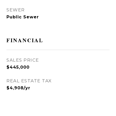
SEWER
Public Sewer
FINANCIAL
SALES PRICE
$445,000
REAL ESTATE TAX
$4,908/yr