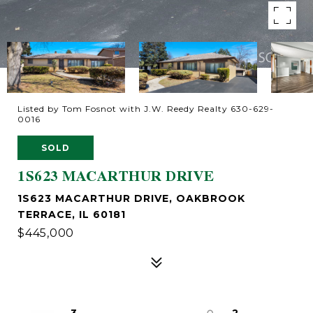
Listed by Tom Fosnot with J.W. Reedy Realty 630-629-
0016
SOLD
1S623 MACARTHUR DRIVE
1S623 MACARTHUR DRIVE, OAKBROOK
TERRACE, IL 60181
$445,000