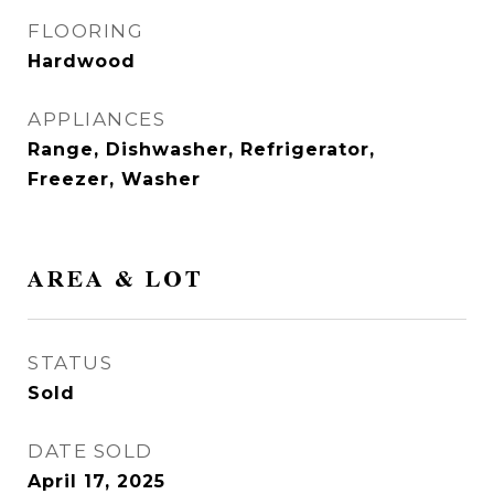
FLOORING
Hardwood
APPLIANCES
Range, Dishwasher, Refrigerator,
Freezer, Washer
AREA & LOT
STATUS
Sold
DATE SOLD
April 17, 2025