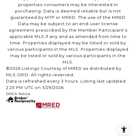
properties consumers may be interested in
purchasing. Data is deemed reliable but is not
guaranteed by MTP or MRED. The use of the MRED
Data may be subject to an end-user license
agreement prescribed by the Member Participant’s
applicable MLS if any and as amended from time to
time. Properties displayed may be listed or sold by
various participants in the MLS. Properties displayed
may be listed or sold by various participants in the
MLS.
©2026 Listings Courtesy of MRED as distributed by
MLS GRID. All rights reserved.
Data is refreshed every 3 hours. Listing last updated
2:25 PM UTC on 5/29/2026.
DMCA Notice