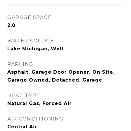
GARAGE SPACE
2.0
WATER SOURCE
Lake Michigan, Well
PARKING
Asphalt, Garage Door Opener, On Site,
Garage Owned, Detached, Garage
HEAT TYPE
Natural Gas, Forced Air
AIR CONDITIONING
Central Air