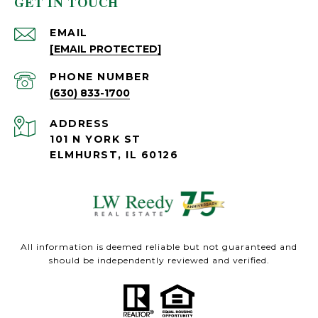
GET IN TOUCH
EMAIL
[EMAIL PROTECTED]
PHONE NUMBER
(630) 833-1700
ADDRESS
101 N YORK ST
ELMHURST, IL 60126
All information is deemed reliable but not guaranteed and
should be independently reviewed and verified.