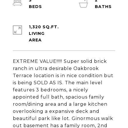
3
2
1,320 SQ.FT.
LIVING
EXTREME VALUE!!!!! Super solid brick
ranch in ultra desirable Oakbrook
Terrace location is in nice condition but
is being SOLD AS IS. The main level
features 3 bedrooms, a nicely
appointed full bath, spacious family
room/dining area and a large kitchen
overlooking a expansive deck and
beautiful park like lot. Ginormous walk
out basement has a family room, 2nd