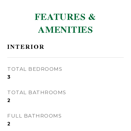
FEATURES &
AMENITIES
INTERIOR
TOTAL BEDROOMS
3
TOTAL BATHROOMS
2
FULL BATHROOMS
2