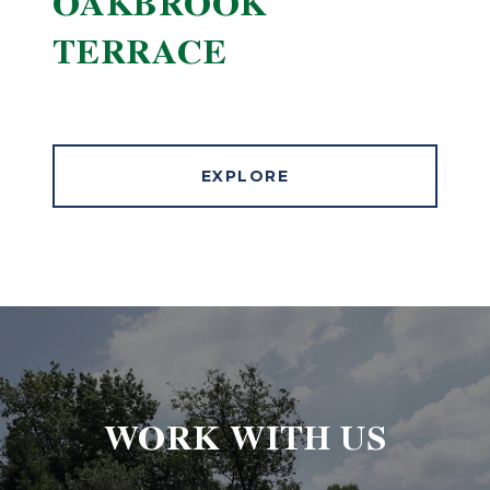
OAKBROOK
TERRACE
EXPLORE
WORK WITH US