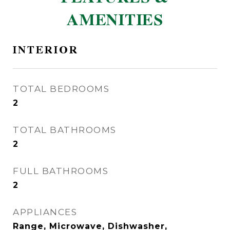
AMENITIES
INTERIOR
TOTAL BEDROOMS
2
TOTAL BATHROOMS
2
FULL BATHROOMS
2
APPLIANCES
Range, Microwave, Dishwasher,