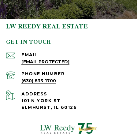
LW REEDY REAL ESTATE
GET IN TOUCH
EMAIL
[EMAIL PROTECTED]
PHONE NUMBER
(630) 833-1700
ADDRESS
101 N YORK ST
ELMHURST, IL 60126