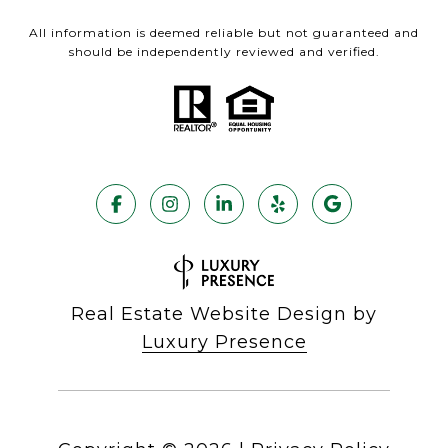
All information is deemed reliable but not guaranteed and
should be independently reviewed and verified.
Real Estate Website Design by
Luxury Presence