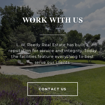
WORK WITH US
L. W. Reedy Real Estate has built a
reputation for service and integrity. Today
the facilities feature everything to best
serve our clients.
CONTACT US