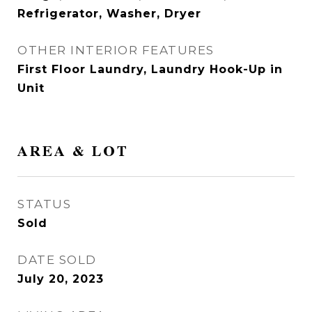
Refrigerator, Washer, Dryer
OTHER INTERIOR FEATURES
First Floor Laundry, Laundry Hook-Up in
Unit
AREA & LOT
STATUS
Sold
DATE SOLD
July 20, 2023