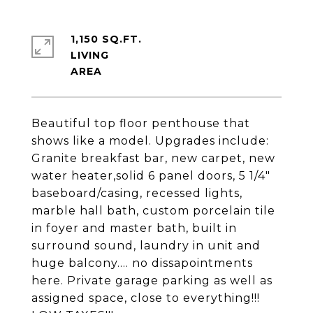
1,150 SQ.FT.
LIVING
Beautiful top floor penthouse that
shows like a model. Upgrades include:
Granite breakfast bar, new carpet, new
water heater,solid 6 panel doors, 5 1/4"
baseboard/casing, recessed lights,
marble hall bath, custom porcelain tile
in foyer and master bath, built in
surround sound, laundry in unit and
huge balcony.... no dissapointments
here. Private garage parking as well as
assigned space, close to everything!!!