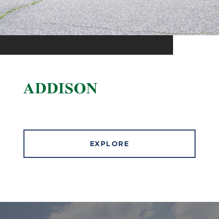
ADDISON
EXPLORE