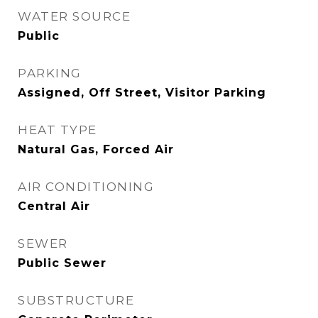
WATER SOURCE
Public
PARKING
Assigned, Off Street, Visitor Parking
HEAT TYPE
Natural Gas, Forced Air
AIR CONDITIONING
Central Air
SEWER
Public Sewer
SUBSTRUCTURE