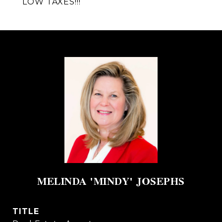
LOW TAXES!!!
MELINDA 'MINDY' JOSEPHS
TITLE