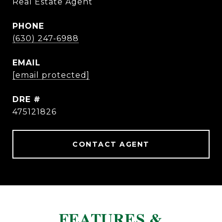
Real Estate Agent
PHONE
(630) 247-6988
EMAIL
[email protected]
DRE #
475121826
CONTACT AGENT
FEATURES &