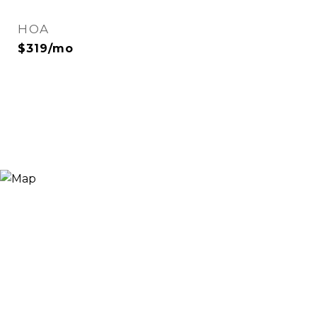
HOA
$319/mo