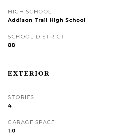
HIGH SCHOOL
Addison Trail High School
SCHOOL DISTRICT
88
EXTERIOR
STORIES
4
GARAGE SPACE
1.0