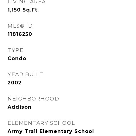
LIVING AREA
1,150
Sq.Ft.
MLS® ID
11816250
TYPE
Condo
YEAR BUILT
2002
NEIGHBORHOOD
Addison
ELEMENTARY SCHOOL
Army Trail Elementary School