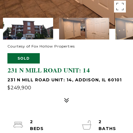
Courtesy of Fox Hollow Properties
SOLD
231 N MILL ROAD UNIT: 14
231 N MILL ROAD UNIT: 14, ADDISON, IL 60101
$249,900
2
2