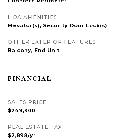
Concrete Perimeter
HOA AMENITIES
Elevator(s), Security Door Lock(s)
OTHER EXTERIOR FEATURES
Balcony, End Unit
FINANCIAL
SALES PRICE
$249,900
REAL ESTATE TAX
$2,898/yr