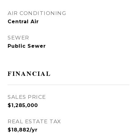
AIR CONDITIONING
Central Air
SEWER
Public Sewer
FINANCIAL
SALES PRICE
$1,285,000
REAL ESTATE TAX
$18,882/yr