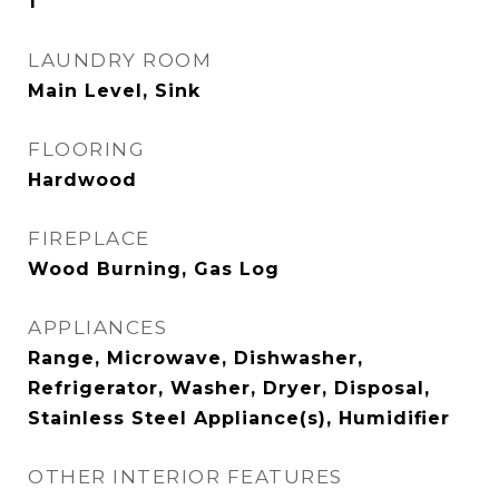
1
LAUNDRY ROOM
Main Level, Sink
FLOORING
Hardwood
FIREPLACE
Wood Burning, Gas Log
APPLIANCES
Range, Microwave, Dishwasher,
Refrigerator, Washer, Dryer, Disposal,
Stainless Steel Appliance(s), Humidifier
OTHER INTERIOR FEATURES