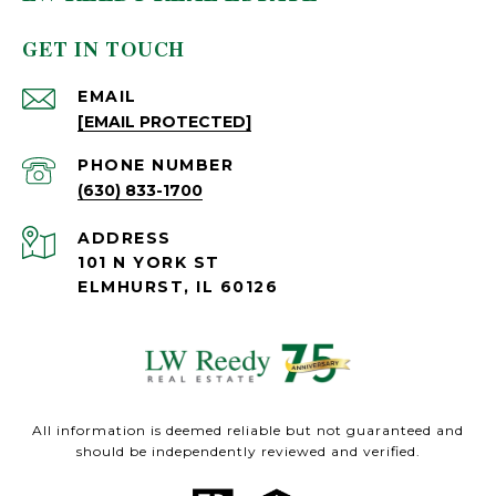
GET IN TOUCH
EMAIL
[EMAIL PROTECTED]
PHONE NUMBER
(630) 833-1700
ADDRESS
101 N YORK ST
ELMHURST, IL 60126
All information is deemed reliable but not guaranteed and
should be independently reviewed and verified.