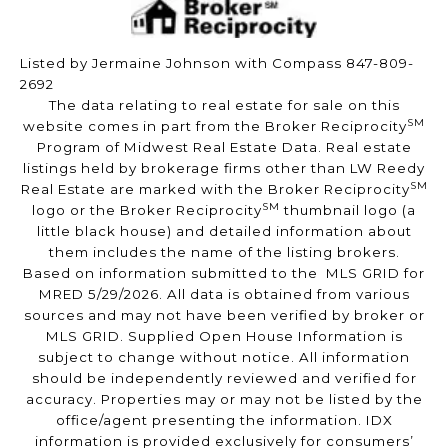
Listed by Jermaine Johnson with Compass 847-809-
2692
The data relating to real estate for sale on this
SM
website comes in part from the Broker Reciprocity
Program of Midwest Real Estate Data. Real estate
listings held by brokerage firms other than LW Reedy
SM
Real Estate are marked with the Broker Reciprocity
SM
logo or the Broker Reciprocity
thumbnail logo (a
little black house) and detailed information about
them includes the name of the listing brokers.
Based on information submitted to the MLS GRID for
MRED 5/29/2026. All data is obtained from various
sources and may not have been verified by broker or
MLS GRID. Supplied Open House Information is
subject to change without notice. All information
should be independently reviewed and verified for
accuracy. Properties may or may not be listed by the
office/agent presenting the information. IDX
information is provided exclusively for consumers’