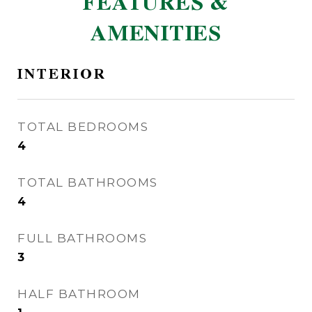
FEATURES &
AMENITIES
INTERIOR
TOTAL BEDROOMS
4
TOTAL BATHROOMS
4
FULL BATHROOMS
3
HALF BATHROOM