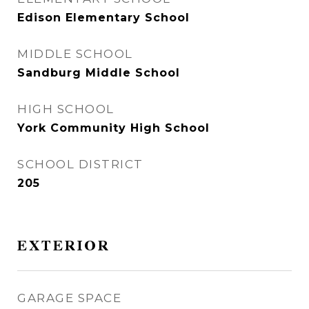
Edison Elementary School
MIDDLE SCHOOL
Sandburg Middle School
HIGH SCHOOL
York Community High School
SCHOOL DISTRICT
205
EXTERIOR
GARAGE SPACE