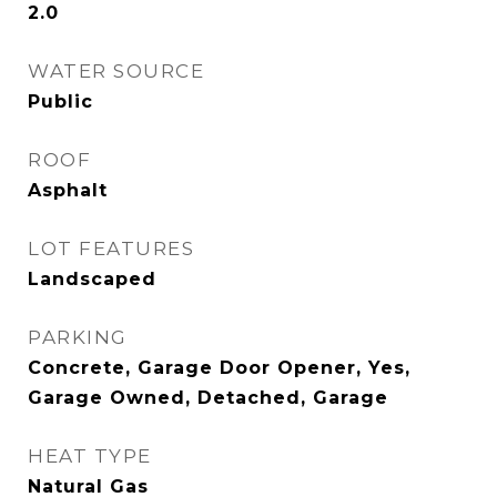
2.0
WATER SOURCE
Public
ROOF
Asphalt
LOT FEATURES
Landscaped
PARKING
Concrete, Garage Door Opener, Yes,
Garage Owned, Detached, Garage
HEAT TYPE
Natural Gas