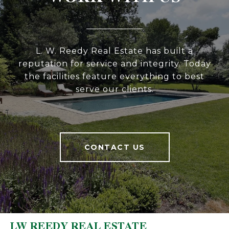
L. W. Reedy Real Estate has built a
reputation for service and integrity. Today
the facilities feature everything to best
serve our clients.
CONTACT US
LW REEDY REAL ESTATE