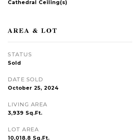
Cathedral Ceiling(s)
AREA & LOT
STATUS
Sold
DATE SOLD
October 25, 2024
LIVING AREA
3,939
Sq.Ft.
LOT AREA
10,018.8
Sq.Ft.