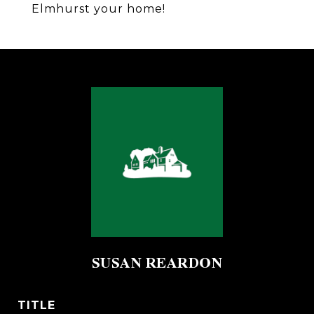
Elmhurst your home!
SUSAN REARDON
TITLE