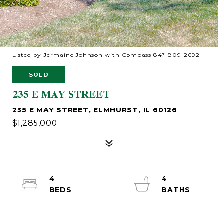
Listed by Jermaine Johnson with Compass 847-809-2692
SOLD
235 E MAY STREET
235 E MAY STREET, ELMHURST, IL 60126
$1,285,000
4
4