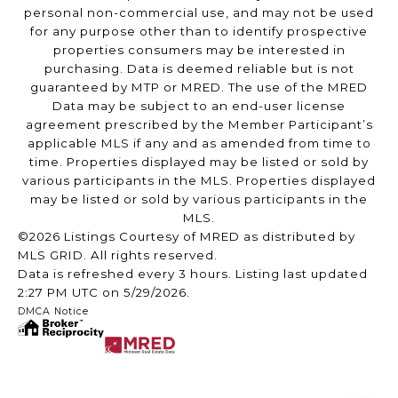
personal non-commercial use, and may not be used
for any purpose other than to identify prospective
properties consumers may be interested in
purchasing. Data is deemed reliable but is not
guaranteed by MTP or MRED. The use of the MRED
Data may be subject to an end-user license
agreement prescribed by the Member Participant’s
applicable MLS if any and as amended from time to
time. Properties displayed may be listed or sold by
various participants in the MLS. Properties displayed
may be listed or sold by various participants in the
MLS.
©2026 Listings Courtesy of MRED as distributed by
MLS GRID. All rights reserved.
Data is refreshed every 3 hours. Listing last updated
2:27 PM UTC on 5/29/2026.
DMCA Notice