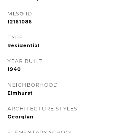
MLS® ID
12161086
TYPE
Residential
YEAR BUILT
1940
NEIGHBORHOOD
Elmhurst
ARCHITECTURE STYLES
Georgian
ELEMENTARY SCHOOL