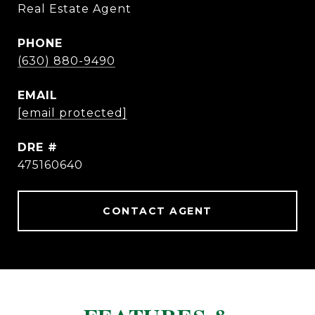
Real Estate Agent
PHONE
(630) 880-9490
EMAIL
[email protected]
DRE #
475160640
CONTACT AGENT