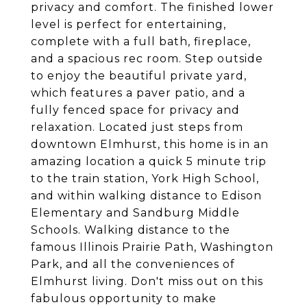
privacy and comfort. The finished lower
level is perfect for entertaining,
complete with a full bath, fireplace,
and a spacious rec room. Step outside
to enjoy the beautiful private yard,
which features a paver patio, and a
fully fenced space for privacy and
relaxation. Located just steps from
downtown Elmhurst, this home is in an
amazing location a quick 5 minute trip
to the train station, York High School,
and within walking distance to Edison
Elementary and Sandburg Middle
Schools. Walking distance to the
famous Illinois Prairie Path, Washington
Park, and all the conveniences of
Elmhurst living. Don't miss out on this
fabulous opportunity to make