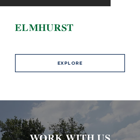
ELMHURST
EXPLORE
WORK WITH US