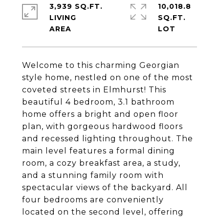
3,939 SQ.FT.
10,018.8
LIVING
SQ.FT.
Welcome to this charming Georgian
style home, nestled on one of the most
coveted streets in Elmhurst! This
beautiful 4 bedroom, 3.1 bathroom
home offers a bright and open floor
plan, with gorgeous hardwood floors
and recessed lighting throughout. The
main level features a formal dining
room, a cozy breakfast area, a study,
and a stunning family room with
spectacular views of the backyard. All
four bedrooms are conveniently
located on the second level, offering