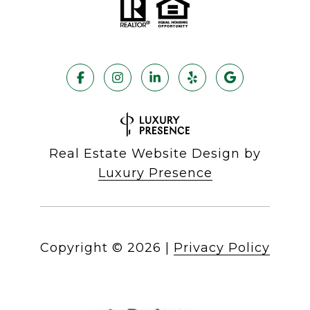
Real Estate Website Design by
Luxury Presence
Copyright ©
2026
|
Privacy Policy