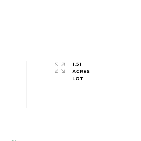
1.51
ACRES