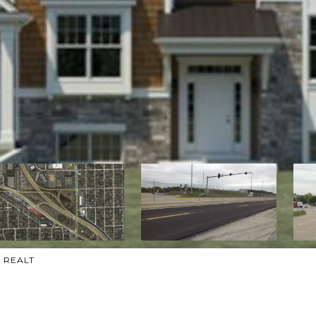
h REALT