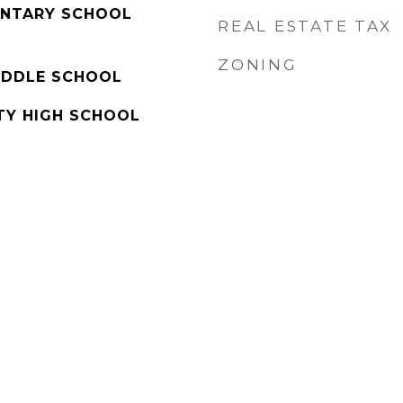
ENTARY SCHOOL
REAL ESTATE TAX
ZONING
IDDLE SCHOOL
Y HIGH SCHOOL