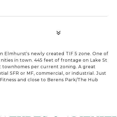
in Elmhurst's newly created TIF 5 zone. One of
ities in town. 445 feet of frontage on Lake St
22 townhomes per current zoning. A great
ntial SFR or MF, commercial, or industrial. Just
Fitness and close to Berens Park/The Hub