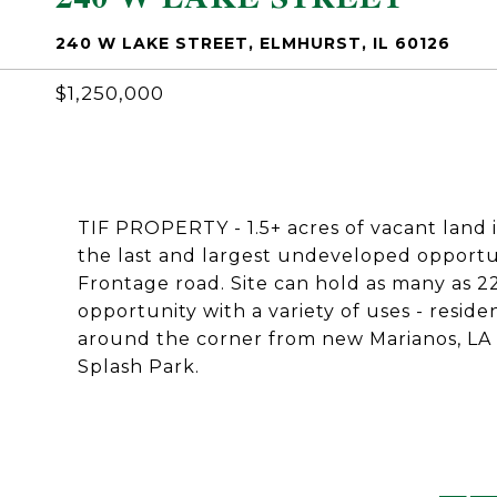
240 W LAKE STREET, ELMHURST, IL 60126
$1,250,000
TIF PROPERTY - 1.5+ acres of vacant land 
the last and largest undeveloped opportun
Frontage road. Site can hold as many as 
opportunity with a variety of uses - reside
around the corner from new Marianos, LA 
Splash Park.