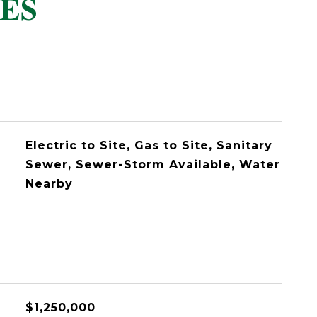
ES
Electric to Site, Gas to Site, Sanitary
Sewer, Sewer-Storm Available, Water
Nearby
$1,250,000