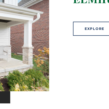
ELMH
EXPLORE