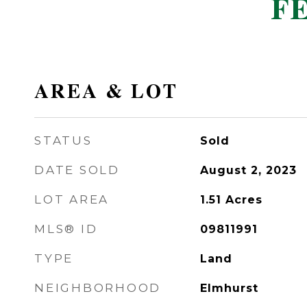
F
AREA & LOT
STATUS
Sold
DATE SOLD
August 2, 2023
LOT AREA
1.51
Acres
MLS® ID
09811991
TYPE
Land
NEIGHBORHOOD
Elmhurst