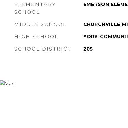
ELEMENTARY
EMERSON ELEM
SCHOOL
MIDDLE SCHOOL
CHURCHVILLE M
HIGH SCHOOL
YORK COMMUNIT
SCHOOL DISTRICT
205