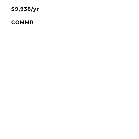
$9,938/yr
COMMR