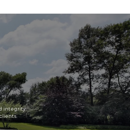
 integrity.
clients.