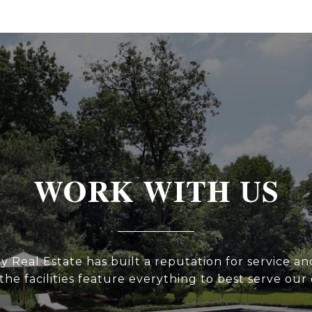
WORK WITH US
y Real Estate has built a reputation for service and
he facilities feature everything to best serve our 