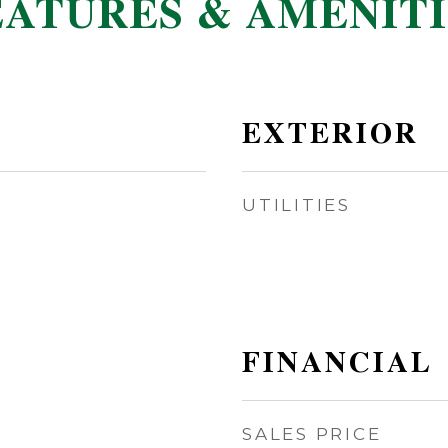
EATURES & AMENITI
EXTERIOR
UTILITIES
FINANCIAL
SALES PRICE