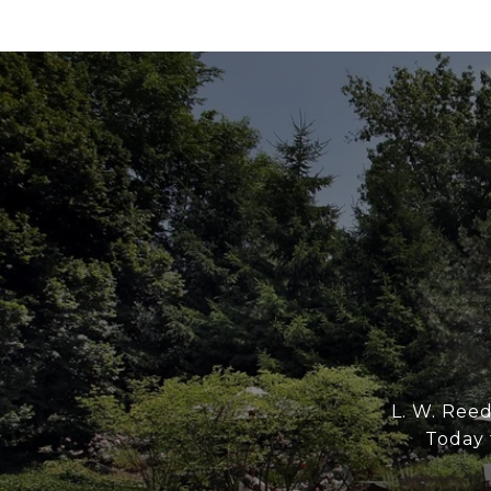
L. W. Reed
Today t