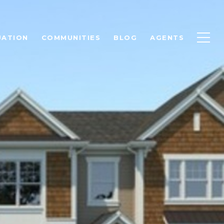
UATION
COMMUNITIES
BLOG
AGENTS