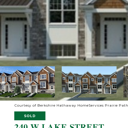
Courtesy of Berkshire Hathaway HomeServices Prairie Pat
SOLD
240 W LAKE STREET