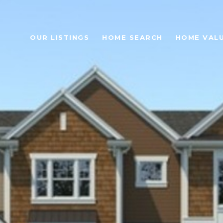
OUR LISTINGS
HOME SEARCH
HOME VAL