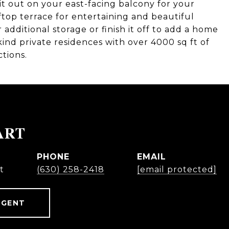
it out on your east-facing balcony for your
ftop terrace for entertaining and beautiful
additional storage or finish it off to add a home
 kind private residences with over 4000 sq ft of
ctions.
ART
PHONE
EMAIL
t
(630) 258-2418
[email protected]
AGENT