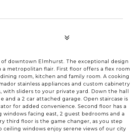
 of downtown Elmhurst. The exceptional design
a metropolitan flair. First floor offers a flex room
dining room, kitchen and family room. A cooking
rmador stainless appliances and custom cabinetry
, with sliders to your private yard. Down the hall
 and a 2 car attached garage. Open staircase is
ator for added convenience. Second floor has a
ing windows facing east, 2 guest bedrooms and a
y third floor is the game changer, as you step
o ceiling windows enjoy serene views of our city