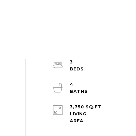
3
4
3,750 SQ.FT.
LIVING