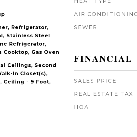
HEAT TYPE
AIR CONDITIONIN
up
SEWER
er, Refrigerator,
l, Stainless Steel
ne Refrigerator,
s Cooktop, Gas Oven
FINANCIAL
al Ceilings, Second
alk-In Closet(s),
SALES PRICE
, Ceiling - 9 Foot,
REAL ESTATE TAX
HOA