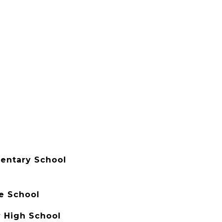
entary School
e School
 High School