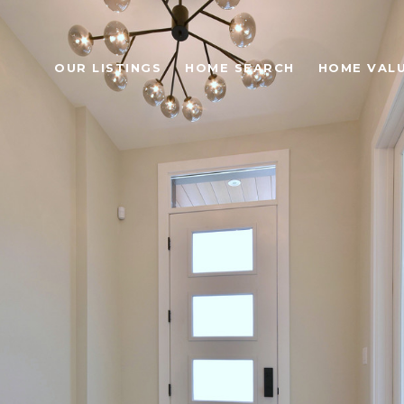
OUR LISTINGS
HOME SEARCH
HOME VAL