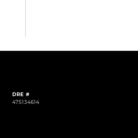
DRE #
475134614