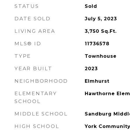
STATUS
Sold
DATE SOLD
July 5, 2023
LIVING AREA
3,750
Sq.Ft.
MLS® ID
11736578
TYPE
Townhouse
YEAR BUILT
2023
NEIGHBORHOOD
Elmhurst
ELEMENTARY
Hawthorne Elem
SCHOOL
MIDDLE SCHOOL
Sandburg Middl
HIGH SCHOOL
York Community