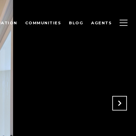
UATION
COMMUNITIES
BLOG
AGENTS