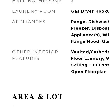
HALF BATHROOMS
2
LAUNDRY ROOM
Gas Dryer Hook
APPLIANCES
Range, Dishwash
Freezer, Disposa
Appliance(s), Wi
Range Hood, Ga
OTHER INTERIOR
Vaulted/Cathedr
FEATURES
Floor Laundry, W
Ceiling - 10 Foot
Open Floorplan
AREA & LOT