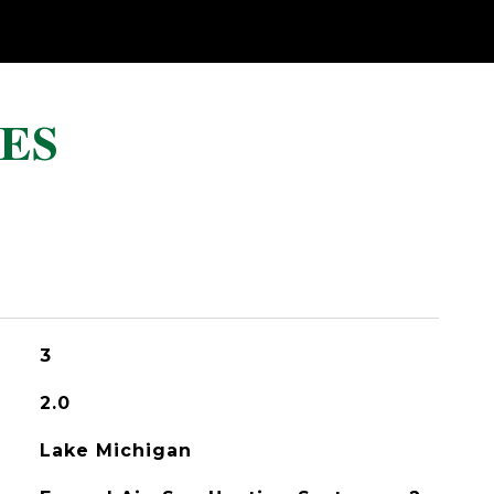
ES
3
2.0
Lake Michigan