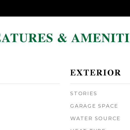
EATURES & AMENITI
EXTERIOR
STORIES
GARAGE SPACE
WATER SOURCE