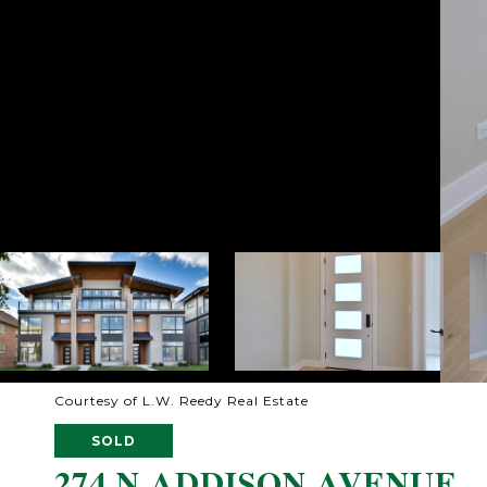
Courtesy of L.W. Reedy Real Estate
SOLD
274 N ADDISON AVENUE