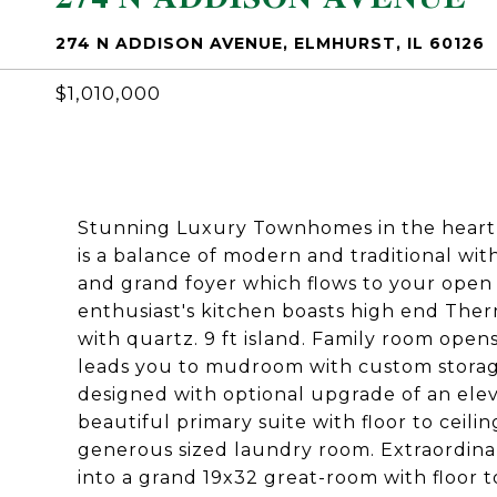
274 N ADDISON AVENUE, ELMHURST, IL 60126
$1,010,000
Stunning Luxury Townhomes in the heart
is a balance of modern and traditional with 
and grand foyer which flows to your open 
enthusiast's kitchen boasts high end The
with quartz. 9 ft island. Family room opens
leads you to mudroom with custom storage
designed with optional upgrade of an elev
beautiful primary suite with floor to ceil
generous sized laundry room. Extraordinar
into a grand 19x32 great-room with floor t