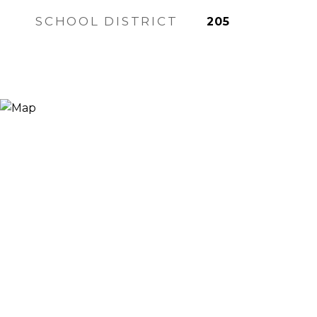
SCHOOL DISTRICT
205