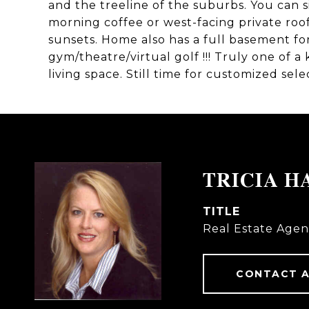
and the treeline of the suburbs. You can s
morning coffee or west-facing private roo
sunsets. Home also has a full basement for 
gym/theatre/virtual golf !!! Truly one of a
living space. Still time for customized sele
TRICIA H
TITLE
Real Estate Agen
CONTACT 