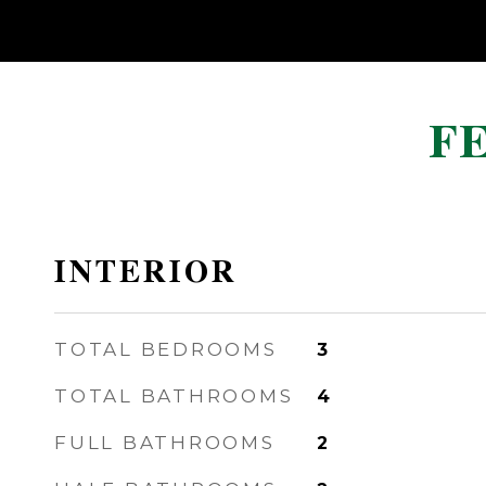
F
INTERIOR
TOTAL BEDROOMS
3
TOTAL BATHROOMS
4
FULL BATHROOMS
2