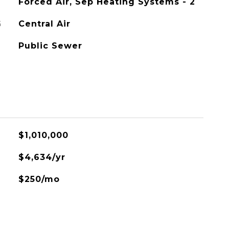
Forced Air, Sep Heating Systems - 2
G
Central Air
Public Sewer
$1,010,000
$4,634/yr
$250/mo