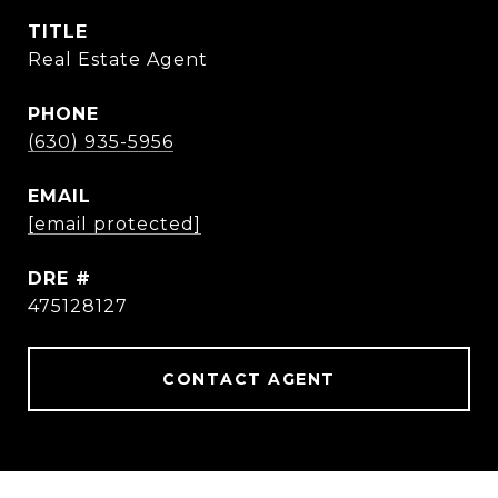
TITLE
Real Estate Agent
PHONE
(630) 935-5956
EMAIL
[email protected]
DRE #
475128127
CONTACT AGENT