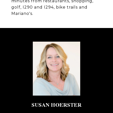
minutes from restaurants, shopping,
golf, I290 and I294, bike trails and
Mariano's.
SUSAN HOERSTER