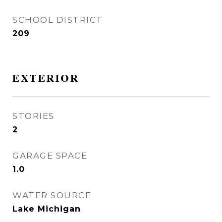
SCHOOL DISTRICT
209
EXTERIOR
STORIES
2
GARAGE SPACE
1.0
WATER SOURCE
Lake Michigan