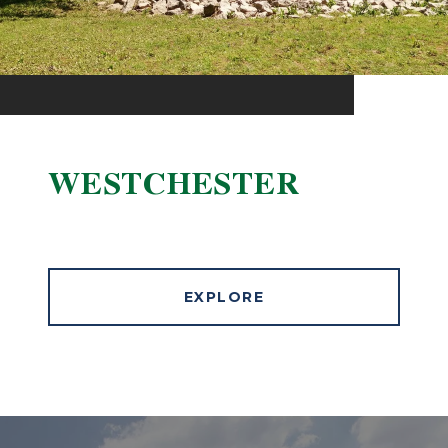
WESTCHESTER
EXPLORE