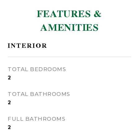
FEATURES &
AMENITIES
INTERIOR
TOTAL BEDROOMS
2
TOTAL BATHROOMS
2
FULL BATHROOMS
2