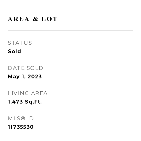
AREA & LOT
STATUS
Sold
DATE SOLD
May 1, 2023
LIVING AREA
1,473
Sq.Ft.
MLS® ID
11735530