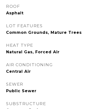
ROOF
Asphalt
LOT FEATURES
Common Grounds, Mature Trees
HEAT TYPE
Natural Gas, Forced Air
AIR CONDITIONING
Central Air
SEWER
Public Sewer
SUBSTRUCTURE