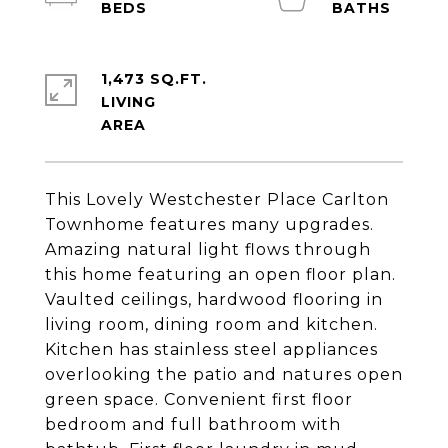
1,473 SQ.FT.
LIVING
This Lovely Westchester Place Carlton
Townhome features many upgrades.
Amazing natural light flows through
this home featuring an open floor plan.
Vaulted ceilings, hardwood flooring in
living room, dining room and kitchen.
Kitchen has stainless steel appliances
overlooking the patio and natures open
green space. Convenient first floor
bedroom and full bathroom with