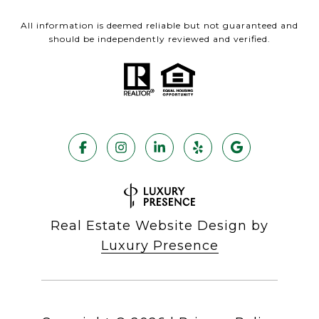
All information is deemed reliable but not guaranteed and
should be independently reviewed and verified.
Real Estate Website Design by
Luxury Presence