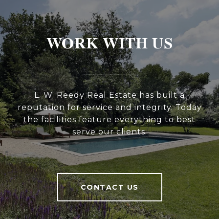
WORK WITH US
L. W. Reedy Real Estate has built a
reputation for service and integrity. Today
the facilities feature everything to best
serve our clients.
CONTACT US