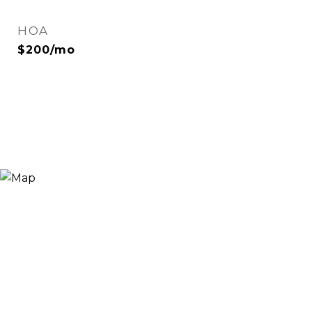
HOA
$200/mo