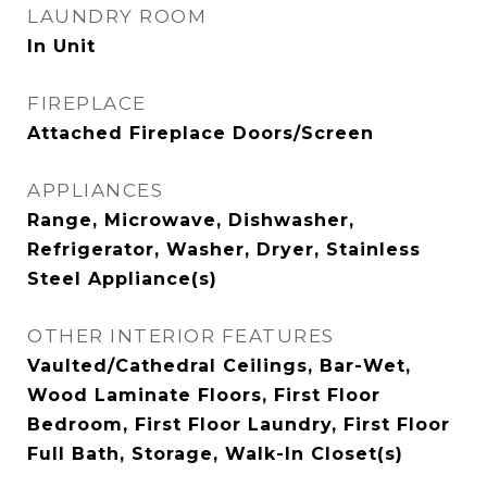
LAUNDRY ROOM
In Unit
FIREPLACE
Attached Fireplace Doors/Screen
APPLIANCES
Range, Microwave, Dishwasher,
Refrigerator, Washer, Dryer, Stainless
Steel Appliance(s)
OTHER INTERIOR FEATURES
Vaulted/Cathedral Ceilings, Bar-Wet,
Wood Laminate Floors, First Floor
Bedroom, First Floor Laundry, First Floor
Full Bath, Storage, Walk-In Closet(s)