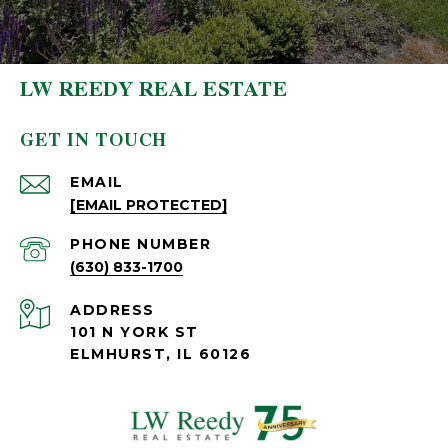
LW REEDY REAL ESTATE
GET IN TOUCH
EMAIL
[EMAIL PROTECTED]
PHONE NUMBER
(630) 833-1700
ADDRESS
101 N YORK ST
ELMHURST, IL 60126