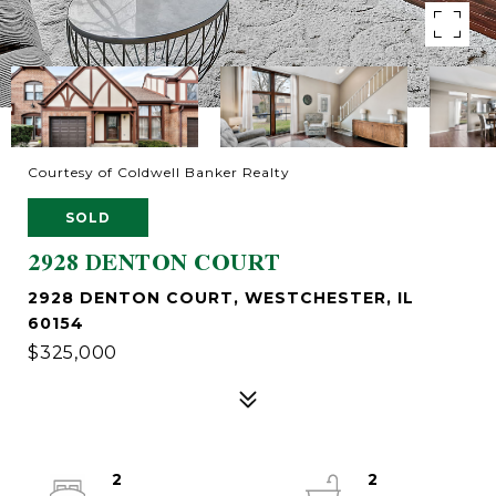
Courtesy of Coldwell Banker Realty
SOLD
2928 DENTON COURT
2928 DENTON COURT, WESTCHESTER, IL
60154
$325,000
2
2