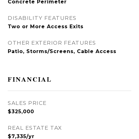
Concrete Perimeter
DISABILITY FEATURES
Two or More Access Exits
OTHER EXTERIOR FEATURES
Patio, Storms/Screens, Cable Access
FINANCIAL
SALES PRICE
$325,000
REAL ESTATE TAX
$7,335/yr