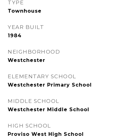
TYPE
Townhouse
YEAR BUILT
1984
NEIGHBORHOOD
Westchester
ELEMENTARY SCHOOL
Westchester Primary School
MIDDLE SCHOOL
Westchester Middle School
HIGH SCHOOL
Proviso West High School