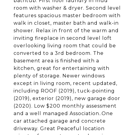
bathtub. First floor laundry in mud
room with washer & dryer. Second level
features spacious master bedroom with
walk in closet, master bath and walk-in
shower. Relax in front of the warm and
inviting fireplace in second level loft
overlooking living room that could be
converted to a 3rd bedroom. The
basement area is finished with a
kitchen, great for entertaining with
plenty of storage. Newer windows
except in living room, recent updated,
including ROOF (2019), tuck-pointing
(2019), exterior (2019), new garage door
(2020). Low $200 monthly assessment
and a well managed Association..One
car attached garage and concrete
driveway. Great Peaceful location