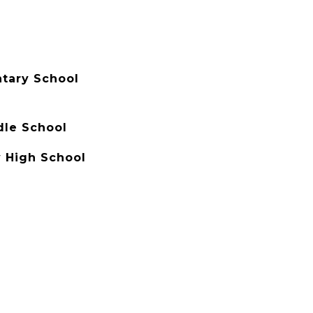
tary School
dle School
 High School