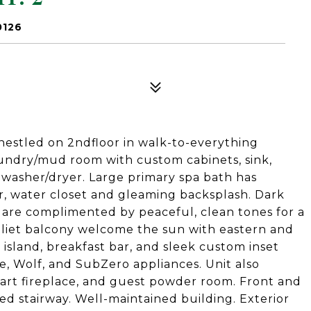
0126
nestled on 2ndfloor in walk-to-everything
laundry/mud room with custom cabinets, sink,
x washer/dryer. Large primary spa bath has
r, water closet and gleaming backsplash. Dark
 are complimented by peaceful, clean tones for a
uliet balcony welcome the sun with eastern and
island, breakfast bar, and sleek custom inset
de, Wolf, and SubZero appliances. Unit also
start fireplace, and guest powder room. Front and
ed stairway. Well-maintained building. Exterior