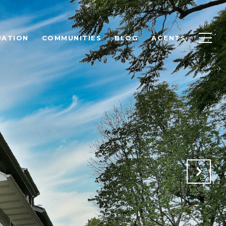
UATION
COMMUNITIES
BLOG
AGENTS