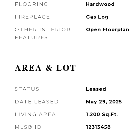
FLOORING
Hardwood
FIREPLACE
Gas Log
OTHER INTERIOR
Open Floorplan
FEATURES
AREA & LOT
STATUS
Leased
DATE LEASED
May 29, 2025
LIVING AREA
1,200
Sq.Ft.
MLS® ID
12313458