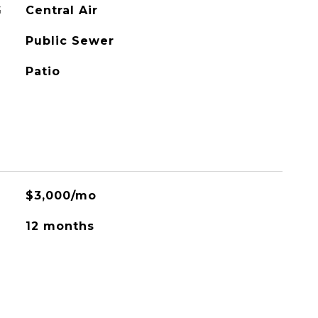
G
Central Air
Public Sewer
Patio
$3,000/mo
12 months