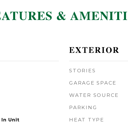
EATURES & AMENITI
EXTERIOR
STORIES
GARAGE SPACE
WATER SOURCE
PARKING
HEAT TYPE
In Unit