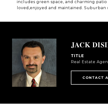
includes green space, and charming patio 
loved,enjoyed and maintained. Suburban re
JACK DIS
TITLE
Real Estate Agen
CONTACT 