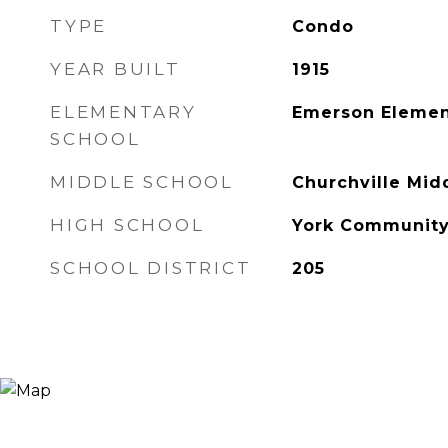
TYPE
Condo
YEAR BUILT
1915
ELEMENTARY
Emerson Elemen
SCHOOL
MIDDLE SCHOOL
Churchville Mid
HIGH SCHOOL
York Community
SCHOOL DISTRICT
205