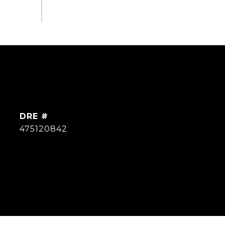
DRE #
475120842