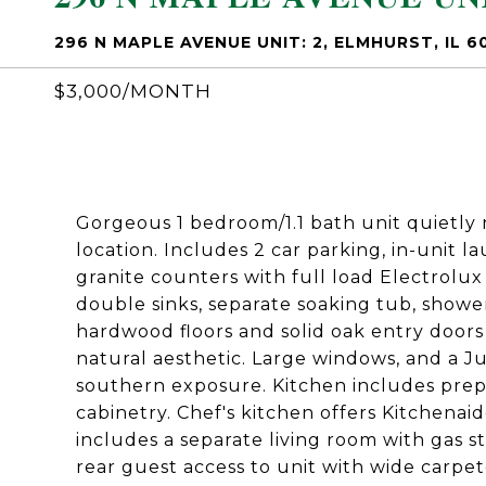
296 N MAPLE AVENUE UNIT: 2, ELMHURST, IL 6
$3,000/MONTH
Gorgeous 1 bedroom/1.1 bath unit quietly 
location. Includes 2 car parking, in-unit 
granite counters with full load Electrolu
double sinks, separate soaking tub, showe
hardwood floors and solid oak entry doors
natural aesthetic. Large windows, and a J
southern exposure. Kitchen includes prep 
cabinetry. Chef's kitchen offers Kitchenai
includes a separate living room with gas 
rear guest access to unit with wide carpet