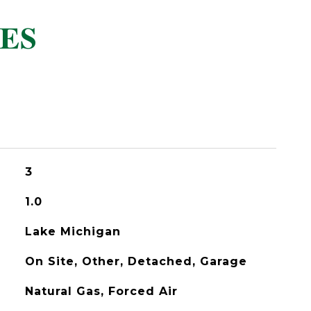
ES
3
1.0
Lake Michigan
On Site, Other, Detached, Garage
Natural Gas, Forced Air