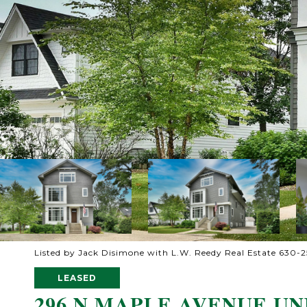
Listed by Jack Disimone with L.W. Reedy Real Estate 630-
LEASED
296 N MAPLE AVENUE UNI