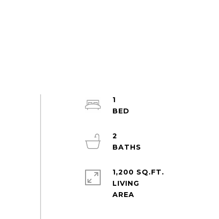
1
2
1,200 SQ.FT.
LIVING