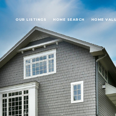
OUR LISTINGS
HOME SEARCH
HOME VAL