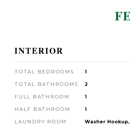
F
INTERIOR
TOTAL BEDROOMS
1
TOTAL BATHROOMS
2
FULL BATHROOM
1
HALF BATHROOM
1
LAUNDRY ROOM
Washer Hookup, 