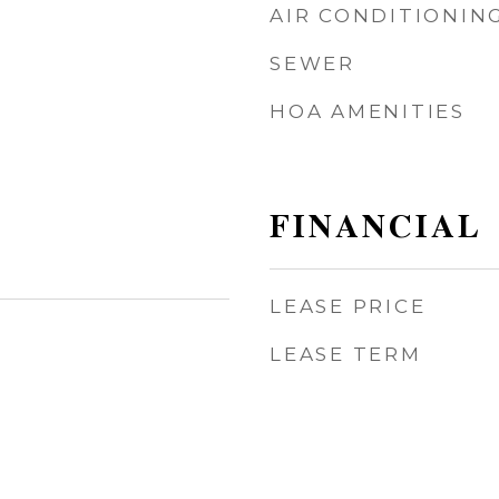
AIR CONDITIONIN
SEWER
HOA AMENITIES
FINANCIAL
LEASE PRICE
LEASE TERM