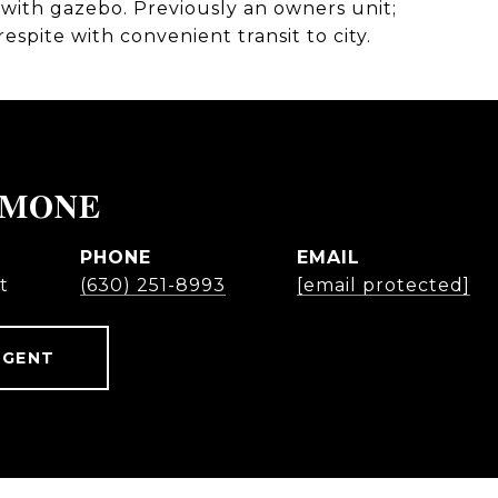
with gazebo. Previously an owners unit;
spite with convenient transit to city.
IMONE
PHONE
EMAIL
t
(630) 251-8993
[email protected]
AGENT