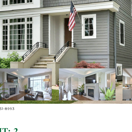
251-8993
T: 2