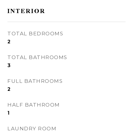
INTERIOR
TOTAL BEDROOMS
2
TOTAL BATHROOMS
3
FULL BATHROOMS
2
HALF BATHROOM
1
LAUNDRY ROOM