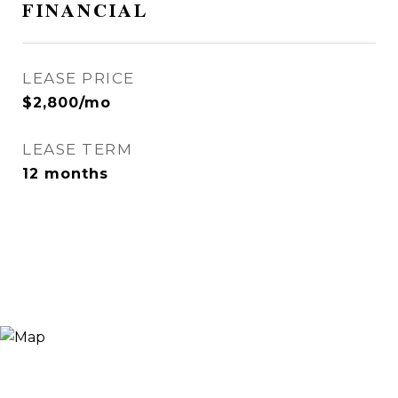
FINANCIAL
LEASE PRICE
$2,800/mo
LEASE TERM
12 months