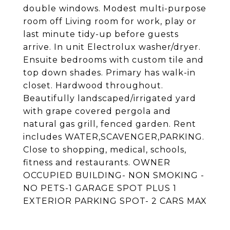
double windows. Modest multi-purpose
room off Living room for work, play or
last minute tidy-up before guests
arrive. In unit Electrolux washer/dryer.
Ensuite bedrooms with custom tile and
top down shades. Primary has walk-in
closet. Hardwood throughout.
Beautifully landscaped/irrigated yard
with grape covered pergola and
natural gas grill, fenced garden. Rent
includes WATER,SCAVENGER,PARKING.
Close to shopping, medical, schools,
fitness and restaurants. OWNER
OCCUPIED BUILDING- NON SMOKING -
NO PETS-1 GARAGE SPOT PLUS 1
EXTERIOR PARKING SPOT- 2 CARS MAX