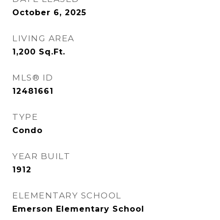
October 6, 2025
LIVING AREA
1,200
Sq.Ft.
MLS® ID
12481661
TYPE
Condo
YEAR BUILT
1912
ELEMENTARY SCHOOL
Emerson Elementary School