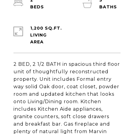
2
3
1,200 SQ.FT.
LIVING
2 BED, 2 1/2 BATH in spacious third floor
unit of thoughtfully reconstructed
property. Unit includes Formal entry
way solid Oak door, coat closet, powder
room and updated kitchen that looks
onto Living/Dining room. Kitchen
includes Kitchen Aide appliances,
granite counters, soft close drawers
and breakfast bar. Gas fireplace and
plenty of natural light from Marvin