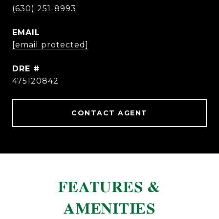
(630) 251-8993
EMAIL
[email protected]
DRE #
475120842
CONTACT AGENT
FEATURES &
AMENITIES