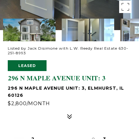
Listed by Jack Disimone with L.W. Reedy Real Estate 630-
251-8993
LEASED
296 N MAPLE AVENUE UNIT: 3
296 N MAPLE AVENUE UNIT: 3, ELMHURST, IL
60126
$2,800/MONTH