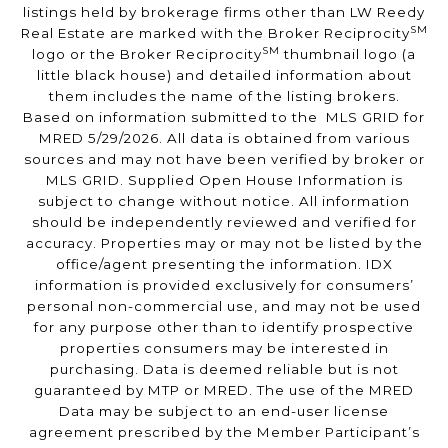
listings held by brokerage firms other than LW Reedy
SM
Real Estate are marked with the Broker Reciprocity
SM
logo or the Broker Reciprocity
thumbnail logo (a
little black house) and detailed information about
them includes the name of the listing brokers.
Based on information submitted to the MLS GRID for
MRED 5/29/2026. All data is obtained from various
sources and may not have been verified by broker or
MLS GRID. Supplied Open House Information is
subject to change without notice. All information
should be independently reviewed and verified for
accuracy. Properties may or may not be listed by the
office/agent presenting the information. IDX
information is provided exclusively for consumers’
personal non-commercial use, and may not be used
for any purpose other than to identify prospective
properties consumers may be interested in
purchasing. Data is deemed reliable but is not
guaranteed by MTP or MRED. The use of the MRED
Data may be subject to an end-user license
agreement prescribed by the Member Participant’s