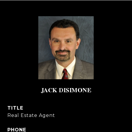
JACK DISIMONE
TITLE
Real Estate Agent
PHONE