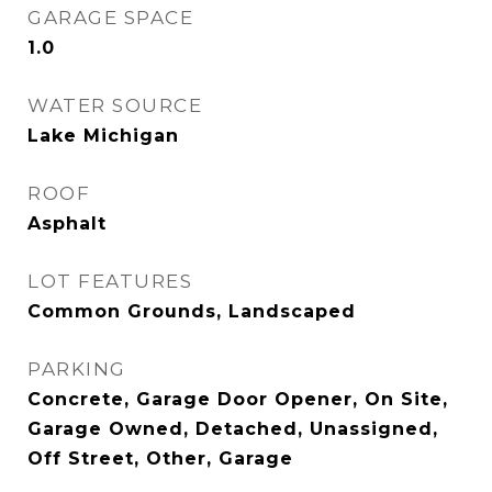
GARAGE SPACE
1.0
WATER SOURCE
Lake Michigan
ROOF
Asphalt
LOT FEATURES
Common Grounds, Landscaped
PARKING
Concrete, Garage Door Opener, On Site,
Garage Owned, Detached, Unassigned,
Off Street, Other, Garage