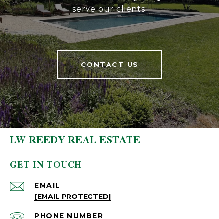
serve our clients.
CONTACT US
LW REEDY REAL ESTATE
GET IN TOUCH
EMAIL
[EMAIL PROTECTED]
PHONE NUMBER