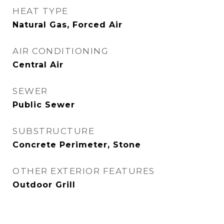
HEAT TYPE
Natural Gas, Forced Air
AIR CONDITIONING
Central Air
SEWER
Public Sewer
SUBSTRUCTURE
Concrete Perimeter, Stone
OTHER EXTERIOR FEATURES
Outdoor Grill