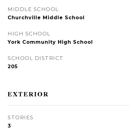
MIDDLE SCHOOL
Churchville Middle School
HIGH SCHOOL
York Community High School
SCHOOL DISTRICT
205
EXTERIOR
STORIES
3