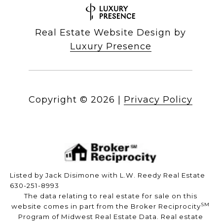
Real Estate Website Design by
Luxury Presence
Copyright ©
2026
|
Privacy Policy
Listed by Jack Disimone with L.W. Reedy Real Estate
630-251-8993
The data relating to real estate for sale on this
SM
website comes in part from the Broker Reciprocity
Program of Midwest Real Estate Data. Real estate