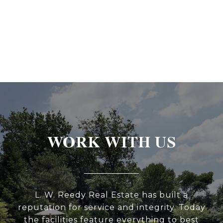
WORK WITH US
L. W. Reedy Real Estate has built a
reputation for service and integrity. Today
the facilities feature everything to best