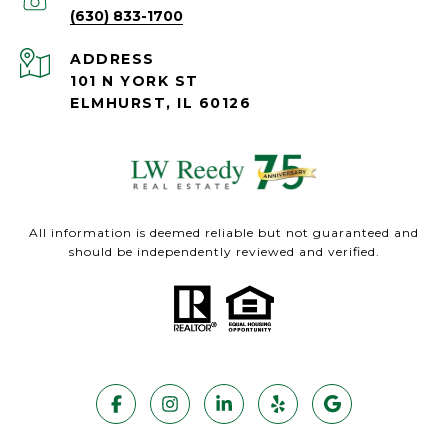
(630) 833-1700
ADDRESS
101 N YORK ST
ELMHURST, IL 60126
All information is deemed reliable but not guaranteed and
should be independently reviewed and verified.