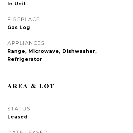
In Unit
FIREPLACE
Gas Log
APPLIANCES
Range, Microwave, Dishwasher,
Refrigerator
AREA & LOT
STATUS
Leased
DATE LEASED