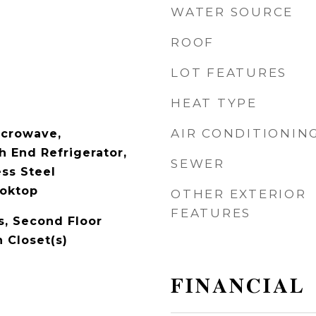
WATER SOURCE
ROOF
LOT FEATURES
HEAT TYPE
AIR CONDITIONIN
icrowave,
h End Refrigerator,
SEWER
ess Steel
ooktop
OTHER EXTERIOR
FEATURES
, Second Floor
 Closet(s)
FINANCIAL