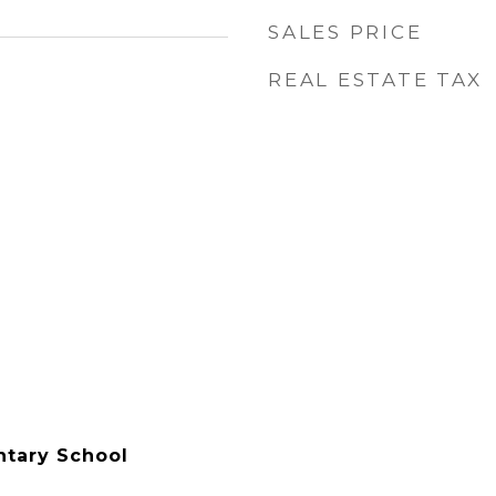
SALES PRICE
REAL ESTATE TAX
ntary School