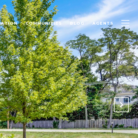
UATION
COMMUNITIES
BLOG
AGENTS