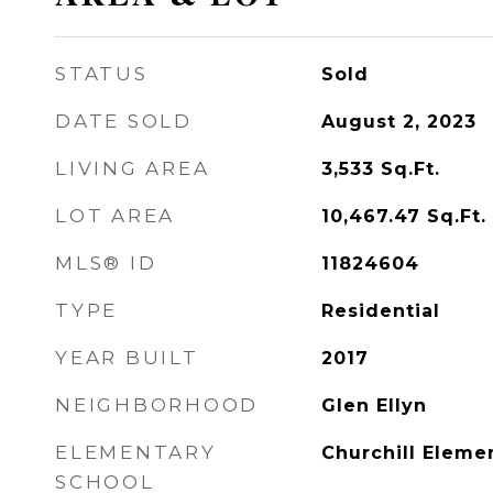
STATUS
Sold
DATE SOLD
August 2, 2023
LIVING AREA
3,533
Sq.Ft.
LOT AREA
10,467.47
Sq.Ft.
MLS® ID
11824604
TYPE
Residential
YEAR BUILT
2017
NEIGHBORHOOD
Glen Ellyn
ELEMENTARY
Churchill Eleme
SCHOOL