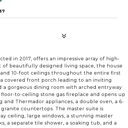
37
ed in 2017, offers an impressive array of high-
t of beautifully designed living space, the house
nd 10-foot ceilings throughout the entire first
 a covered front porch leading to an inviting
and a gorgeous dining room with arched entryway
floor-to-ceiling stone gas fireplace and opens up
g and Thermador appliances, a double oven, a 6-
 granite countertops. The master suite is
ay ceiling, large windows, a stunning master
s, a separate tile shower, a soaking tub, and a