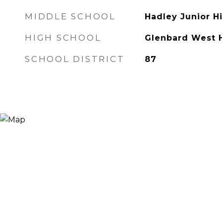
MIDDLE SCHOOL
Hadley Junior H
HIGH SCHOOL
Glenbard West 
SCHOOL DISTRICT
87