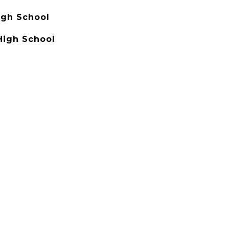
igh School
High School