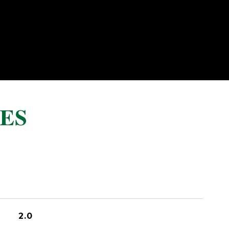
ES
2.0