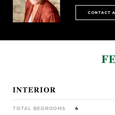
CONTACT 
F
INTERIOR
TOTAL BEDROOMS
4