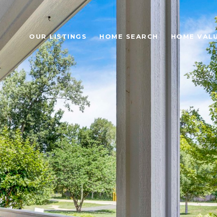
OUR LISTINGS
HOME SEARCH
HOME VAL