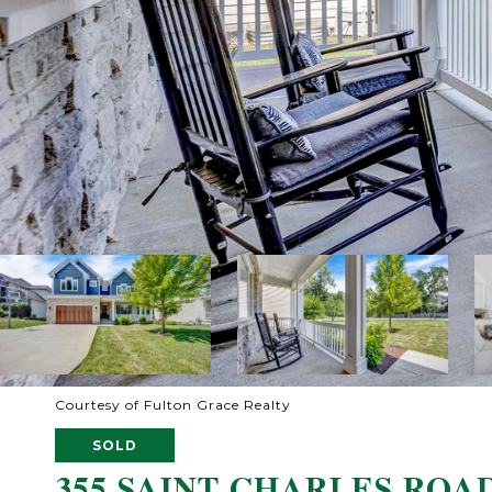
Courtesy of Fulton Grace Realty
SOLD
355 SAINT CHARLES ROA