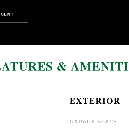
AGENT
EATURES & AMENITI
EXTERIOR
GARAGE SPACE