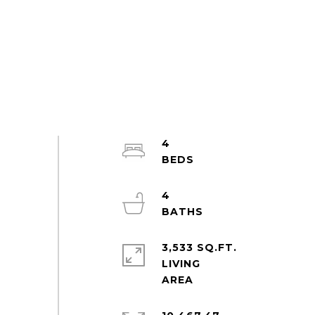
4
4
3,533 SQ.FT.
LIVING