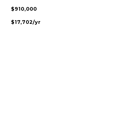
$910,000
$17,702/yr