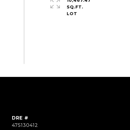
10,467.47
SQ.FT.
DRE #
475130412