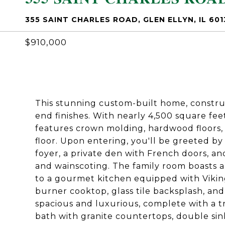
355 SAINT CHARLES ROAD, GLEN ELLYN, IL 601
$910,000
This stunning custom-built home, construct
end finishes. With nearly 4,500 square fee
features crown molding, hardwood floors, a
floor. Upon entering, you'll be greeted by
foyer, a private den with French doors, 
and wainscoting. The family room boasts a 
to a gourmet kitchen equipped with Vikin
burner cooktop, glass tile backsplash, and
spacious and luxurious, complete with a tr
bath with granite countertops, double sink