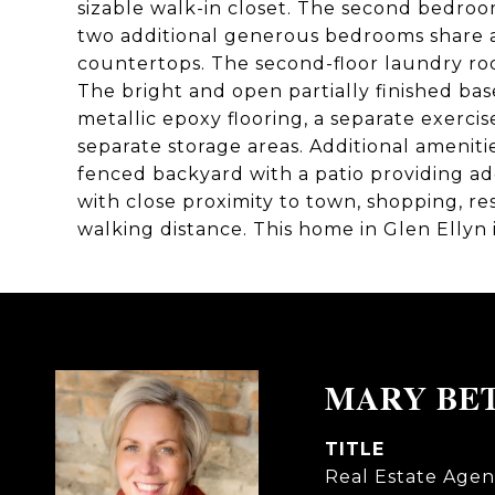
sizable walk-in closet. The second bedroom
two additional generous bedrooms share a
countertops. The second-floor laundry roo
The bright and open partially finished bas
metallic epoxy flooring, a separate exerci
separate storage areas. Additional ameniti
fenced backyard with a patio providing add
with close proximity to town, shopping, r
walking distance. This home in Glen Ellyn 
MARY BE
TITLE
Real Estate Agen