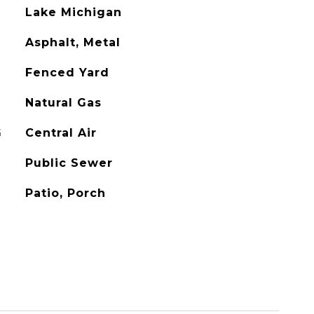
Lake Michigan
Asphalt, Metal
Fenced Yard
Natural Gas
G
Central Air
Public Sewer
Patio, Porch