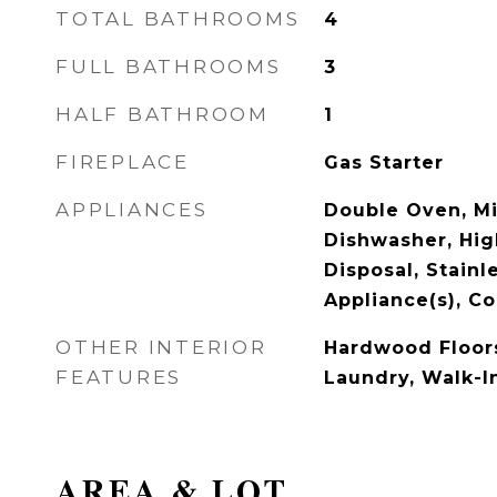
TOTAL BATHROOMS
4
FULL BATHROOMS
3
HALF BATHROOM
1
FIREPLACE
Gas Starter
APPLIANCES
Double Oven, M
Dishwasher, Hig
Disposal, Stainl
Appliance(s), C
OTHER INTERIOR
Hardwood Floors
FEATURES
Laundry, Walk-In
AREA & LOT