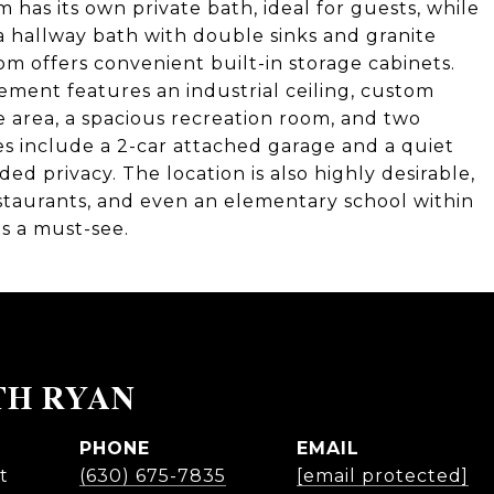
 has its own private bath, ideal for guests, while
 hallway bath with double sinks and granite
m offers convenient built-in storage cabinets.
ement features an industrial ceiling, custom
se area, a spacious recreation room, and two
es include a 2-car attached garage and a quiet
ed privacy. The location is also highly desirable,
estaurants, and even an elementary school within
is a must-see.
TH RYAN
PHONE
EMAIL
t
(630) 675-7835
[email protected]