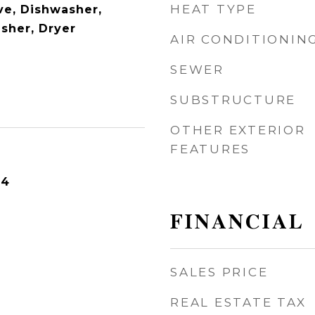
HEAT TYPE
e, Dishwasher,
asher, Dryer
AIR CONDITIONIN
SEWER
SUBSTRUCTURE
OTHER EXTERIOR
FEATURES
24
FINANCIAL
SALES PRICE
REAL ESTATE TAX