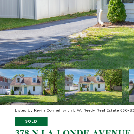
Listed by Kevin Connell with L.W. Reedy Real Estate 630-
SOLD
378 N LA LONDE AVENUE