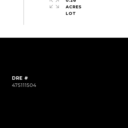
0.26
ACRES
DRE #
475111504