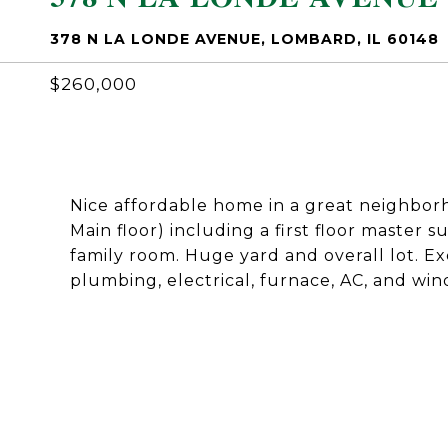
378 N LA LONDE AVENUE, LOMBARD, IL 60148
$260,000
Nice affordable home in a great neighborh
Main floor) including a first floor master su
family room. Huge yard and overall lot. Ex
plumbing, electrical, furnace, AC, and win