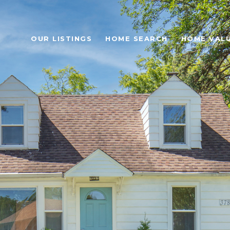
OUR LISTINGS
HOME SEARCH
HOME VAL