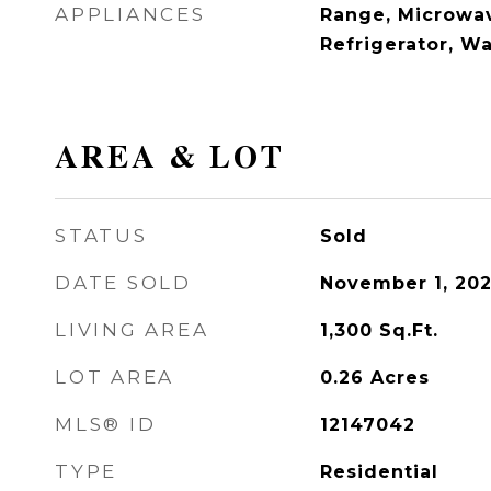
APPLIANCES
Range, Microwav
Refrigerator, W
AREA & LOT
STATUS
Sold
DATE SOLD
November 1, 20
LIVING AREA
1,300
Sq.Ft.
LOT AREA
0.26
Acres
MLS® ID
12147042
TYPE
Residential