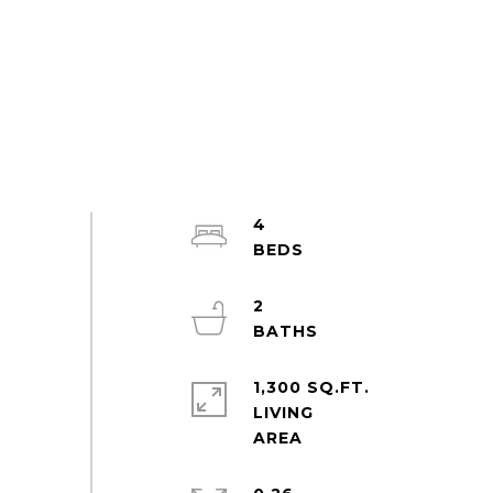
4
2
1,300 SQ.FT.
LIVING