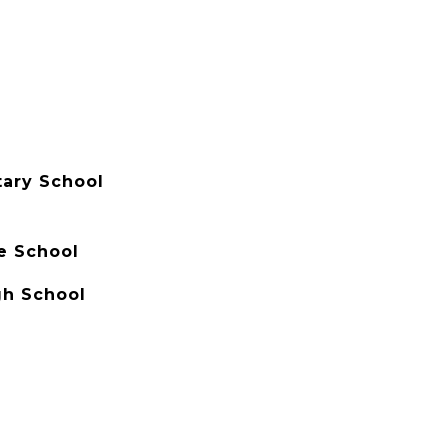
ary School
e School
gh School