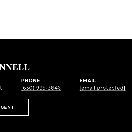
ONNELL
PHONE
EMAIL
t
(630) 935-3846
[email protected]
AGENT