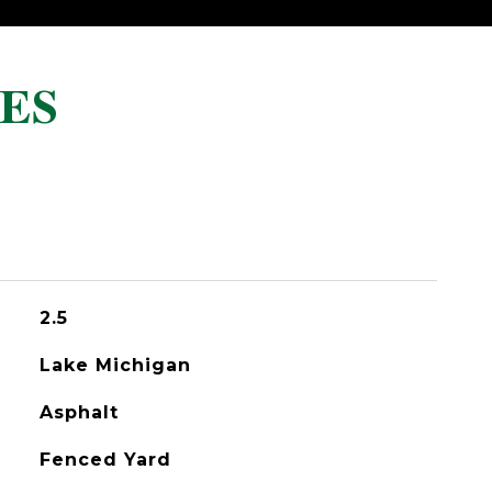
ES
2.5
Lake Michigan
Asphalt
Fenced Yard