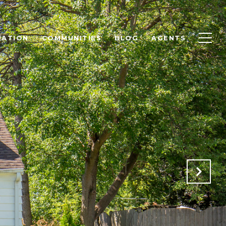
UATION
COMMUNITIES
BLOG
AGENTS