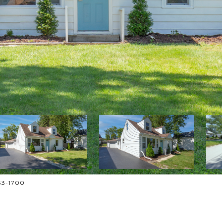
833-1700