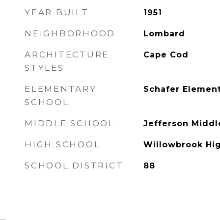
YEAR BUILT
1951
NEIGHBORHOOD
Lombard
ARCHITECTURE
Cape Cod
STYLES
ELEMENTARY
Schafer Element
SCHOOL
MIDDLE SCHOOL
Jefferson Middl
HIGH SCHOOL
Willowbrook Hi
SCHOOL DISTRICT
88