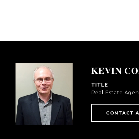
KEVIN C
TITLE
Real Estate Agen
CONTACT 