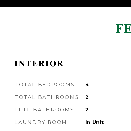
F
INTERIOR
TOTAL BEDROOMS
4
TOTAL BATHROOMS
2
FULL BATHROOMS
2
LAUNDRY ROOM
In Unit