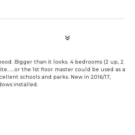
ood. Bigger than it looks. 4 bedrooms (2 up, 2
ite......or the 1st floor master could be used as a
cellent schools and parks. New in 2016/17,
dows installed.