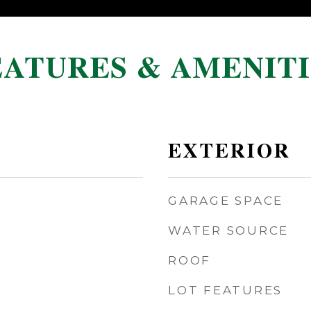
EATURES & AMENITI
EXTERIOR
GARAGE SPACE
WATER SOURCE
ROOF
LOT FEATURES