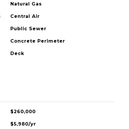
Natural Gas
G
Central Air
Public Sewer
Concrete Perimeter
Deck
$260,000
$5,980/yr