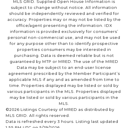
MLS GRID. Supplied Open House Information is
subject to change without notice. All information
should be independently reviewed and verified for
accuracy. Properties may or may not be listed by the
office/agent presenting the information. IDX
information is provided exclusively for consumers’
personal non-commercial use, and may not be used
for any purpose other than to identify prospective
properties consumers may be interested in
purchasing. Data is deemed reliable but is not
guaranteed by MTP or MRED. The use of the MRED
Data may be subject to an end-user license
agreement prescribed by the Member Participant’s
applicable MLS if any and as amended from time to
time. Properties displayed may be listed or sold by
various participants in the MLS. Properties displayed
may be listed or sold by various participants in the
MLS.
©2026 Listings Courtesy of MRED as distributed by
MLS GRID. All rights reserved.
Data is refreshed every 3 hours. Listing last updated
1:55 PM UTC on 5/29/2026.