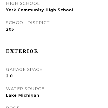
HIGH SCHOOL
York Community High School
SCHOOL DISTRICT
205
EXTERIOR
GARAGE SPACE
2.0
WATER SOURCE
Lake Michigan