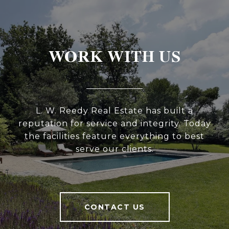
WORK WITH US
L. W. Reedy Real Estate has built a
reputation for service and integrity. Today
the facilities feature everything to best
serve our clients.
CONTACT US