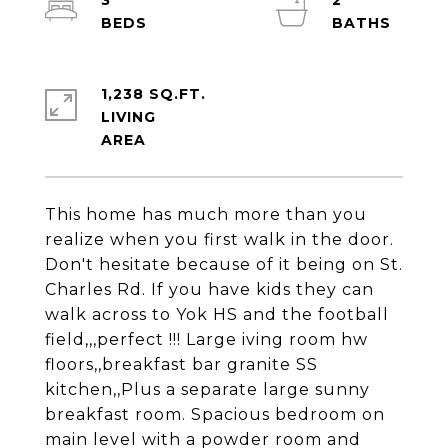
3
2
1,238 SQ.FT.
LIVING
This home has much more than you
realize when you first walk in the door.
Don't hesitate because of it being on St.
Charles Rd. If you have kids they can
walk across to Yok HS and the football
field,,,perfect !!! Large iving room hw
floors,,breakfast bar granite SS
kitchen,,Plus a separate large sunny
breakfast room. Spacious bedroom on
main level with a powder room and