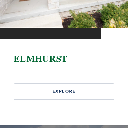
ELMHURST
EXPLORE