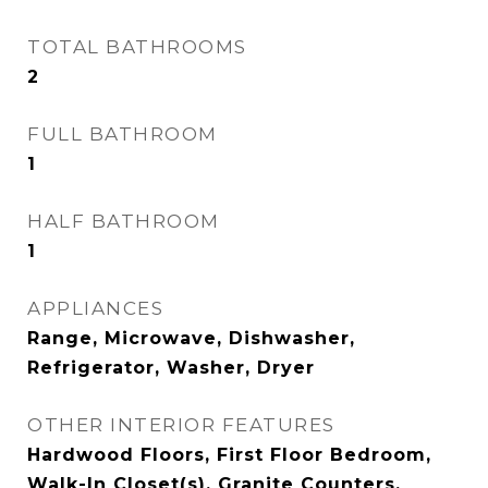
TOTAL BATHROOMS
2
FULL BATHROOM
1
HALF BATHROOM
1
APPLIANCES
Range, Microwave, Dishwasher,
Refrigerator, Washer, Dryer
OTHER INTERIOR FEATURES
Hardwood Floors, First Floor Bedroom,
Walk-In Closet(s), Granite Counters,