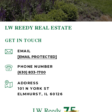
LW REEDY REAL ESTATE
GET IN TOUCH
EMAIL
[EMAIL PROTECTED]
PHONE NUMBER
(630) 833-1700
ADDRESS
101 N YORK ST
ELMHURST, IL 60126