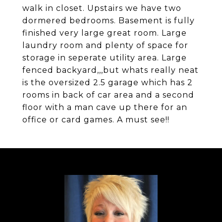
walk in closet. Upstairs we have two
dormered bedrooms. Basement is fully
finished very large great room. Large
laundry room and plenty of space for
storage in seperate utility area. Large
fenced backyard,,,but whats really neat
is the oversized 2.5 garage which has 2
rooms in back of car area and a second
floor with a man cave up there for an
office or card games. A must see!!