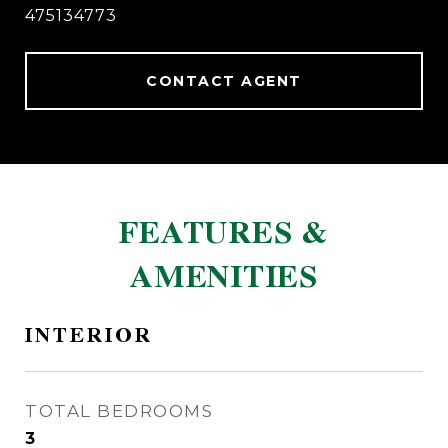
475134773
CONTACT AGENT
FEATURES &
AMENITIES
INTERIOR
TOTAL BEDROOMS
3