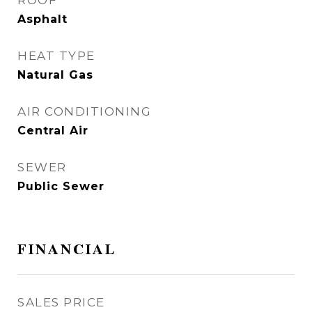
ROOF
Asphalt
HEAT TYPE
Natural Gas
AIR CONDITIONING
Central Air
SEWER
Public Sewer
FINANCIAL
SALES PRICE