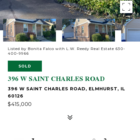
Listed by Bonita Falco with L.W. Reedy Real Estate 630-
400-9966
SOLD
396 W SAINT CHARLES ROAD
396 W SAINT CHARLES ROAD, ELMHURST, IL
60126
$415,000