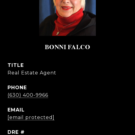
BONNI FALCO
TITLE
Real Estate Agent
PHONE
(630) 400-9966
EMAIL
[email protected]
DRE #