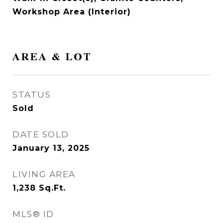
Workshop Area (Interior)
AREA & LOT
STATUS
Sold
DATE SOLD
January 13, 2025
LIVING AREA
1,238
Sq.Ft.
MLS® ID