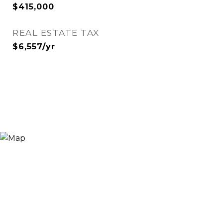
$415,000
REAL ESTATE TAX
$6,557/yr