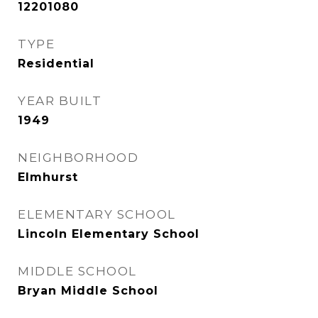
12201080
TYPE
Residential
YEAR BUILT
1949
NEIGHBORHOOD
Elmhurst
ELEMENTARY SCHOOL
Lincoln Elementary School
MIDDLE SCHOOL
Bryan Middle School