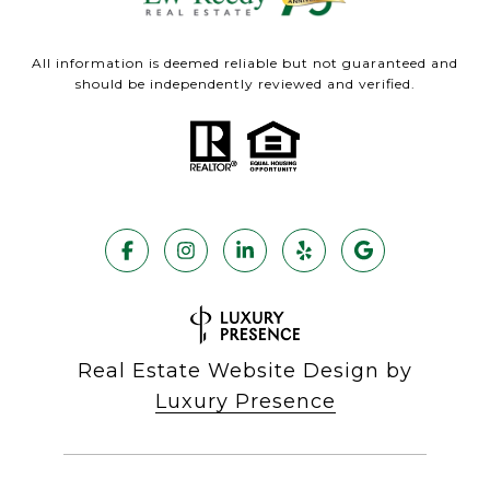
All information is deemed reliable but not guaranteed and
should be independently reviewed and verified.
Real Estate Website Design by
Luxury Presence