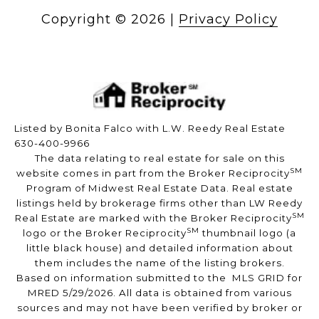
Copyright ©
2026
|
Privacy Policy
Listed by Bonita Falco with L.W. Reedy Real Estate
630-400-9966
The data relating to real estate for sale on this
SM
website comes in part from the Broker Reciprocity
Program of Midwest Real Estate Data. Real estate
listings held by brokerage firms other than LW Reedy
SM
Real Estate are marked with the Broker Reciprocity
SM
logo or the Broker Reciprocity
thumbnail logo (a
little black house) and detailed information about
them includes the name of the listing brokers.
Based on information submitted to the MLS GRID for
MRED 5/29/2026. All data is obtained from various
sources and may not have been verified by broker or