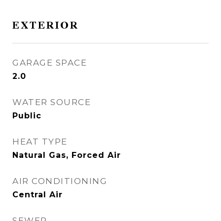
EXTERIOR
GARAGE SPACE
2.0
WATER SOURCE
Public
HEAT TYPE
Natural Gas, Forced Air
AIR CONDITIONING
Central Air
SEWER