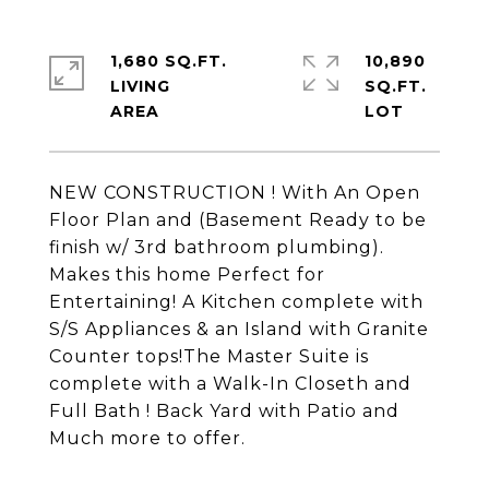
1,680 SQ.FT.
10,890
LIVING
SQ.FT.
NEW CONSTRUCTION ! With An Open
Floor Plan and (Basement Ready to be
finish w/ 3rd bathroom plumbing).
Makes this home Perfect for
Entertaining! A Kitchen complete with
S/S Appliances & an Island with Granite
Counter tops!The Master Suite is
complete with a Walk-In Closeth and
Full Bath ! Back Yard with Patio and
Much more to offer.