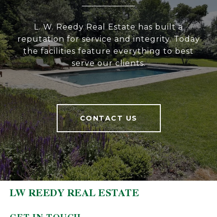
L. W. Reedy Real Estate has built a
reputation for service and integrity. Today
the facilities feature everything to best
serve our clients.
CONTACT US
LW REEDY REAL ESTATE