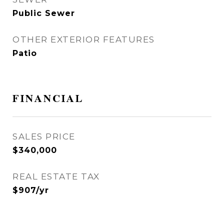
Public Sewer
OTHER EXTERIOR FEATURES
Patio
FINANCIAL
SALES PRICE
$340,000
REAL ESTATE TAX
$907/yr