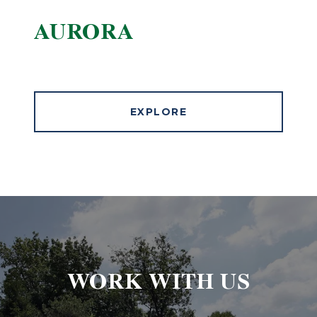
AURORA
EXPLORE
WORK WITH US