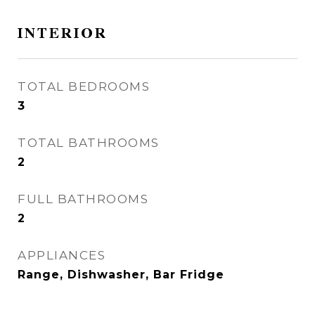
INTERIOR
TOTAL BEDROOMS
3
TOTAL BATHROOMS
2
FULL BATHROOMS
2
APPLIANCES
Range, Dishwasher, Bar Fridge