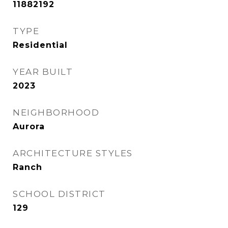
11882192
TYPE
Residential
YEAR BUILT
2023
NEIGHBORHOOD
Aurora
ARCHITECTURE STYLES
Ranch
SCHOOL DISTRICT
129