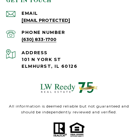
GET IN TOUCH
EMAIL
[EMAIL PROTECTED]
PHONE NUMBER
(630) 833-1700
ADDRESS
101 N YORK ST
ELMHURST, IL 60126
All information is deemed reliable but not guaranteed and
should be independently reviewed and verified.