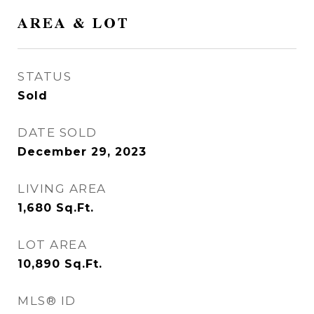
AREA & LOT
STATUS
Sold
DATE SOLD
December 29, 2023
LIVING AREA
1,680
Sq.Ft.
LOT AREA
10,890
Sq.Ft.
MLS® ID