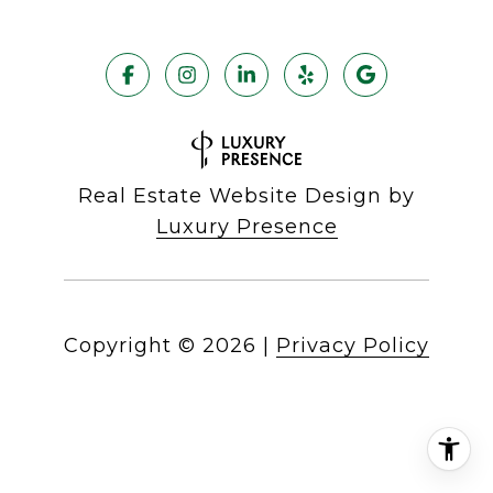
Real Estate Website Design by
Luxury Presence
Copyright ©
2026
|
Privacy Policy