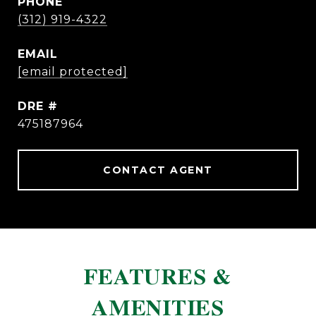
PHONE
(312) 919-4322
EMAIL
[email protected]
DRE #
475187964
CONTACT AGENT
FEATURES &
AMENITIES