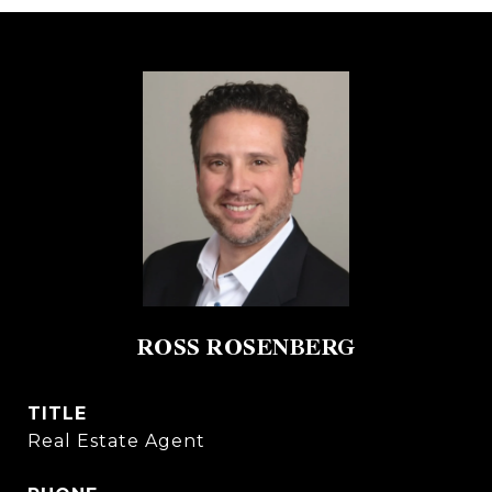
ROSS ROSENBERG
TITLE
Real Estate Agent