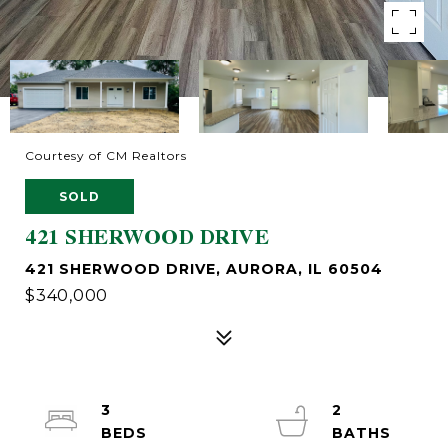
Courtesy of CM Realtors
SOLD
421 SHERWOOD DRIVE
421 SHERWOOD DRIVE, AURORA, IL 60504
$340,000
3
2