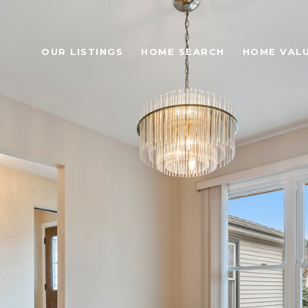
OUR LISTINGS
HOME SEARCH
HOME VAL