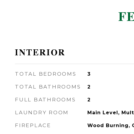
F
INTERIOR
TOTAL BEDROOMS
3
TOTAL BATHROOMS
2
FULL BATHROOMS
2
LAUNDRY ROOM
Main Level, Mult
FIREPLACE
Wood Burning, G