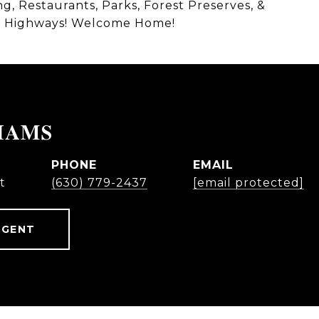
, Restaurants, Parks, Forest Preserves, &
jor Highways! Welcome Home!
IAMS
PHONE
EMAIL
t
(630) 779-2437
[email protected]
AGENT