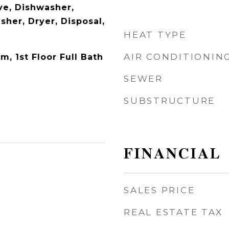
e, Dishwasher,
sher, Dryer, Disposal,
HEAT TYPE
AIR CONDITIONIN
m, 1st Floor Full Bath
SEWER
SUBSTRUCTURE
FINANCIAL
SALES PRICE
REAL ESTATE TAX