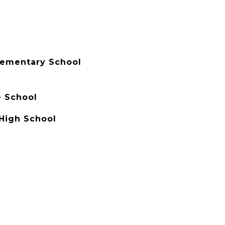
lementary School
e School
High School