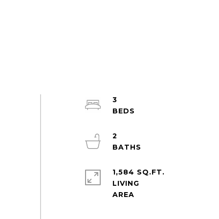
3
2
1,584 SQ.FT.
LIVING