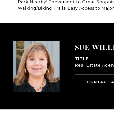
Park Nearby! Convenient to Great Shopping
Walking/Biking Trails! Easy Access to Ma
SUE WILL
TITLE
Real Estate Agen
CONTACT 