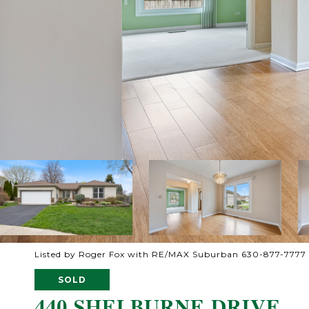
Listed by Roger Fox with RE/MAX Suburban 630-877-7777
SOLD
440 SHELBURNE DRIVE