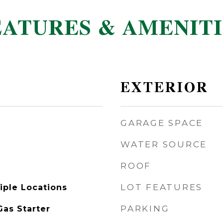
EATURES & AMENITI
EXTERIOR
GARAGE SPACE
WATER SOURCE
ROOF
LOT FEATURES
iple Locations
PARKING
as Starter