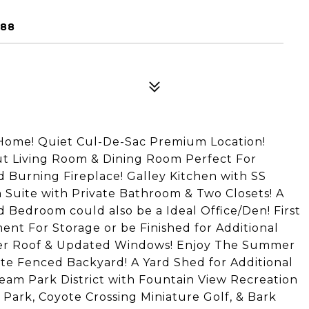
188
Home! Quiet Cul-De-Sac Premium Location!
out Living Room & Dining Room Perfect For
 Burning Fireplace! Galley Kitchen with SS
 Suite with Private Bathroom & Two Closets! A
Bedroom could also be a Ideal Office/Den! First
ent For Storage or be Finished for Additional
ewer Roof & Updated Windows! Enjoy The Summer
te Fenced Backyard! A Yard Shed for Additional
eam Park District with Fountain View Recreation
Park, Coyote Crossing Miniature Golf, & Bark