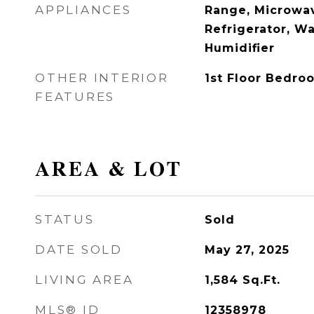
APPLIANCES
Range, Microwav
Refrigerator, Wa
Humidifier
OTHER INTERIOR
1st Floor Bedroo
FEATURES
AREA & LOT
STATUS
Sold
DATE SOLD
May 27, 2025
LIVING AREA
1,584
Sq.Ft.
MLS® ID
12358978