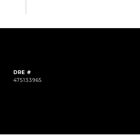
DRE #
475133965