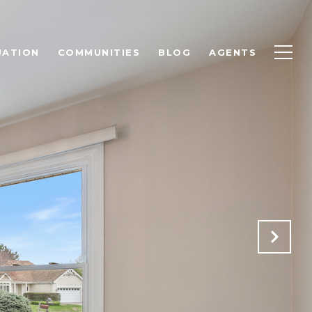
UATION
COMMUNITIES
BLOG
AGENTS