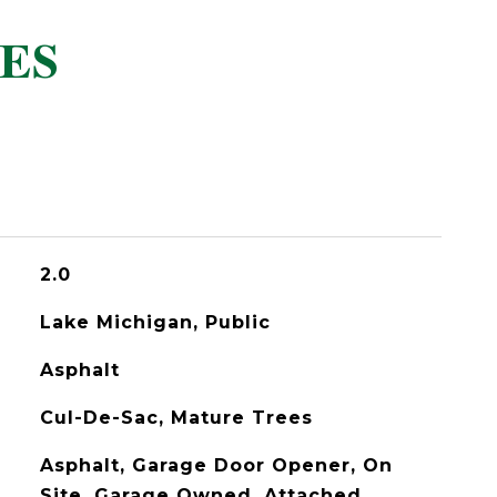
ES
2.0
Lake Michigan, Public
Asphalt
Cul-De-Sac, Mature Trees
Asphalt, Garage Door Opener, On
Site, Garage Owned, Attached,