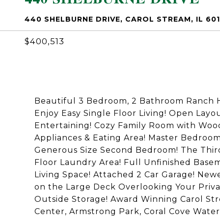
440 SHELBURNE DRIVE, CAROL STREAM, IL 60
$400,513
Beautiful 3 Bedroom, 2 Bathroom Ranch 
Enjoy Easy Single Floor Living! Open Lay
Entertaining! Cozy Family Room with Wood
Appliances & Eating Area! Master Bedroom
Generous Size Second Bedroom! The Third 
Floor Laundry Area! Full Unfinished Basem
Living Space! Attached 2 Car Garage! N
on the Large Deck Overlooking Your Priva
Outside Storage! Award Winning Carol Str
Center, Armstrong Park, Coral Cove Water 