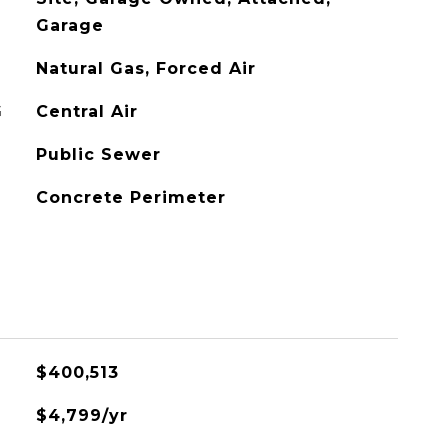
Garage
Natural Gas, Forced Air
G
Central Air
Public Sewer
Concrete Perimeter
$400,513
$4,799/yr