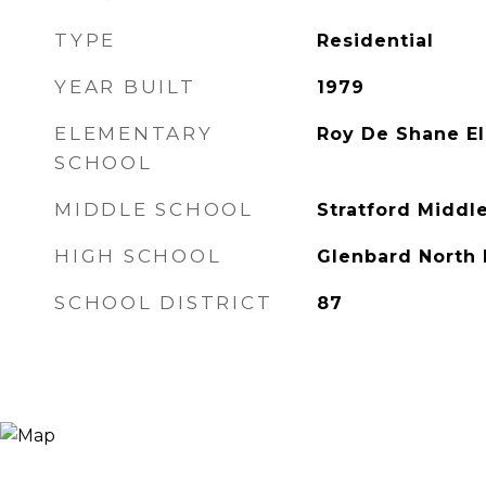
TYPE
Residential
YEAR BUILT
1979
ELEMENTARY
Roy De Shane E
SCHOOL
MIDDLE SCHOOL
Stratford Middl
HIGH SCHOOL
Glenbard North 
SCHOOL DISTRICT
87