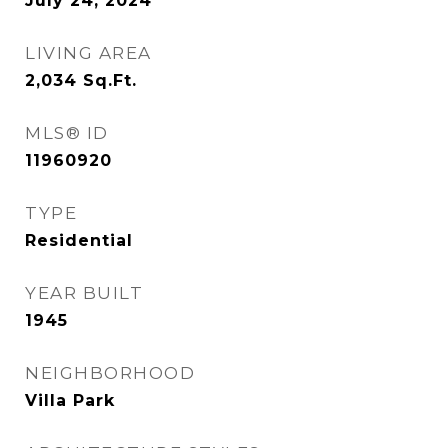
July 24, 2024
LIVING AREA
2,034
Sq.Ft.
MLS® ID
11960920
TYPE
Residential
YEAR BUILT
1945
NEIGHBORHOOD
Villa Park