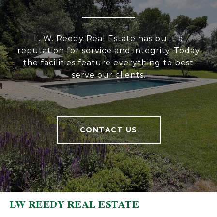
L. W. Reedy Real Estate has built a
reputation for service and integrity. Today
the facilities feature everything to best
serve our clients.
CONTACT US
LW REEDY REAL ESTATE