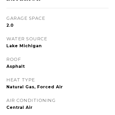
GARAGE SPACE
2.0
WATER SOURCE
Lake Michigan
ROOF
Asphalt
HEAT TYPE
Natural Gas, Forced Air
AIR CONDITIONING
Central Air