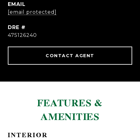
EMAIL
[email protected]
DRE #
475126240
CONTACT AGENT
FEATURES &
AMENITIES
INTERIOR