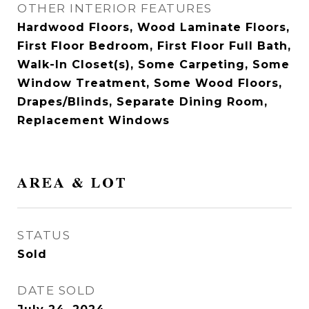
OTHER INTERIOR FEATURES
Hardwood Floors, Wood Laminate Floors,
First Floor Bedroom, First Floor Full Bath,
Walk-In Closet(s), Some Carpeting, Some
Window Treatment, Some Wood Floors,
Drapes/Blinds, Separate Dining Room,
Replacement Windows
AREA & LOT
STATUS
Sold
DATE SOLD