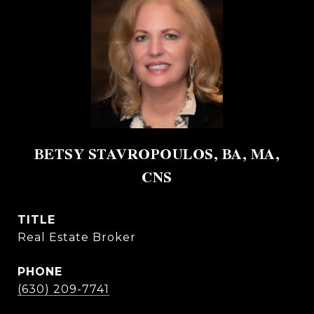
BETSY STAVROPOULOS, BA, MA,
CNS
TITLE
Real Estate Broker
PHONE
(630) 209-7741