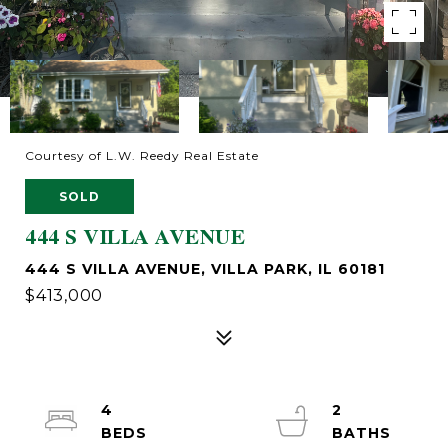
Courtesy of L.W. Reedy Real Estate
SOLD
444 S VILLA AVENUE
444 S VILLA AVENUE, VILLA PARK, IL 60181
$413,000
4
2