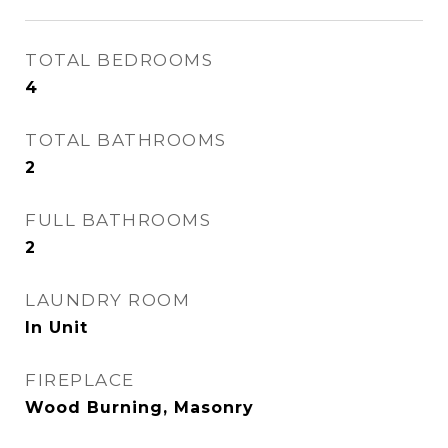
TOTAL BEDROOMS
4
TOTAL BATHROOMS
2
FULL BATHROOMS
2
LAUNDRY ROOM
In Unit
FIREPLACE
Wood Burning, Masonry