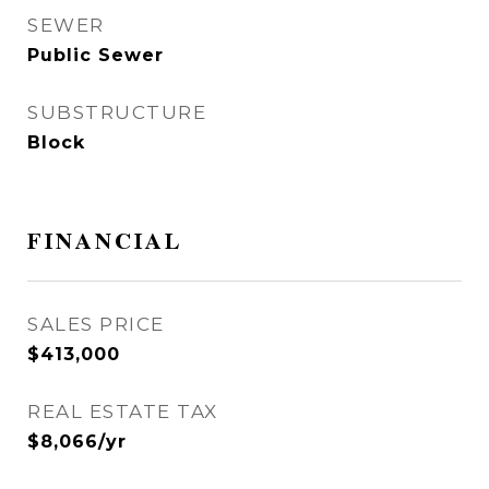
SEWER
Public Sewer
SUBSTRUCTURE
Block
FINANCIAL
SALES PRICE
$413,000
REAL ESTATE TAX
$8,066/yr