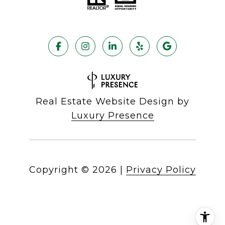
Real Estate Website Design by
Luxury Presence
Copyright ©
2026
|
Privacy Policy