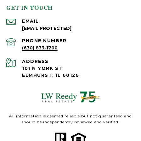
GET IN TOUCH
EMAIL
[EMAIL PROTECTED]
PHONE NUMBER
(630) 833-1700
ADDRESS
101 N YORK ST
ELMHURST, IL 60126
All information is deemed reliable but not guaranteed and
should be independently reviewed and verified.