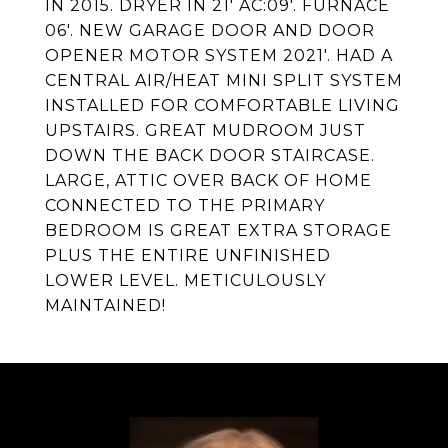
IN 2015. DRYER IN 21' AC:09'. FURNACE
06'. NEW GARAGE DOOR AND DOOR
OPENER MOTOR SYSTEM 2021'. HAD A
CENTRAL AIR/HEAT MINI SPLIT SYSTEM
INSTALLED FOR COMFORTABLE LIVING
UPSTAIRS. GREAT MUDROOM JUST
DOWN THE BACK DOOR STAIRCASE.
LARGE, ATTIC OVER BACK OF HOME
CONNECTED TO THE PRIMARY
BEDROOM IS GREAT EXTRA STORAGE
PLUS THE ENTIRE UNFINISHED
LOWER LEVEL. METICULOUSLY
MAINTAINED!