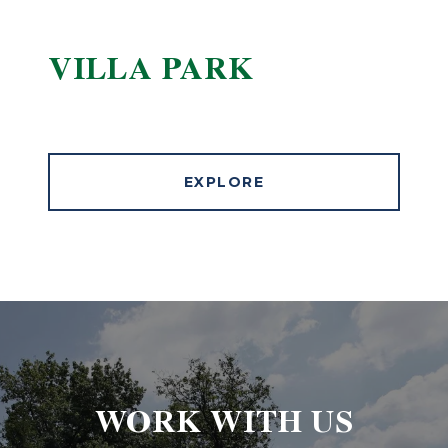
VILLA PARK
EXPLORE
WORK WITH US