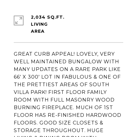
2,034 SQ.FT.
LIVING
GREAT CURB APPEAL! LOVELY, VERY
WELL MAINTAINED BUNGALOW WITH
MANY UPDATES ON A RARE PARK LIKE
66' X 300' LOT IN FABULOUS & ONE OF
THE PRETTIEST AREAS OF SOUTH
VILLA PARK! FIRST FLOOR FAMILY
ROOM WITH FULL MASONRY WOOD
BURNING FIREPLACE. MUCH OF 1ST
FLOOR HAS RE-FINISHED HARDWOOD
FLOORS. GOOD SIZE CLOSETS &
STORAGE THROUGHOUT. HUGE