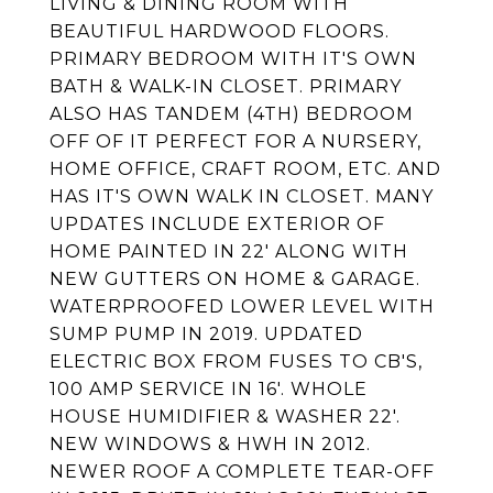
LIVING & DINING ROOM WITH
BEAUTIFUL HARDWOOD FLOORS.
PRIMARY BEDROOM WITH IT'S OWN
BATH & WALK-IN CLOSET. PRIMARY
ALSO HAS TANDEM (4TH) BEDROOM
OFF OF IT PERFECT FOR A NURSERY,
HOME OFFICE, CRAFT ROOM, ETC. AND
HAS IT'S OWN WALK IN CLOSET. MANY
UPDATES INCLUDE EXTERIOR OF
HOME PAINTED IN 22' ALONG WITH
NEW GUTTERS ON HOME & GARAGE.
WATERPROOFED LOWER LEVEL WITH
SUMP PUMP IN 2019. UPDATED
ELECTRIC BOX FROM FUSES TO CB'S,
100 AMP SERVICE IN 16'. WHOLE
HOUSE HUMIDIFIER & WASHER 22'.
NEW WINDOWS & HWH IN 2012.
NEWER ROOF A COMPLETE TEAR-OFF