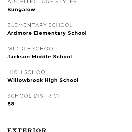
ARCHITECTURE STYLES
Bungalow
ELEMENTARY SCHOOL
Ardmore Elementary School
MIDDLE SCHOOL
Jackson Middle School
HIGH SCHOOL
Willowbrook High School
SCHOOL DISTRICT
88
EXTERIOR