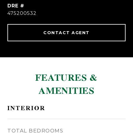
DRE #
475200532
CONTACT AGENT
FEATURES &
AMENITIES
INTERIOR
TOTAL BEDROOMS