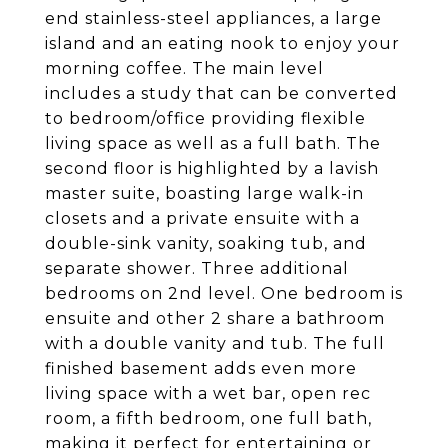
end stainless-steel appliances, a large
island and an eating nook to enjoy your
morning coffee. The main level
includes a study that can be converted
to bedroom/office providing flexible
living space as well as a full bath. The
second floor is highlighted by a lavish
master suite, boasting large walk-in
closets and a private ensuite with a
double-sink vanity, soaking tub, and
separate shower. Three additional
bedrooms on 2nd level. One bedroom is
ensuite and other 2 share a bathroom
with a double vanity and tub. The full
finished basement adds even more
living space with a wet bar, open rec
room, a fifth bedroom, one full bath,
making it perfect for entertaining or