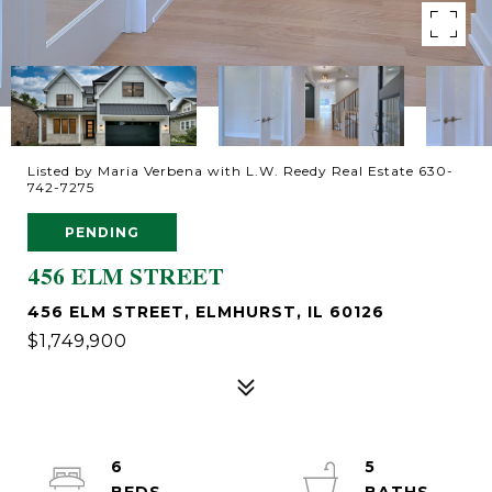
Listed by Maria Verbena with L.W. Reedy Real Estate 630-
742-7275
PENDING
456 ELM STREET
456 ELM STREET, ELMHURST, IL 60126
$1,749,900
6
5