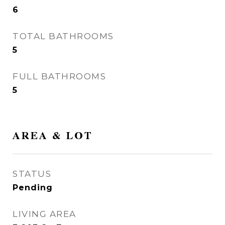
6
TOTAL BATHROOMS
5
FULL BATHROOMS
5
AREA & LOT
STATUS
Pending
LIVING AREA