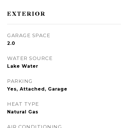
EXTERIOR
GARAGE SPACE
2.0
WATER SOURCE
Lake Water
PARKING
Yes, Attached, Garage
HEAT TYPE
Natural Gas
AIR CONDITIONING