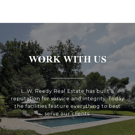
WORK WITH US
L. W. Reedy Real Estate has built a
reputation for service and integrity. Today
the facilities feature everything to best
serve our clients.