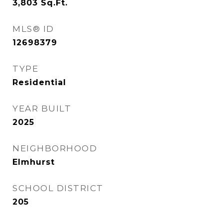
3,803
Sq.Ft.
MLS® ID
12698379
TYPE
Residential
YEAR BUILT
2025
NEIGHBORHOOD
Elmhurst
SCHOOL DISTRICT
205