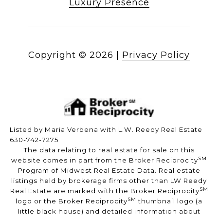
Luxury Presence
Copyright ©
2026
|
Privacy Policy
Listed by Maria Verbena with L.W. Reedy Real Estate
630-742-7275
The data relating to real estate for sale on this
SM
website comes in part from the Broker Reciprocity
Program of Midwest Real Estate Data. Real estate
listings held by brokerage firms other than LW Reedy
SM
Real Estate are marked with the Broker Reciprocity
SM
logo or the Broker Reciprocity
thumbnail logo (a
little black house) and detailed information about