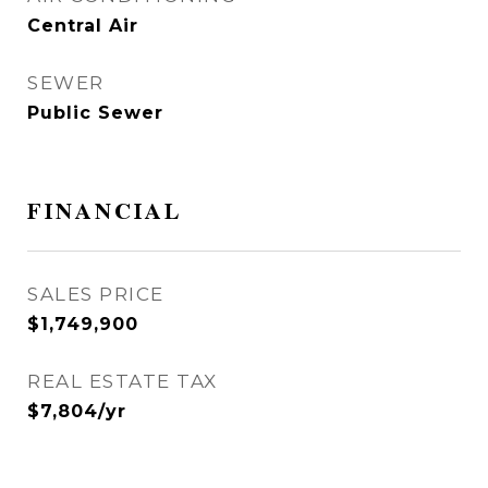
Central Air
SEWER
Public Sewer
FINANCIAL
SALES PRICE
$1,749,900
REAL ESTATE TAX
$7,804/yr