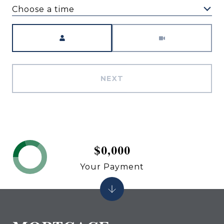
Choose a time
Meeting Type
NEXT
$0,000
Your Payment