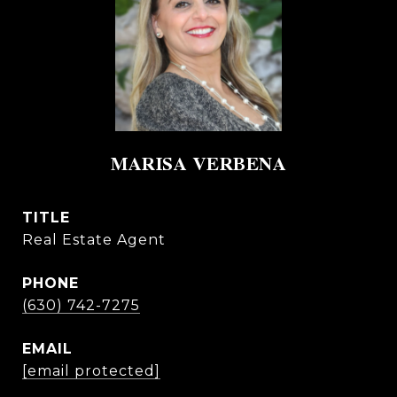
MARISA VERBENA
TITLE
Real Estate Agent
PHONE
(630) 742-7275
EMAIL
[email protected]