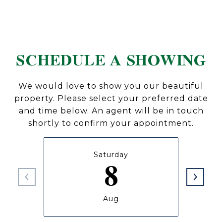
SCHEDULE A SHOWING
We would love to show you our beautiful
property. Please select your preferred date
and time below. An agent will be in touch
shortly to confirm your appointment.
Saturday
8
Aug