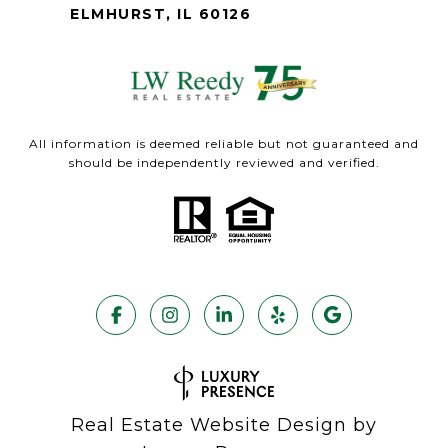
ELMHURST, IL 60126
All information is deemed reliable but not guaranteed and
should be independently reviewed and verified.
Real Estate Website Design by