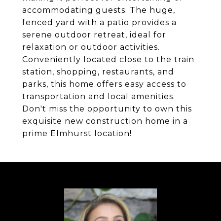
accommodating guests. The huge,
fenced yard with a patio provides a
serene outdoor retreat, ideal for
relaxation or outdoor activities.
Conveniently located close to the train
station, shopping, restaurants, and
parks, this home offers easy access to
transportation and local amenities.
Don't miss the opportunity to own this
exquisite new construction home in a
prime Elmhurst location!