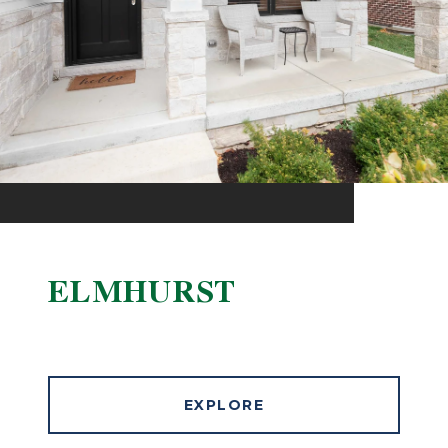
ELMHURST
EXPLORE