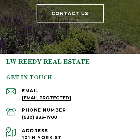
CONTACT US
LW REEDY REAL ESTATE
GET IN TOUCH
EMAIL
[EMAIL PROTECTED]
PHONE NUMBER
(630) 833-1700
ADDRESS
101 N YORK ST