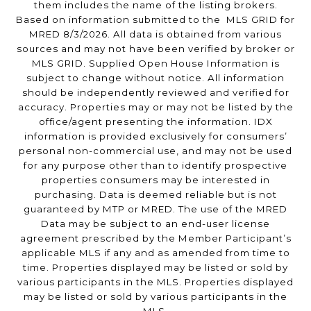
them includes the name of the listing brokers.
Based on information submitted to the MLS GRID for
MRED 8/3/2026. All data is obtained from various
sources and may not have been verified by broker or
MLS GRID. Supplied Open House Information is
subject to change without notice. All information
should be independently reviewed and verified for
accuracy. Properties may or may not be listed by the
office/agent presenting the information. IDX
information is provided exclusively for consumers’
personal non-commercial use, and may not be used
for any purpose other than to identify prospective
properties consumers may be interested in
purchasing. Data is deemed reliable but is not
guaranteed by MTP or MRED. The use of the MRED
Data may be subject to an end-user license
agreement prescribed by the Member Participant’s
applicable MLS if any and as amended from time to
time. Properties displayed may be listed or sold by
various participants in the MLS. Properties displayed
may be listed or sold by various participants in the