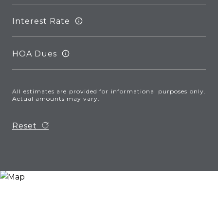
Interest Rate
HOA Dues
All estimates are provided for informational purposes only.
Actual amounts may vary.
Reset