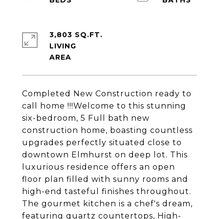
3,803 SQ.FT.
LIVING
Completed New Construction ready to
call home !!!Welcome to this stunning
six-bedroom, 5 Full bath new
construction home, boasting countless
upgrades perfectly situated close to
downtown Elmhurst on deep lot. This
luxurious residence offers an open
floor plan filled with sunny rooms and
high-end tasteful finishes throughout.
The gourmet kitchen is a chef's dream,
featuring quartz countertops, High-