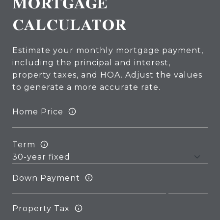
MORTGAGE
CALCULATOR
Estimate your monthly mortgage payment,
including the principal and interest,
property taxes, and HOA. Adjust the values
to generate a more accurate rate.
Home Price
Term
Down Payment
Property Tax