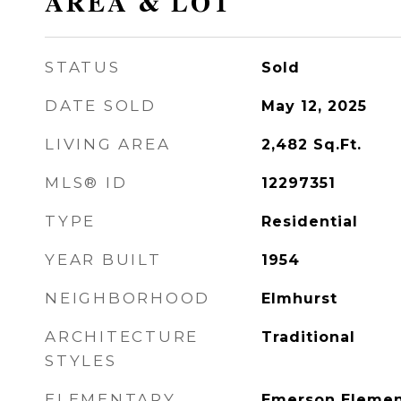
AREA & LOT
STATUS
Sold
DATE SOLD
May 12, 2025
LIVING AREA
2,482
Sq.Ft.
MLS® ID
12297351
TYPE
Residential
YEAR BUILT
1954
NEIGHBORHOOD
Elmhurst
ARCHITECTURE
Traditional
STYLES
ELEMENTARY
Emerson Elemen