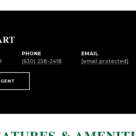
ART
PHONE
EMAIL
t
(630) 258-2418
[email protected]
AGENT