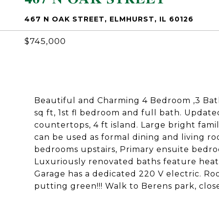
467 N OAK STREET, ELMHURST, IL 60126
$745,000
Beautiful and Charming 4 Bedroom ,3 Bat
sq ft, 1st fl bedroom and full bath. Upda
countertops, 4 ft island. Large bright fam
can be used as formal dining and living r
bedrooms upstairs, Primary ensuite bedroo
Luxuriously renovated baths feature heate
Garage has a dedicated 220 V electric. Ro
putting green!!! Walk to Berens park, clos