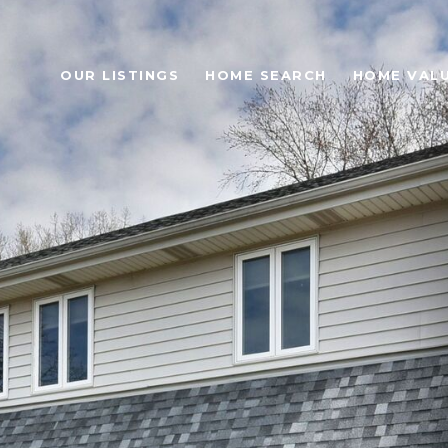
OUR LISTINGS
HOME SEARCH
HOME VAL