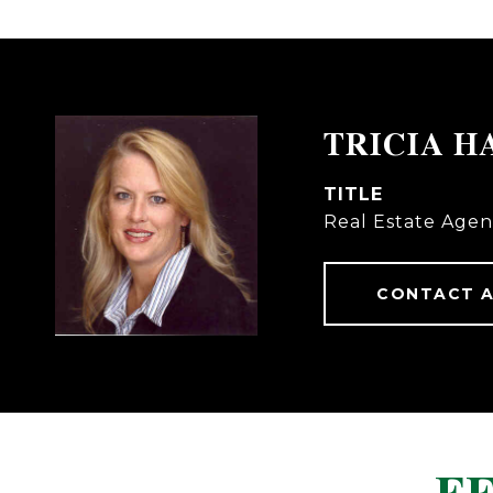
TRICIA H
TITLE
Real Estate Agen
CONTACT 