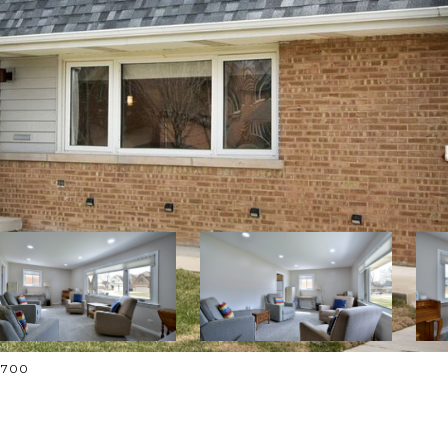
-1700