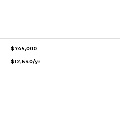
$745,000
$12,640/yr