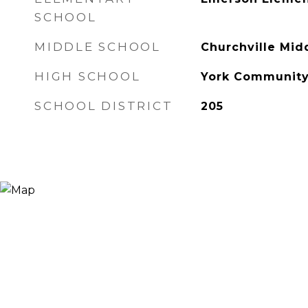
SCHOOL
MIDDLE SCHOOL
Churchville Mid
HIGH SCHOOL
York Community
SCHOOL DISTRICT
205