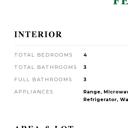
F
INTERIOR
TOTAL BEDROOMS
4
TOTAL BATHROOMS
3
FULL BATHROOMS
3
APPLIANCES
Range, Microwav
Refrigerator, W