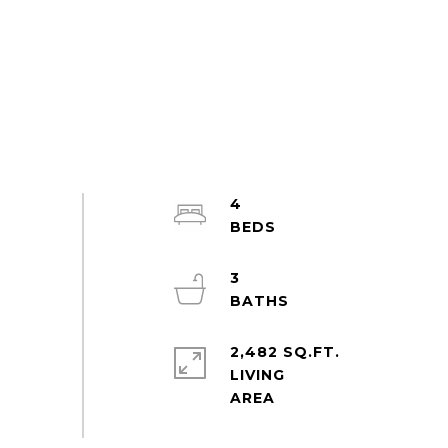
4
3
2,482 SQ.FT.
LIVING