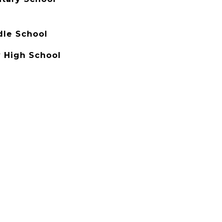
dle School
 High School