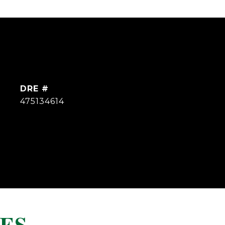
DRE #
475134614