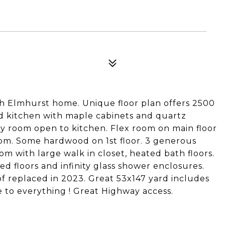
h Elmhurst home. Unique floor plan offers 2500
ted kitchen with maple cabinets and quartz
ily room open to kitchen. Flex room on main floor
oom. Some hardwood on 1st floor. 3 generous
m with large walk in closet, heated bath floors.
d floors and infinity glass shower enclosures.
of replaced in 2023. Great 53x147 yard includes
e to everything ! Great Highway access.