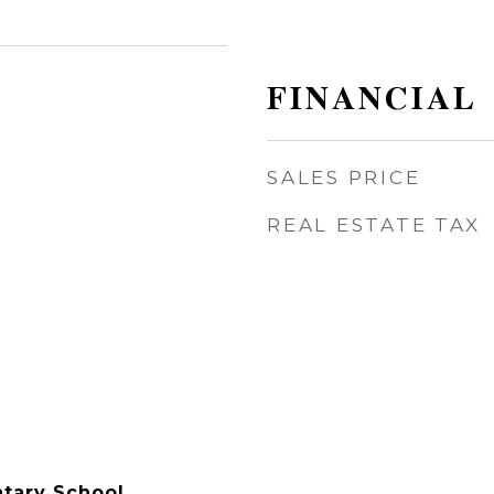
FINANCIAL
SALES PRICE
REAL ESTATE TAX
tary School