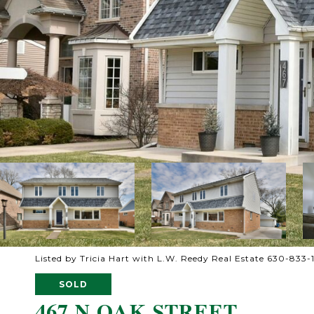
Listed by Tricia Hart with L.W. Reedy Real Estate 630-833
SOLD
467 N OAK STREET