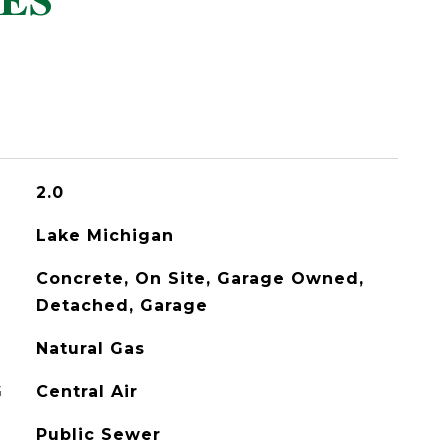
ES
2.0
Lake Michigan
Concrete, On Site, Garage Owned,
Detached, Garage
Natural Gas
G
Central Air
Public Sewer