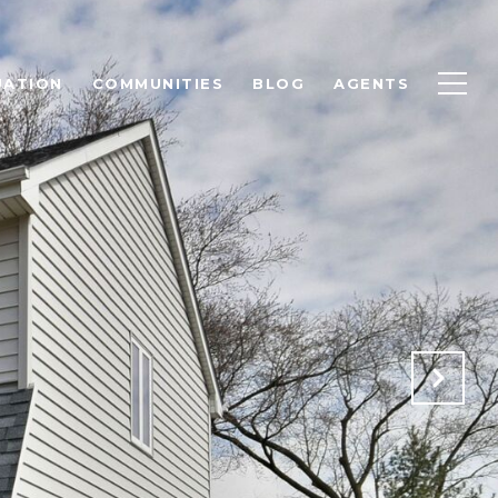
UATION
COMMUNITIES
BLOG
AGENTS