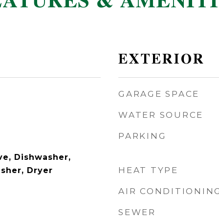
EATURES & AMENITI
EXTERIOR
GARAGE SPACE
WATER SOURCE
PARKING
e, Dishwasher,
HEAT TYPE
asher, Dryer
AIR CONDITIONIN
SEWER