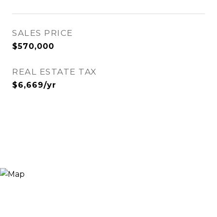
SALES PRICE
$570,000
REAL ESTATE TAX
$6,669/yr