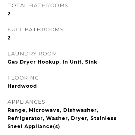
TOTAL BATHROOMS
2
FULL BATHROOMS
2
LAUNDRY ROOM
Gas Dryer Hookup, In Unit, Sink
FLOORING
Hardwood
APPLIANCES
Range, Microwave, Dishwasher,
Refrigerator, Washer, Dryer, Stainless
Steel Appliance(s)