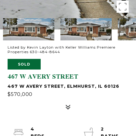
Listed by Kevin Layton with Keller Williams Premiere
Properties 630-484-8644
SOLD
467 W AVERY STREET
467 W AVERY STREET, ELMHURST, IL 60126
$570,000
4
2