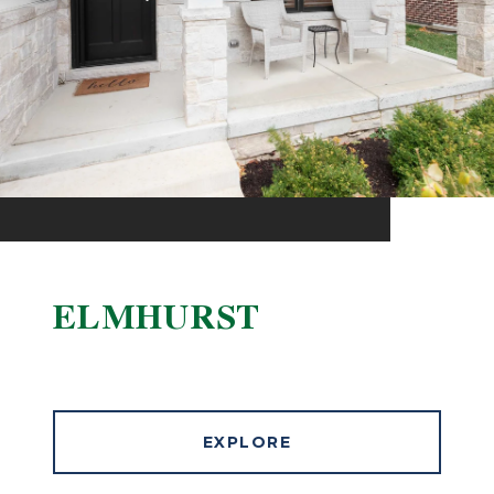
ELMHURST
EXPLORE