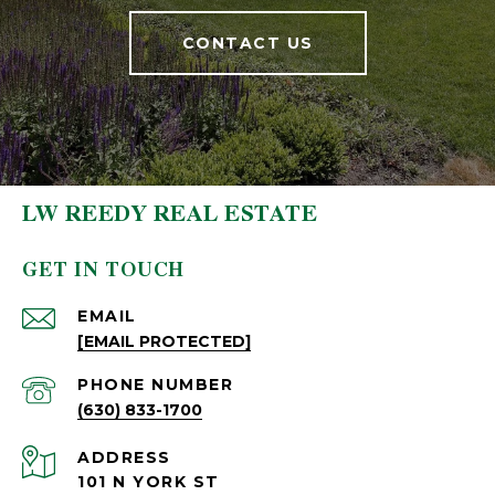
CONTACT US
LW REEDY REAL ESTATE
GET IN TOUCH
EMAIL
[EMAIL PROTECTED]
PHONE NUMBER
(630) 833-1700
ADDRESS
101 N YORK ST