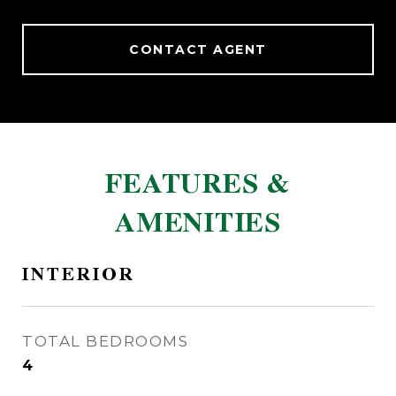
CONTACT AGENT
FEATURES &
AMENITIES
INTERIOR
TOTAL BEDROOMS
4