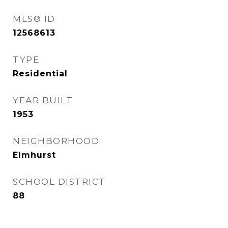
MLS® ID
12568613
TYPE
Residential
YEAR BUILT
1953
NEIGHBORHOOD
Elmhurst
SCHOOL DISTRICT
88