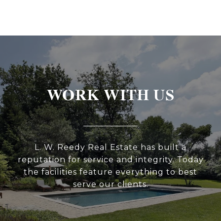
WORK WITH US
L. W. Reedy Real Estate has built a
reputation for service and integrity. Today
the facilities feature everything to best
serve our clients.