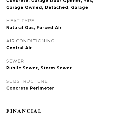
Concrete, Garage Door Opener, Yes,
Garage Owned, Detached, Garage
HEAT TYPE
Natural Gas, Forced Air
AIR CONDITIONING
Central Air
SEWER
Public Sewer, Storm Sewer
SUBSTRUCTURE
Concrete Perimeter
FINANCIAL