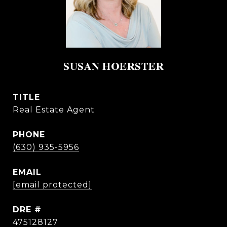
SUSAN HOERSTER
TITLE
Real Estate Agent
PHONE
(630) 935-5956
EMAIL
[email protected]
DRE #
475128127