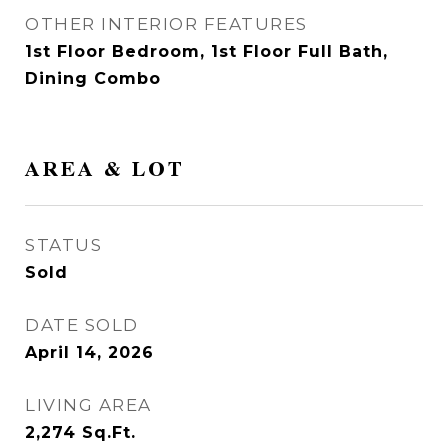
OTHER INTERIOR FEATURES
1st Floor Bedroom, 1st Floor Full Bath,
Dining Combo
AREA & LOT
STATUS
Sold
DATE SOLD
April 14, 2026
LIVING AREA
2,274
Sq.Ft.