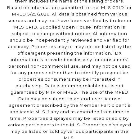
them includes the name of the listing brokers.
Based on information submitted to the MLS GRID for
MRED 5/29/2026. All data is obtained from various
sources and may not have been verified by broker or
MLS GRID. Supplied Open House Information is
subject to change without notice. All information
should be independently reviewed and verified for
accuracy. Properties may or may not be listed by the
office/agent presenting the information. IDX
information is provided exclusively for consumers’
personal non-commercial use, and may not be used
for any purpose other than to identify prospective
properties consumers may be interested in
purchasing. Data is deemed reliable but is not
guaranteed by MTP or MRED. The use of the MRED
Data may be subject to an end-user license
agreement prescribed by the Member Participant’s
applicable MLS if any and as amended from time to
time. Properties displayed may be listed or sold by
various participants in the MLS. Properties displayed
may be listed or sold by various participants in the
MLS.