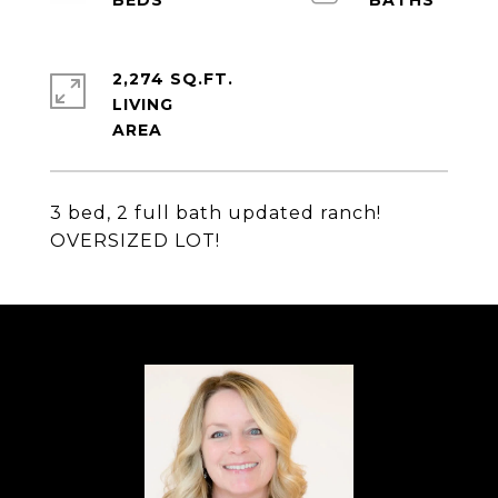
2,274 SQ.FT.
LIVING
3 bed, 2 full bath updated ranch!
OVERSIZED LOT!