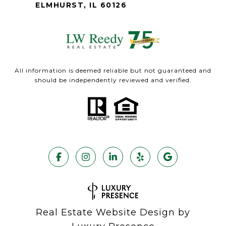
ELMHURST, IL 60126
All information is deemed reliable but not guaranteed and
should be independently reviewed and verified.
Real Estate Website Design by