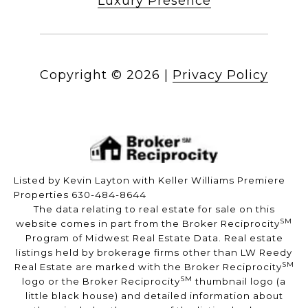
Luxury Presence
Copyright ©
2026
|
Privacy Policy
Listed by Kevin Layton with Keller Williams Premiere
Properties 630-484-8644
The data relating to real estate for sale on this
SM
website comes in part from the Broker Reciprocity
Program of Midwest Real Estate Data. Real estate
listings held by brokerage firms other than LW Reedy
SM
Real Estate are marked with the Broker Reciprocity
SM
logo or the Broker Reciprocity
thumbnail logo (a
little black house) and detailed information about