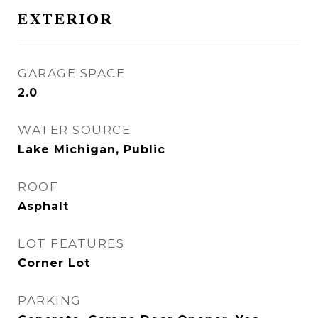
EXTERIOR
GARAGE SPACE
2.0
WATER SOURCE
Lake Michigan, Public
ROOF
Asphalt
LOT FEATURES
Corner Lot
PARKING