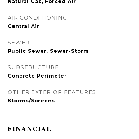
Natural Gas, Forced Air
AIR CONDITIONING
Central Air
SEWER
Public Sewer, Sewer-Storm
SUBSTRUCTURE
Concrete Perimeter
OTHER EXTERIOR FEATURES
Storms/Screens
FINANCIAL