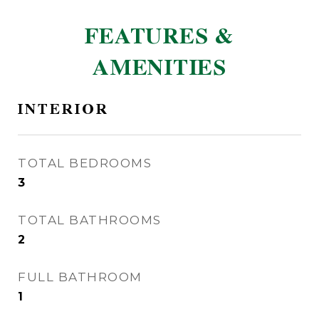
FEATURES &
AMENITIES
INTERIOR
TOTAL BEDROOMS
3
TOTAL BATHROOMS
2
FULL BATHROOM
1