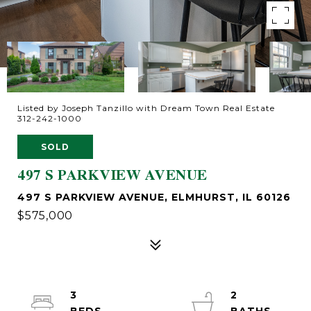
Listed by Joseph Tanzillo with Dream Town Real Estate
312-242-1000
SOLD
497 S PARKVIEW AVENUE
497 S PARKVIEW AVENUE, ELMHURST, IL 60126
$575,000
3
2