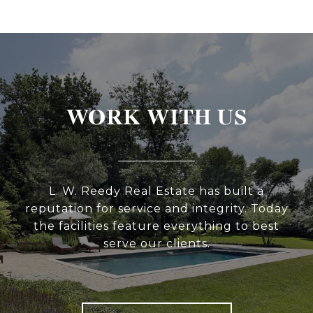
WORK WITH US
L. W. Reedy Real Estate has built a
reputation for service and integrity. Today
the facilities feature everything to best
serve our clients.