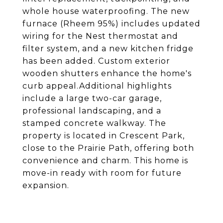
whole house waterproofing. The new
furnace (Rheem 95%) includes updated
wiring for the Nest thermostat and
filter system, and a new kitchen fridge
has been added. Custom exterior
wooden shutters enhance the home's
curb appeal.Additional highlights
include a large two-car garage,
professional landscaping, and a
stamped concrete walkway. The
property is located in Crescent Park,
close to the Prairie Path, offering both
convenience and charm. This home is
move-in ready with room for future
expansion.