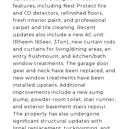
features, including Nest Protect fire
and CO detectors, refinished floors,
fresh interior paint, and professional
carpet and tile cleaning. Recent
updates also include a new AC unit
(Rheem 16Seer, 3Ton), new curtain rods
and curtains for living/dining areas, an
entry flushmount, and kitchen/bath
window treatments. The garage door
gear and neck have been replaced, and
new window treatments have been
installed upstairs. Additional
improvements include a new sump
pump, powder room toilet, stair runner,
and exterior basement stairs repour.
The property has also undergone
significant structural updates with
lintel replacement, tuckpointing, and