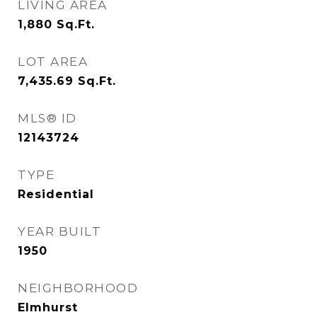
LIVING AREA
1,880
Sq.Ft.
LOT AREA
7,435.69
Sq.Ft.
MLS® ID
12143724
TYPE
Residential
YEAR BUILT
1950
NEIGHBORHOOD
Elmhurst