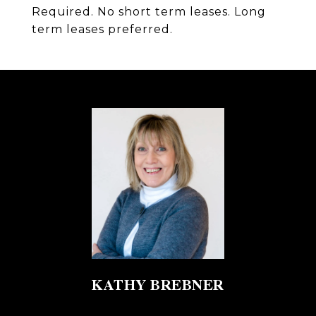
Required. No short term leases. Long
term leases preferred.
KATHY BREBNER