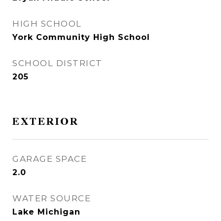
HIGH SCHOOL
York Community High School
SCHOOL DISTRICT
205
EXTERIOR
GARAGE SPACE
2.0
WATER SOURCE
Lake Michigan