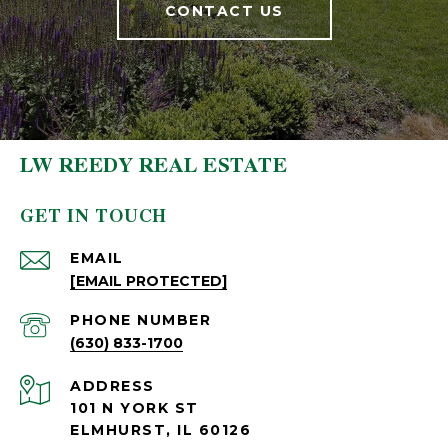
CONTACT US
LW REEDY REAL ESTATE
GET IN TOUCH
EMAIL
[EMAIL PROTECTED]
PHONE NUMBER
(630) 833-1700
ADDRESS
101 N YORK ST
ELMHURST, IL 60126