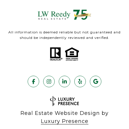
All information is deemed reliable but not guaranteed and
should be independently reviewed and verified.
Real Estate Website Design by
Luxury Presence