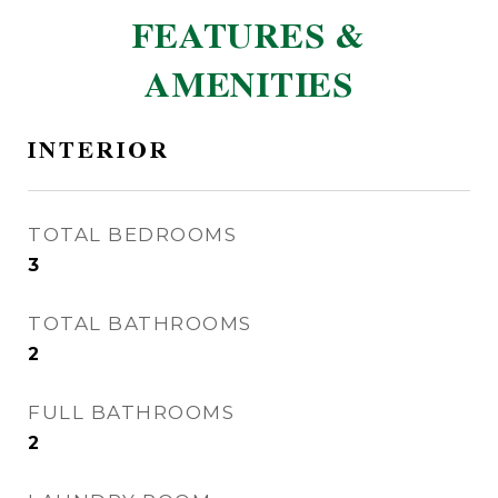
FEATURES &
AMENITIES
INTERIOR
TOTAL BEDROOMS
3
TOTAL BATHROOMS
2
FULL BATHROOMS
2