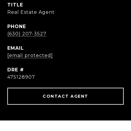
TITLE
Real Estate Agent
PHONE
(630) 207-3527
EMAIL
[email protected]
DRE #
475128907
CONTACT AGENT