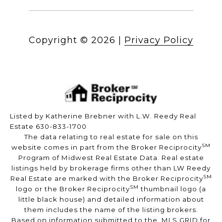
Copyright ©
2026
|
Privacy Policy
Listed by Katherine Brebner with L.W. Reedy Real
Estate 630-833-1700
The data relating to real estate for sale on this
SM
website comes in part from the Broker Reciprocity
Program of Midwest Real Estate Data. Real estate
listings held by brokerage firms other than LW Reedy
SM
Real Estate are marked with the Broker Reciprocity
SM
logo or the Broker Reciprocity
thumbnail logo (a
little black house) and detailed information about
them includes the name of the listing brokers.
Based on information submitted to the MLS GRID for