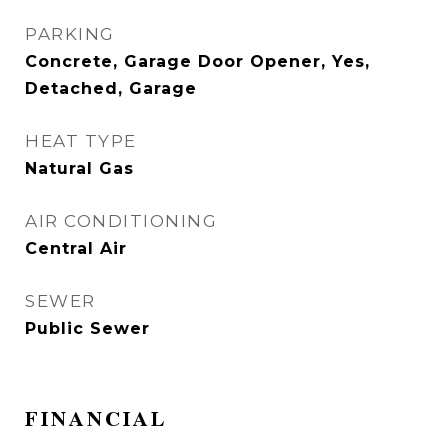
PARKING
Concrete, Garage Door Opener, Yes,
Detached, Garage
HEAT TYPE
Natural Gas
AIR CONDITIONING
Central Air
SEWER
Public Sewer
FINANCIAL