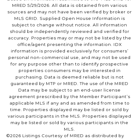
MRED 5/29/2026. All data is obtained from various
sources and may not have been verified by broker or
MLS GRID. Supplied Open House Information is
subject to change without notice. All information
should be independently reviewed and verified for
accuracy. Properties may or may not be listed by the
office/agent presenting the information. IDX
information is provided exclusively for consumers’
personal non-commercial use, and may not be used
for any purpose other than to identify prospective
properties consumers may be interested in
purchasing. Data is deemed reliable but is not
guaranteed by MTP or MRED. The use of the MRED
Data may be subject to an end-user license
agreement prescribed by the Member Participant’s
applicable MLS if any and as amended from time to
time. Properties displayed may be listed or sold by
various participants in the MLS. Properties displayed
may be listed or sold by various participants in the
MLS.
©2026 Listings Courtesy of MRED as distributed by