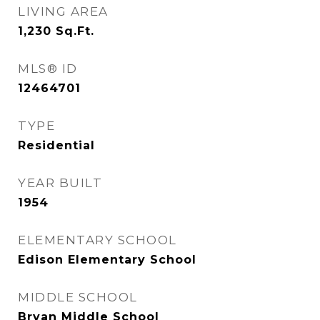
LIVING AREA
1,230
Sq.Ft.
MLS® ID
12464701
TYPE
Residential
YEAR BUILT
1954
ELEMENTARY SCHOOL
Edison Elementary School
MIDDLE SCHOOL
Bryan Middle School