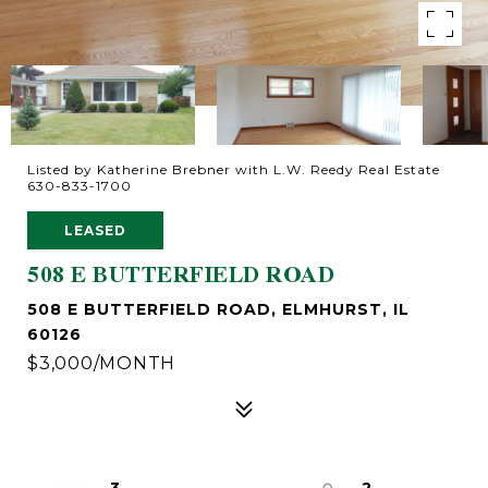
Listed by Katherine Brebner with L.W. Reedy Real Estate
630-833-1700
LEASED
508 E BUTTERFIELD ROAD
508 E BUTTERFIELD ROAD, ELMHURST, IL
60126
$3,000/MONTH