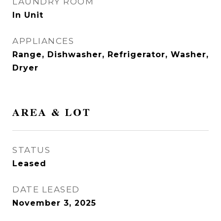
LAUNDRY ROOM
In Unit
APPLIANCES
Range, Dishwasher, Refrigerator, Washer,
Dryer
AREA & LOT
STATUS
Leased
DATE LEASED
November 3, 2025