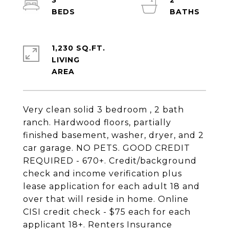
3
2
1,230 SQ.FT.
LIVING
Very clean solid 3 bedroom , 2 bath
ranch. Hardwood floors, partially
finished basement, washer, dryer, and 2
car garage. NO PETS. GOOD CREDIT
REQUIRED - 670+. Credit/background
check and income verification plus
lease application for each adult 18 and
over that will reside in home. Online
CISI credit check - $75 each for each
applicant 18+. Renters Insurance