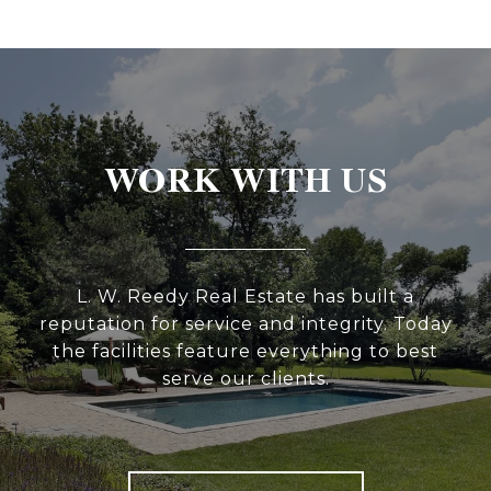
WORK WITH US
L. W. Reedy Real Estate has built a
reputation for service and integrity. Today
the facilities feature everything to best
serve our clients.