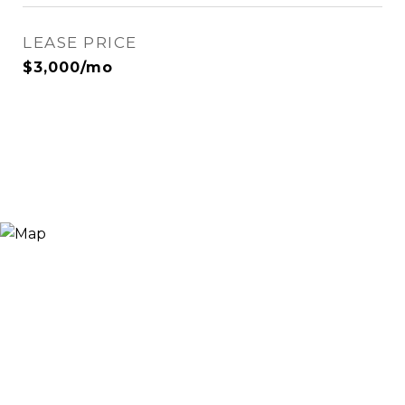
LEASE PRICE
$3,000/mo