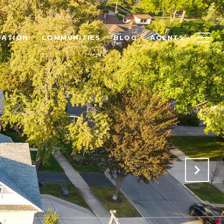
UATION
COMMUNITIES
BLOG
AGENTS