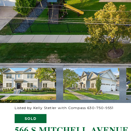
Listed by Kelly Stetler with Compass 630-750-9551
SOLD
566 S MITCHELL AVENUE