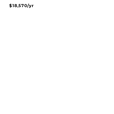
$18,570/yr