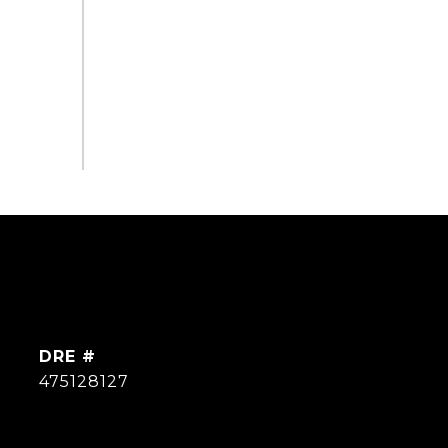
DRE #
475128127