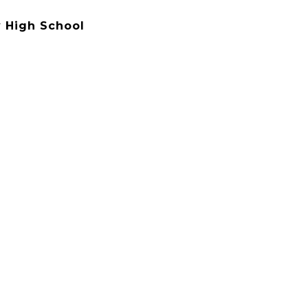
 High School