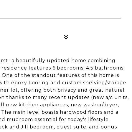
rst -a beautifully updated home combining
 residence features 6 bedrooms, 4.5 bathrooms,
. One of the standout features of this home is
with epoxy flooring and custom shelving/storage
rner lot, offering both privacy and great natural
on thanks to many recent updates (new a/c units,
ll new kitchen appliances, new washer/dryer,
 The main level boasts hardwood floors and a
d mudroom essential for today's lifestyle.
 Jack and Jill bedroom, guest suite, and bonus