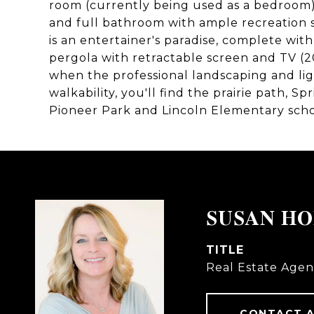
room (currently being used as a bedroom
and full bathroom with ample recreation
is an entertainer's paradise, complete wit
pergola with retractable screen and TV (20
when the professional landscaping and lig
walkability, you'll find the prairie path, S
Pioneer Park and Lincoln Elementary scho
SUSAN H
TITLE
Real Estate Agen
CONTACT 