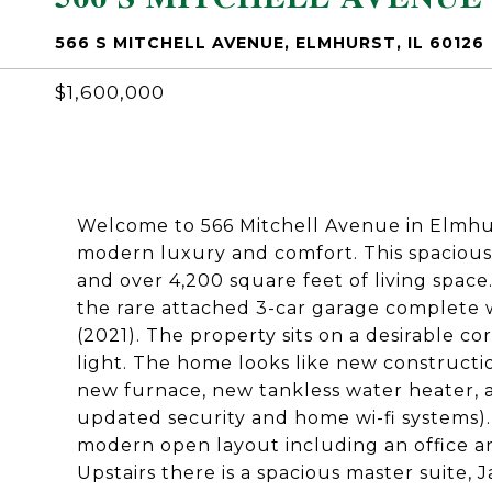
566 S MITCHELL AVENUE, ELMHURST, IL 60126
$1,600,000
Welcome to 566 Mitchell Avenue in Elmhu
modern luxury and comfort. This spacious
and over 4,200 square feet of living space
the rare attached 3-car garage complete 
(2021). The property sits on a desirable co
light. The home looks like new constructi
new furnace, new tankless water heater, a
updated security and home wi-fi systems).
modern open layout including an office an
Upstairs there is a spacious master suite,