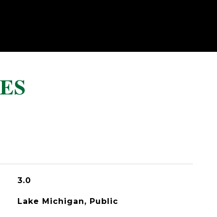
ES
3.0
Lake Michigan, Public