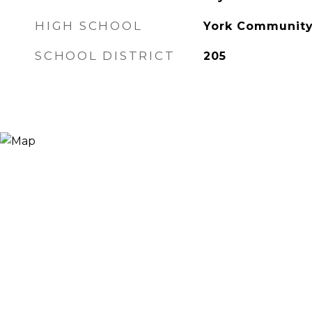
HIGH SCHOOL
York Community
SCHOOL DISTRICT
205