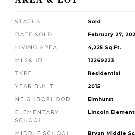
AREA & LOT
STATUS
Sold
DATE SOLD
February 27, 20
LIVING AREA
4,225
Sq.Ft.
MLS® ID
12269223
TYPE
Residential
YEAR BUILT
2015
NEIGHBORHOOD
Elmhurst
ELEMENTARY
Lincoln Element
SCHOOL
MIDDLE SCHOOL
Bryan Middle Sc