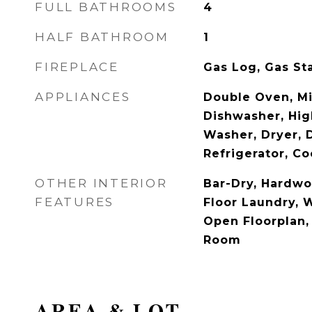
FULL BATHROOMS
4
HALF BATHROOM
1
FIREPLACE
Gas Log, Gas St
APPLIANCES
Double Oven, M
Dishwasher, Hig
Washer, Dryer, 
Refrigerator, Co
OTHER INTERIOR
Bar-Dry, Hardwo
FEATURES
Floor Laundry, W
Open Floorplan,
Room