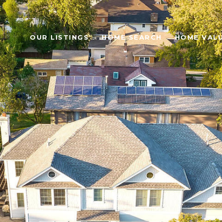
OUR LISTINGS
HOME SEARCH
HOME VAL