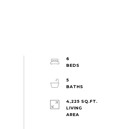
6
5
4,225 SQ.FT.
LIVING