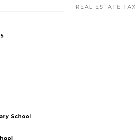
REAL ESTATE TAX
25
ary School
hool