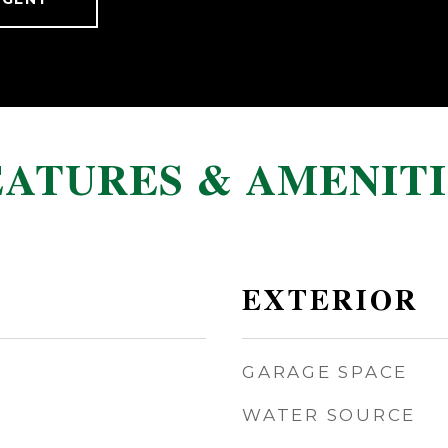
EATURES & AMENITI
EXTERIOR
GARAGE SPACE
WATER SOURCE