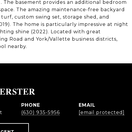
). The basement provides an additional bedroom
 space. The amazing maintenance-free backyard
h turf, custom swing set, storage shed, and
19). The home is particularly impressive at night
hting shine (2022). Located with great
pring Road and York/Vallette business districts,
ol nearby.
OERSTER
PHONE
EMAIL
t
(630) 935-5956
[email protected]
AGENT