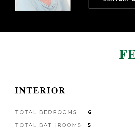
F
INTERIOR
TOTAL BEDROOMS
6
TOTAL BATHROOMS
5