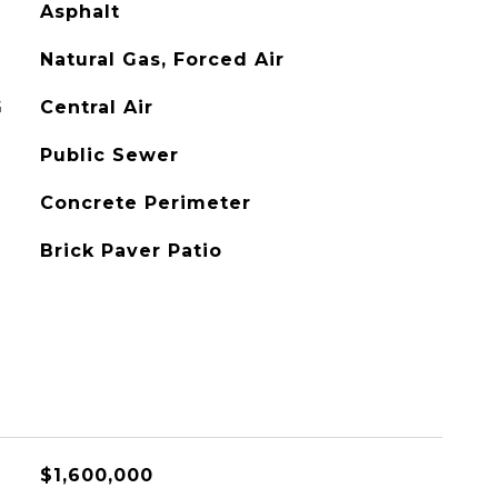
Asphalt
Natural Gas, Forced Air
G
Central Air
Public Sewer
Concrete Perimeter
Brick Paver Patio
$1,600,000