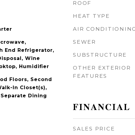
ROOF
HEAT TYPE
AIR CONDITIONIN
arter
SEWER
icrowave,
h End Refrigerator,
SUBSTRUCTURE
Disposal, Wine
oktop, Humidifier
OTHER EXTERIOR
FEATURES
od Floors, Second
alk-In Closet(s),
 Separate Dining
FINANCIAL
SALES PRICE