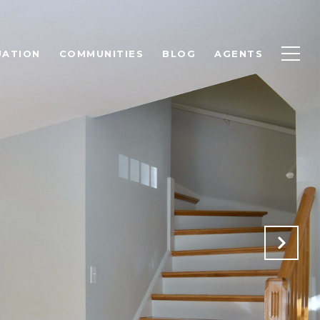
UATION
COMMUNITIES
BLOG
AGENTS