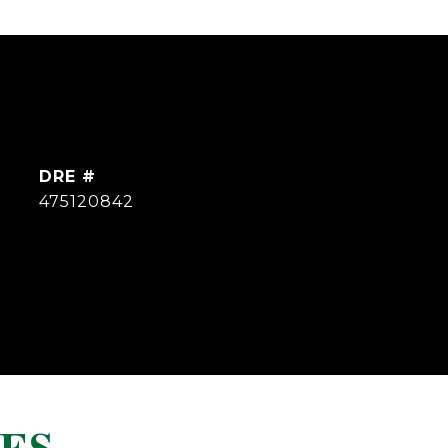
DRE #
475120842