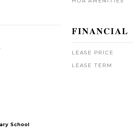
HOA AMENITIES
FINANCIAL
3
LEASE PRICE
LEASE TERM
ary School