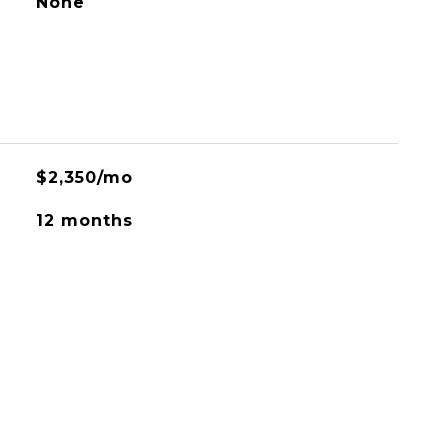
None
$2,350/mo
12 months