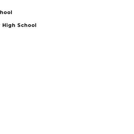
hool
 High School