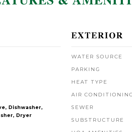
EATURES & AMENITI
EXTERIOR
WATER SOURCE
PARKING
HEAT TYPE
AIR CONDITIONIN
SEWER
e, Dishwasher,
asher, Dryer
SUBSTRUCTURE