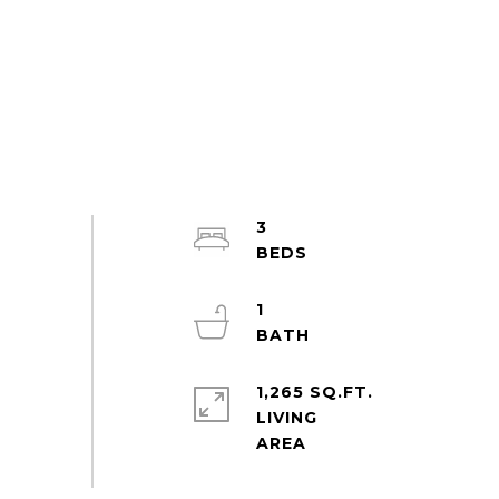
3
1
1,265 SQ.FT.
LIVING