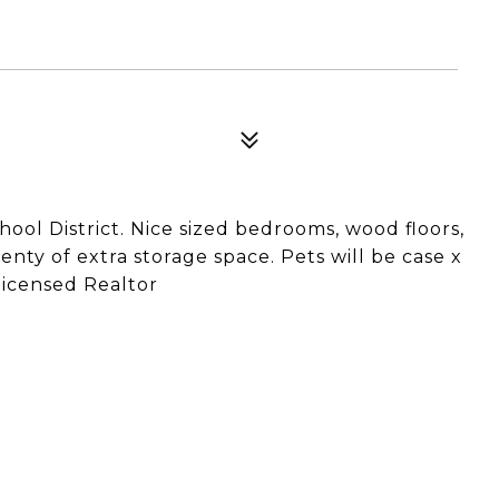
ool District. Nice sized bedrooms, wood floors,
enty of extra storage space. Pets will be case x
 licensed Realtor