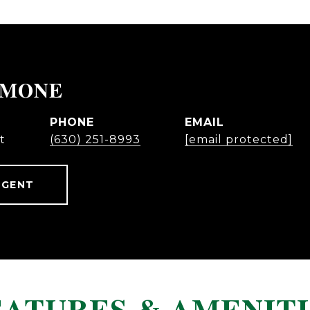
IMONE
PHONE
EMAIL
t
(630) 251-8993
[email protected]
AGENT