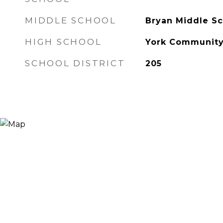
MIDDLE SCHOOL
Bryan Middle Sc
HIGH SCHOOL
York Community
SCHOOL DISTRICT
205