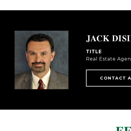
JACK DIS
TITLE
Real Estate Agen
CONTACT 