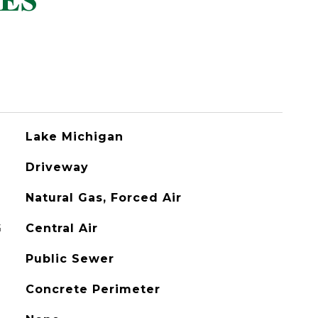
ES
Lake Michigan
Driveway
Natural Gas, Forced Air
G
Central Air
Public Sewer
Concrete Perimeter