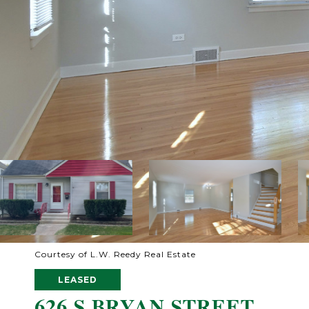
Courtesy of L.W. Reedy Real Estate
LEASED
626 S BRYAN STREET