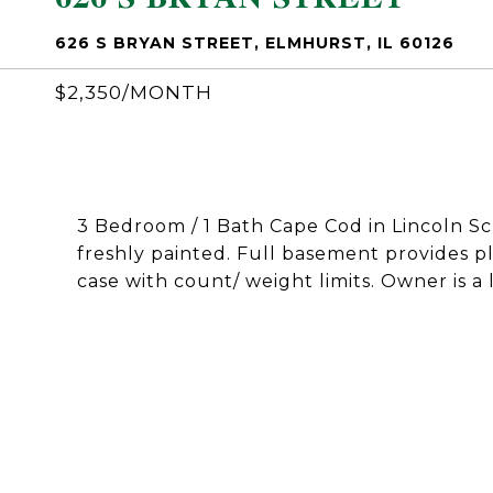
626 S BRYAN STREET, ELMHURST, IL 60126
$2,350/MONTH
3 Bedroom / 1 Bath Cape Cod in Lincoln Sch
freshly painted. Full basement provides pl
case with count/ weight limits. Owner is a