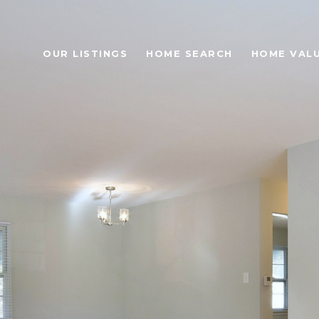
OUR LISTINGS
HOME SEARCH
HOME VAL