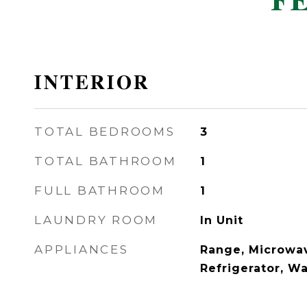
F
INTERIOR
TOTAL BEDROOMS
3
TOTAL BATHROOM
1
FULL BATHROOM
1
LAUNDRY ROOM
In Unit
APPLIANCES
Range, Microwav
Refrigerator, W