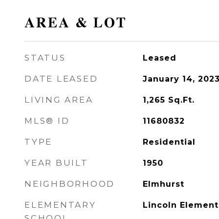
AREA & LOT
STATUS
Leased
DATE LEASED
January 14, 202
LIVING AREA
1,265
Sq.Ft.
MLS® ID
11680832
TYPE
Residential
YEAR BUILT
1950
NEIGHBORHOOD
Elmhurst
ELEMENTARY
Lincoln Element
SCHOOL