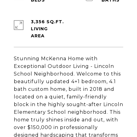
3,356 SQ.FT.
LIVING
Stunning McKenna Home with
Exceptional Outdoor Living - Lincoln
School Neighborhood. Welcome to this
beautifully updated 4+1 bedroom, 4.1
bath custom home, built in 2018 and
located on a quiet, family-friendly
block in the highly sought-after Lincoln
Elementary School neighborhood. This
home truly shines inside and out, with
over $150,000 in professionally
designed hardscaping that transforms