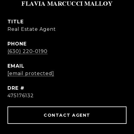
FLAVIA MARCUCCI MALLOY
TITLE
Real Estate Agent
PHONE
(630) 220-0190
EMAIL
[email protected]
DRE #
475176132
CONTACT AGENT