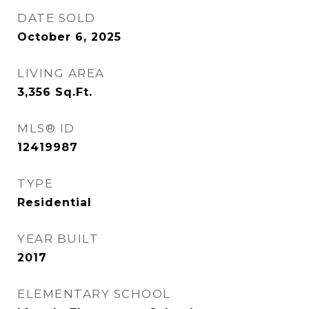
DATE SOLD
October 6, 2025
LIVING AREA
3,356
Sq.Ft.
MLS® ID
12419987
TYPE
Residential
YEAR BUILT
2017
ELEMENTARY SCHOOL