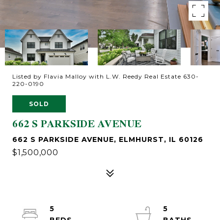
Listed by Flavia Malloy with L.W. Reedy Real Estate 630-
220-0190
SOLD
662 S PARKSIDE AVENUE
662 S PARKSIDE AVENUE, ELMHURST, IL 60126
$1,500,000
5
5