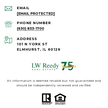
EMAIL
[EMAIL PROTECTED]
PHONE NUMBER
(630) 833-1700
ADDRESS
101 N YORK ST
ELMHURST, IL 60126
All information is deemed reliable but not guaranteed and
should be independently reviewed and verified.