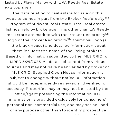
Listed by Flavia Malloy with L.W. Reedy Real Estate
630-220-0190
The data relating to real estate for sale on this
SM
website comes in part from the Broker Reciprocity
Program of Midwest Real Estate Data. Real estate
listings held by brokerage firms other than LW Reedy
SM
Real Estate are marked with the Broker Reciprocity
SM
logo or the Broker Reciprocity
thumbnail logo (a
little black house) and detailed information about
them includes the name of the listing brokers.
Based on information submitted to the MLS GRID for
MRED 5/29/2026. All data is obtained from various
sources and may not have been verified by broker or
MLS GRID. Supplied Open House Information is
subject to change without notice. All information
should be independently reviewed and verified for
accuracy. Properties may or may not be listed by the
office/agent presenting the information. IDX
information is provided exclusively for consumers’
personal non-commercial use, and may not be used
for any purpose other than to identify prospective