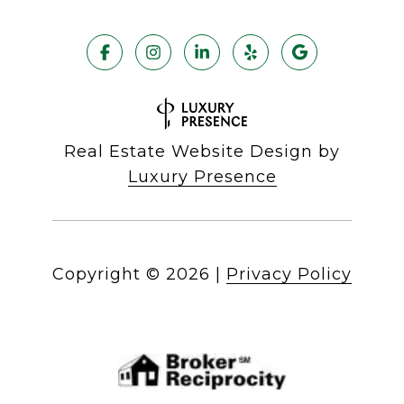
Real Estate Website Design by
Luxury Presence
Copyright ©
2026
|
Privacy Policy