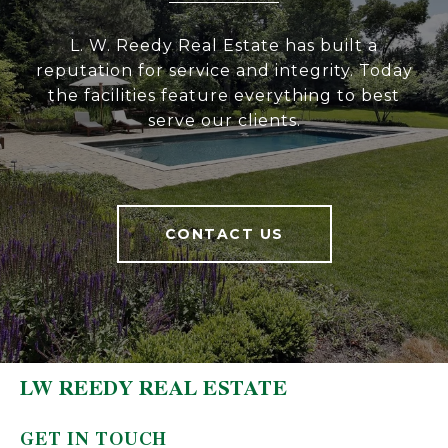
L. W. Reedy Real Estate has built a
reputation for service and integrity. Today
the facilities feature everything to best
serve our clients.
CONTACT US
LW REEDY REAL ESTATE
GET IN TOUCH