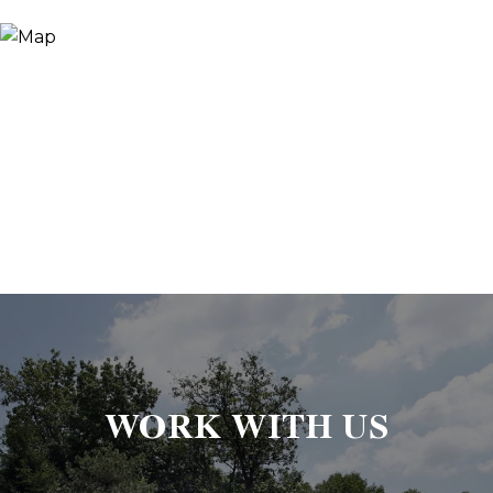
WORK WITH US