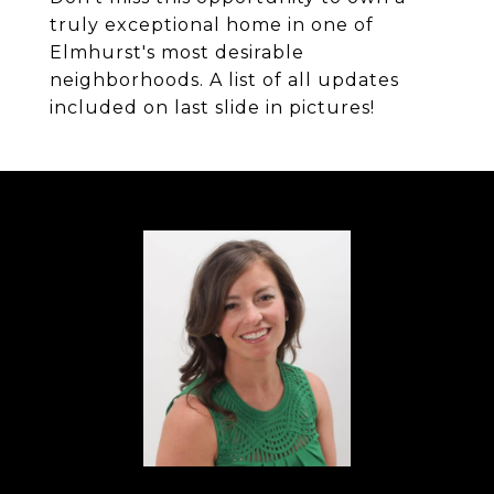
truly exceptional home in one of
Elmhurst's most desirable
neighborhoods. A list of all updates
included on last slide in pictures!