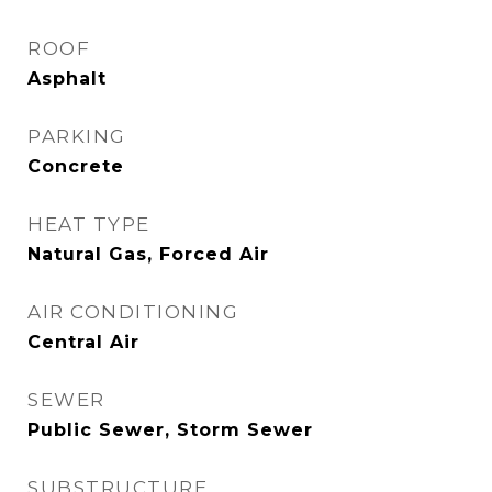
ROOF
Asphalt
PARKING
Concrete
HEAT TYPE
Natural Gas, Forced Air
AIR CONDITIONING
Central Air
SEWER
Public Sewer, Storm Sewer
SUBSTRUCTURE