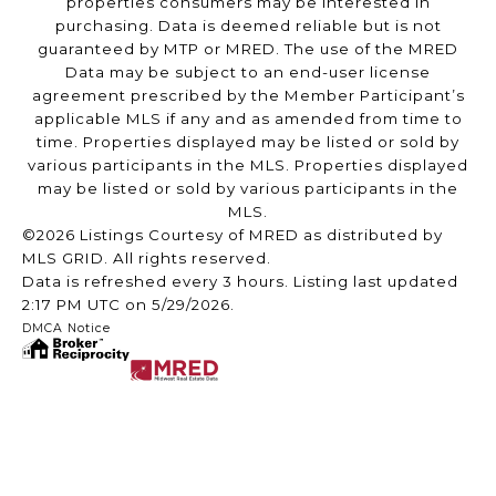
properties consumers may be interested in
purchasing. Data is deemed reliable but is not
guaranteed by MTP or MRED. The use of the MRED
Data may be subject to an end-user license
agreement prescribed by the Member Participant’s
applicable MLS if any and as amended from time to
time. Properties displayed may be listed or sold by
various participants in the MLS. Properties displayed
may be listed or sold by various participants in the
MLS.
©2026 Listings Courtesy of MRED as distributed by
MLS GRID. All rights reserved.
Data is refreshed every 3 hours. Listing last updated
2:17 PM UTC on 5/29/2026.
DMCA Notice