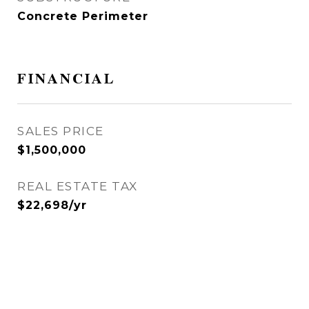
Concrete Perimeter
FINANCIAL
SALES PRICE
$1,500,000
REAL ESTATE TAX
$22,698/yr