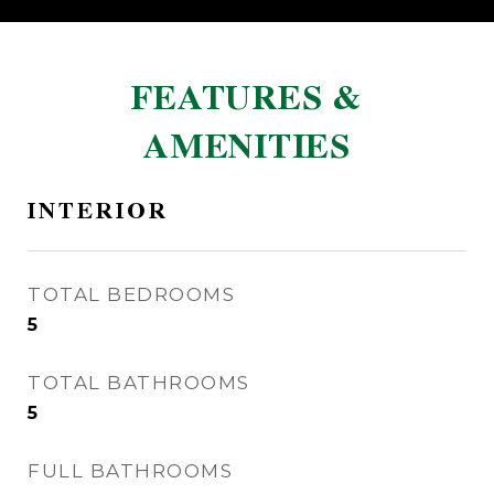
FEATURES &
AMENITIES
INTERIOR
TOTAL BEDROOMS
5
TOTAL BATHROOMS
5
FULL BATHROOMS