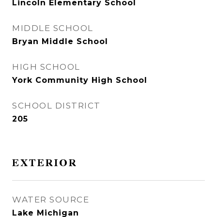
Lincoln Elementary School
MIDDLE SCHOOL
Bryan Middle School
HIGH SCHOOL
York Community High School
SCHOOL DISTRICT
205
EXTERIOR
WATER SOURCE
Lake Michigan