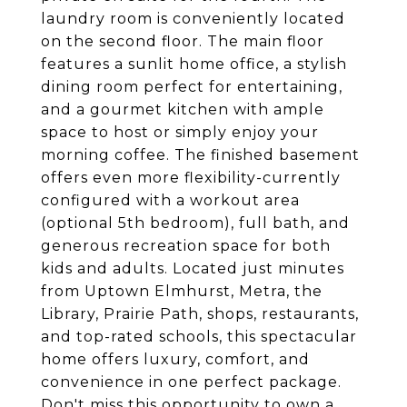
laundry room is conveniently located
on the second floor. The main floor
features a sunlit home office, a stylish
dining room perfect for entertaining,
and a gourmet kitchen with ample
space to host or simply enjoy your
morning coffee. The finished basement
offers even more flexibility-currently
configured with a workout area
(optional 5th bedroom), full bath, and
generous recreation space for both
kids and adults. Located just minutes
from Uptown Elmhurst, Metra, the
Library, Prairie Path, shops, restaurants,
and top-rated schools, this spectacular
home offers luxury, comfort, and
convenience in one perfect package.
Don't miss this opportunity to own a