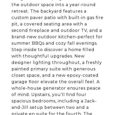
the outdoor space into a year-round
retreat. The backyard features a
custom paver patio with built-in gas fire
pit, a covered seating area with a
second fireplace and outdoor TV, and a
brand-new outdoor kitchen-perfect for
summer BBQs and cozy fall evenings.
Step inside to discover a home filled
with thoughtful upgrades. New
designer lighting throughout, a freshly
painted primary suite with generous
closet space, and a new epoxy-coated
garage floor elevate the overall feel. A
whole-house generator ensures peace
of mind. Upstairs, you'll find four
spacious bedrooms, including a Jack-
and-Jill setup between two and a
private en suite for the fourth. The