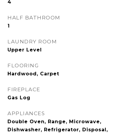
4
HALF BATHROOM
1
LAUNDRY ROOM
Upper Level
FLOORING
Hardwood, Carpet
FIREPLACE
Gas Log
APPLIANCES
Double Oven, Range, Microwave,
Dishwasher, Refrigerator, Disposal,