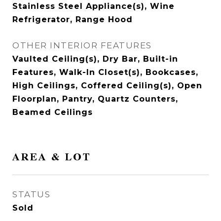
Stainless Steel Appliance(s), Wine
Refrigerator, Range Hood
OTHER INTERIOR FEATURES
Vaulted Ceiling(s), Dry Bar, Built-in
Features, Walk-In Closet(s), Bookcases,
High Ceilings, Coffered Ceiling(s), Open
Floorplan, Pantry, Quartz Counters,
Beamed Ceilings
AREA & LOT
STATUS
Sold