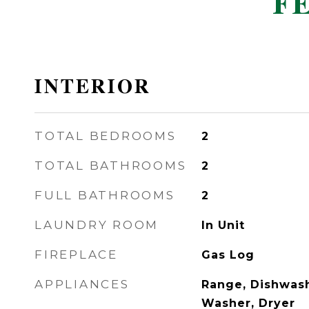
F
INTERIOR
TOTAL BEDROOMS
2
TOTAL BATHROOMS
2
FULL BATHROOMS
2
LAUNDRY ROOM
In Unit
FIREPLACE
Gas Log
APPLIANCES
Range, Dishwash
Washer, Dryer