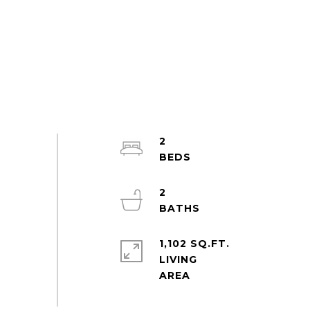
2
2
1,102 SQ.FT.
LIVING