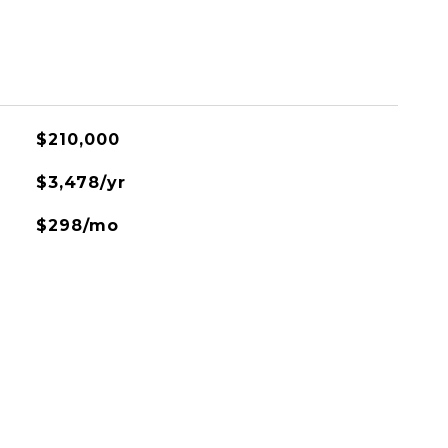
$210,000
$3,478/yr
$298/mo