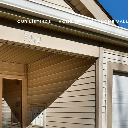
OUR LISTINGS
HOME SEARCH
HOME VAL