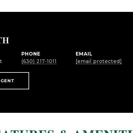
TH
PHONE
EMAIL
t
(630) 217-1011
[email protected]
AGENT