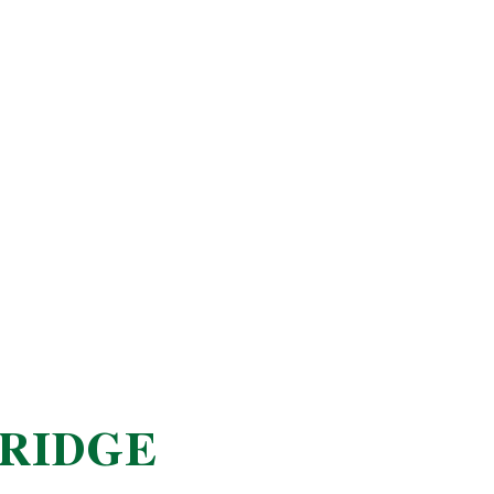
RIDGE