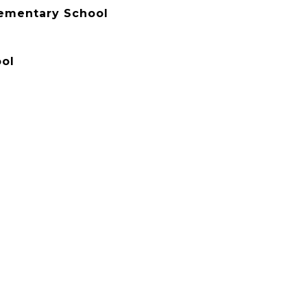
lementary School
ol