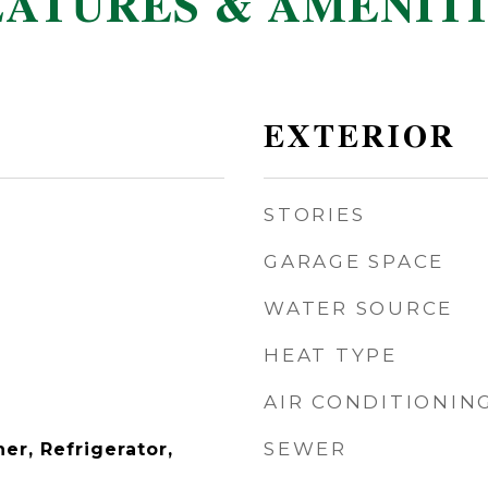
EATURES & AMENITI
EXTERIOR
STORIES
GARAGE SPACE
WATER SOURCE
HEAT TYPE
AIR CONDITIONIN
SEWER
er, Refrigerator,