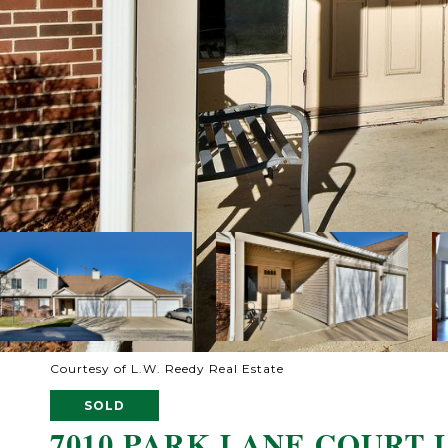
Courtesy of L.W. Reedy Real Estate
SOLD
7010 PARK LANE COURT U