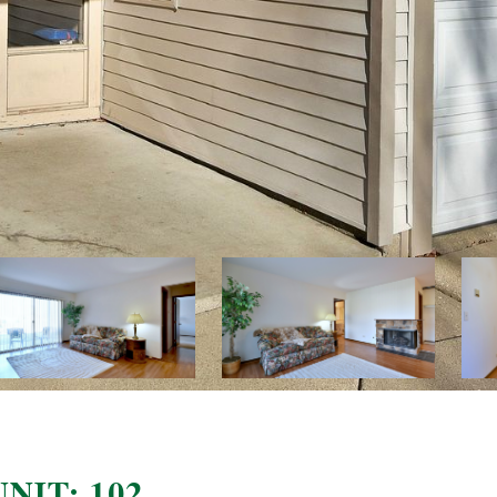
NIT: 102