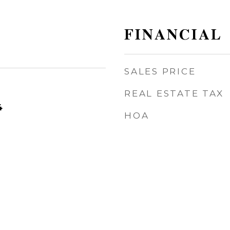
FINANCIAL
SALES PRICE
REAL ESTATE TAX
4
HOA