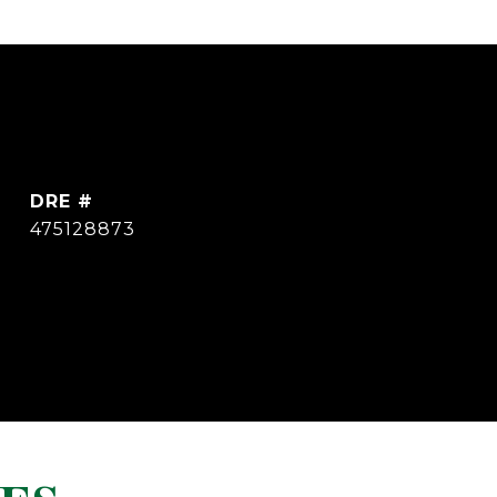
DRE #
475128873