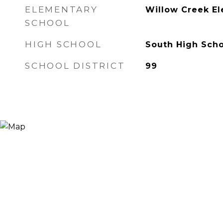
ELEMENTARY
Willow Creek E
SCHOOL
HIGH SCHOOL
South High Scho
SCHOOL DISTRICT
99