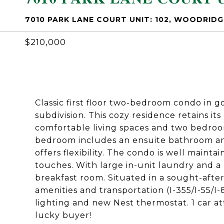
7010 PARK LANE COURT UNIT: 102, WOODRIDGE
$210,000
Classic first floor two-bedroom condo in 
subdivision. This cozy residence retains it
comfortable living spaces and two bedroo
bedroom includes an ensuite bathroom an
offers flexibility. The condo is well mainta
touches. With large in-unit laundry and a p
breakfast room. Situated in a sought-after
amenities and transportation (I-355/I-55/
lighting and new Nest thermostat. 1 car a
lucky buyer!