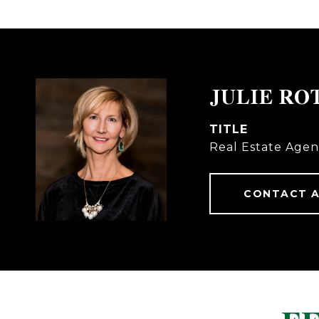
JULIE RO
TITLE
Real Estate Agen
CONTACT 