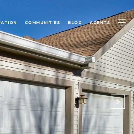
UATION
COMMUNITIES
BLOG
AGENTS