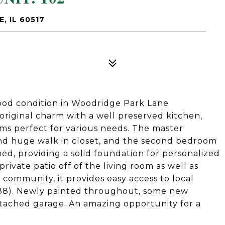
, IL 60517
good condition in Woodridge Park Lane
s original charm with a well preserved kitchen,
ms perfect for various needs. The master
d huge walk in closet, and the second bedroom
ined, providing a solid foundation for personalized
rivate patio off of the living room as well as
 community, it provides easy access to local
I-88). Newly painted throughout, some new
ttached garage. An amazing opportunity for a