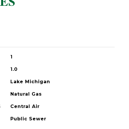
ES
1
1.0
Lake Michigan
Natural Gas
G
Central Air
Public Sewer