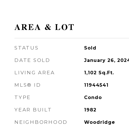
AREA & LOT
STATUS
Sold
DATE SOLD
January 26, 202
LIVING AREA
1,102
Sq.Ft.
MLS® ID
11944541
TYPE
Condo
YEAR BUILT
1982
NEIGHBORHOOD
Woodridge