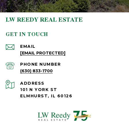
LW REEDY REAL ESTATE
GET IN TOUCH
EMAIL
[EMAIL PROTECTED]
PHONE NUMBER
(630) 833-1700
ADDRESS
101 N YORK ST
ELMHURST, IL 60126