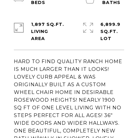
1,897 SQ.FT.
6,899.9
LIVING
SQ.FT.
HARD TO FIND QUALITY RANCH HOME
IS MUCH LARGER THAN IT LOOKS!
LOVELY CURB APPEAL & WAS
ORIGINALLY BUILT AS A CUSTOM
WHEEL CHAIR HOME IN DESIRABLE
ROSEWOOD HEIGHTS! NEARLY 1900
SQ FT OF ONE LEVEL LIVING WITH NO
STEPS PERFECT FOR ALL AGES! 36"
WIDE DOORS AND WIDER HALLWAYS.
ONE BEAUTIFUL, COMPLETELY NEW