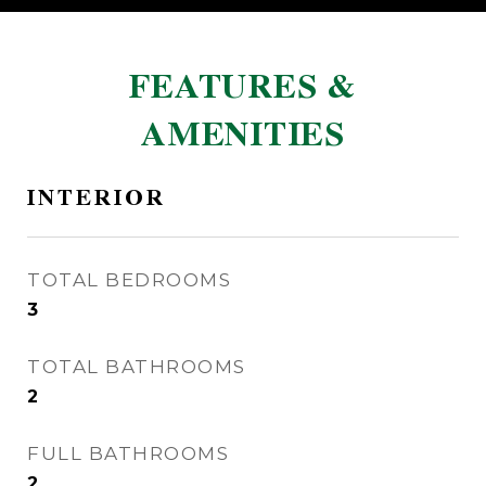
FEATURES &
AMENITIES
INTERIOR
TOTAL BEDROOMS
3
TOTAL BATHROOMS
2
FULL BATHROOMS
2