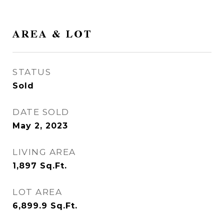
AREA & LOT
STATUS
Sold
DATE SOLD
May 2, 2023
LIVING AREA
1,897
Sq.Ft.
LOT AREA
6,899.9
Sq.Ft.