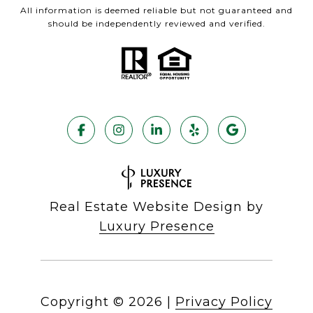
All information is deemed reliable but not guaranteed and
should be independently reviewed and verified.
Real Estate Website Design by
Luxury Presence
Copyright ©
2026
|
Privacy Policy