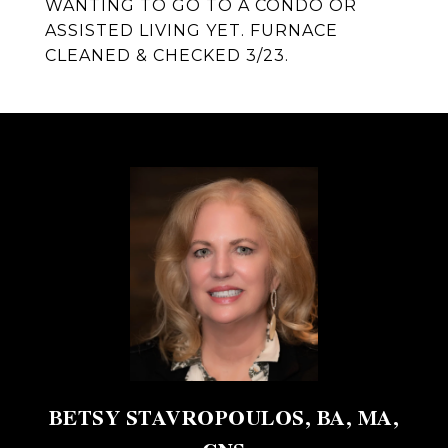
WANTING TO GO TO A CONDO OR
ASSISTED LIVING YET. FURNACE
CLEANED & CHECKED 3/23.
BETSY STAVROPOULOS, BA, MA,