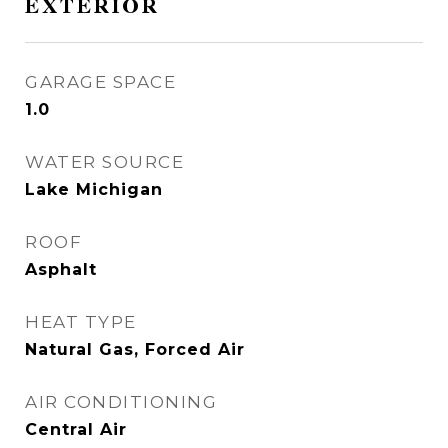
EXTERIOR
GARAGE SPACE
1.0
WATER SOURCE
Lake Michigan
ROOF
Asphalt
HEAT TYPE
Natural Gas, Forced Air
AIR CONDITIONING
Central Air