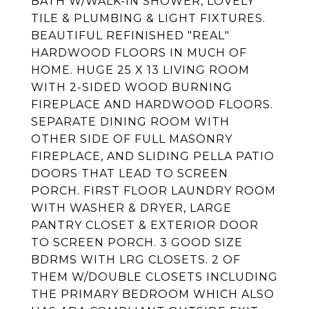
BATH W/WALK-IN SHOWER, LOVELY
TILE & PLUMBING & LIGHT FIXTURES.
BEAUTIFUL REFINISHED "REAL"
HARDWOOD FLOORS IN MUCH OF
HOME. HUGE 25 X 13 LIVING ROOM
WITH 2-SIDED WOOD BURNING
FIREPLACE AND HARDWOOD FLOORS.
SEPARATE DINING ROOM WITH
OTHER SIDE OF FULL MASONRY
FIREPLACE, AND SLIDING PELLA PATIO
DOORS THAT LEAD TO SCREEN
PORCH. FIRST FLOOR LAUNDRY ROOM
WITH WASHER & DRYER, LARGE
PANTRY CLOSET & EXTERIOR DOOR
TO SCREEN PORCH. 3 GOOD SIZE
BDRMS WITH LRG CLOSETS. 2 OF
THEM W/DOUBLE CLOSETS INCLUDING
THE PRIMARY BEDROOM WHICH ALSO