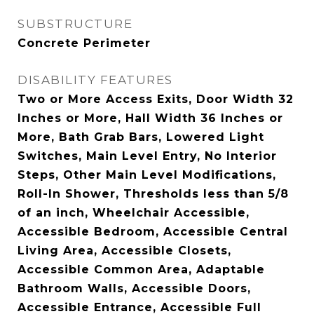
SUBSTRUCTURE
Concrete Perimeter
DISABILITY FEATURES
Two or More Access Exits, Door Width 32
Inches or More, Hall Width 36 Inches or
More, Bath Grab Bars, Lowered Light
Switches, Main Level Entry, No Interior
Steps, Other Main Level Modifications,
Roll-In Shower, Thresholds less than 5/8
of an inch, Wheelchair Accessible,
Accessible Bedroom, Accessible Central
Living Area, Accessible Closets,
Accessible Common Area, Adaptable
Bathroom Walls, Accessible Doors,
Accessible Entrance, Accessible Full