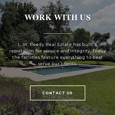
WORK WITH US
L. W. Reedy Real Estate has built a
reputation for service and integrity. Today
the facilities feature everything to best
serve our clients.
CONTACT US