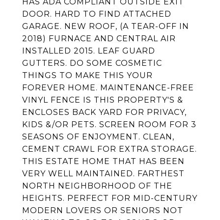
HAS ADA COMPLIANT OUTSIDE EXIT
DOOR. HARD TO FIND ATTACHED
GARAGE. NEW ROOF, (A TEAR-OFF IN
2018) FURNACE AND CENTRAL AIR
INSTALLED 2015. LEAF GUARD
GUTTERS. DO SOME COSMETIC
THINGS TO MAKE THIS YOUR
FOREVER HOME. MAINTENANCE-FREE
VINYL FENCE IS THIS PROPERTY'S &
ENCLOSES BACK YARD FOR PRIVACY,
KIDS &/OR PETS. SCREEN ROOM FOR 3
SEASONS OF ENJOYMENT. CLEAN,
CEMENT CRAWL FOR EXTRA STORAGE.
THIS ESTATE HOME THAT HAS BEEN
VERY WELL MAINTAINED. FARTHEST
NORTH NEIGHBORHOOD OF THE
HEIGHTS. PERFECT FOR MID-CENTURY
MODERN LOVERS OR SENIORS NOT