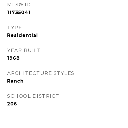
MLS® ID
11735041
TYPE
Residential
YEAR BUILT
1968
ARCHITECTURE STYLES
Ranch
SCHOOL DISTRICT
206