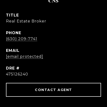
CNS
TITLE
Real Estate Broker
PHONE
(630) 209-7741
EMAIL
[email protected]
DRE #
475126240
CONTACT AGENT