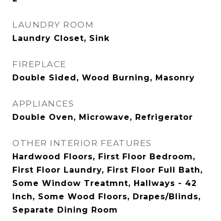
LAUNDRY ROOM
Laundry Closet, Sink
FIREPLACE
Double Sided, Wood Burning, Masonry
APPLIANCES
Double Oven, Microwave, Refrigerator
OTHER INTERIOR FEATURES
Hardwood Floors, First Floor Bedroom,
First Floor Laundry, First Floor Full Bath,
Some Window Treatmnt, Hallways - 42
Inch, Some Wood Floors, Drapes/Blinds,
Separate Dining Room