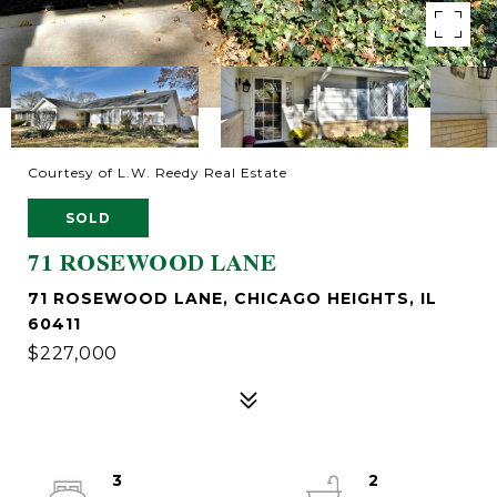
Courtesy of L.W. Reedy Real Estate
SOLD
71 ROSEWOOD LANE
71 ROSEWOOD LANE, CHICAGO HEIGHTS, IL
60411
$227,000
3
2