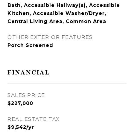
Bath, Accessible Hallway(s), Accessible
Kitchen, Accessible Washer/Dryer,
Central Living Area, Common Area
OTHER EXTERIOR FEATURES
Porch Screened
FINANCIAL
SALES PRICE
$227,000
REAL ESTATE TAX
$9,542/yr