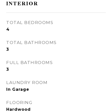
INTERIOR
TOTAL BEDROOMS
4
TOTAL BATHROOMS
3
FULL BATHROOMS
3
LAUNDRY ROOM
In Garage
FLOORING
Hardwood