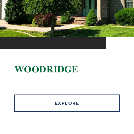
WOODRIDGE
EXPLORE