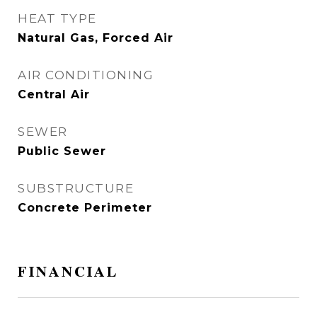
HEAT TYPE
Natural Gas, Forced Air
AIR CONDITIONING
Central Air
SEWER
Public Sewer
SUBSTRUCTURE
Concrete Perimeter
FINANCIAL