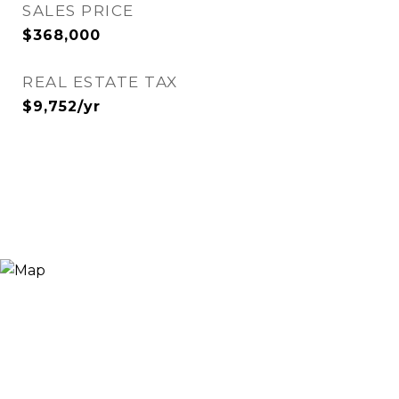
SALES PRICE
$368,000
REAL ESTATE TAX
$9,752/yr