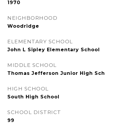
1970
NEIGHBORHOOD
Woodridge
ELEMENTARY SCHOOL
John L Sipley Elementary School
MIDDLE SCHOOL
Thomas Jefferson Junior High Sch
HIGH SCHOOL
South High School
SCHOOL DISTRICT
99