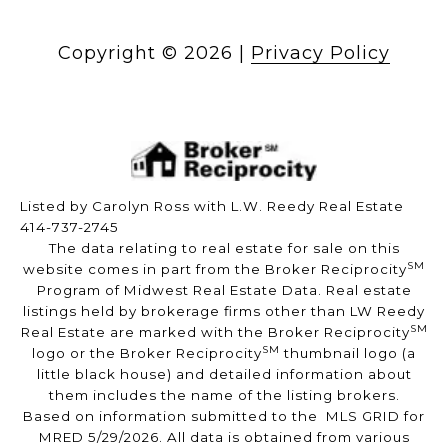
Copyright ©
2026
|
Privacy Policy
Listed by Carolyn Ross with L.W. Reedy Real Estate
414-737-2745
The data relating to real estate for sale on this
SM
website comes in part from the Broker Reciprocity
Program of Midwest Real Estate Data. Real estate
listings held by brokerage firms other than LW Reedy
SM
Real Estate are marked with the Broker Reciprocity
SM
logo or the Broker Reciprocity
thumbnail logo (a
little black house) and detailed information about
them includes the name of the listing brokers.
Based on information submitted to the MLS GRID for
MRED 5/29/2026. All data is obtained from various