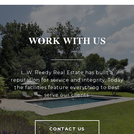
WORK WITH US
L. W. Reedy Real Estate has built a
reputation for service and integrity. Today
the facilities feature everything to best
serve our clients.
CONTACT US