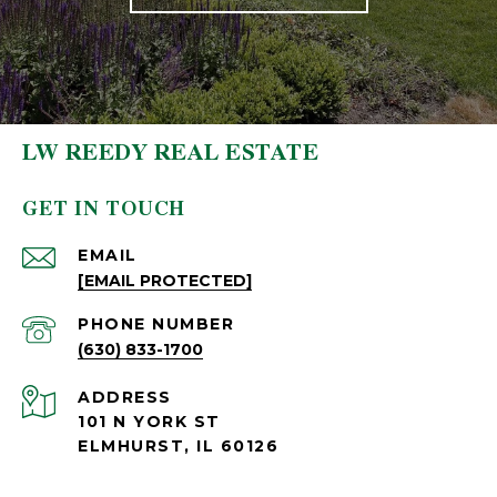
LW REEDY REAL ESTATE
GET IN TOUCH
EMAIL
[EMAIL PROTECTED]
PHONE NUMBER
(630) 833-1700
ADDRESS
101 N YORK ST
ELMHURST, IL 60126