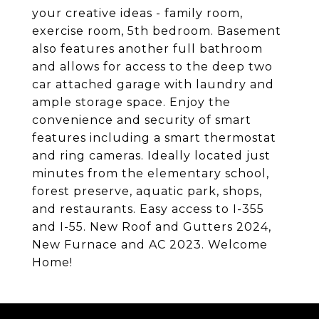
your creative ideas - family room,
exercise room, 5th bedroom. Basement
also features another full bathroom
and allows for access to the deep two
car attached garage with laundry and
ample storage space. Enjoy the
convenience and security of smart
features including a smart thermostat
and ring cameras. Ideally located just
minutes from the elementary school,
forest preserve, aquatic park, shops,
and restaurants. Easy access to I-355
and I-55. New Roof and Gutters 2024,
New Furnace and AC 2023. Welcome
Home!