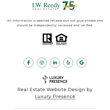
All information is deemed reliable but not guaranteed and
should be independently reviewed and verified.
Real Estate Website Design by
Luxury Presence