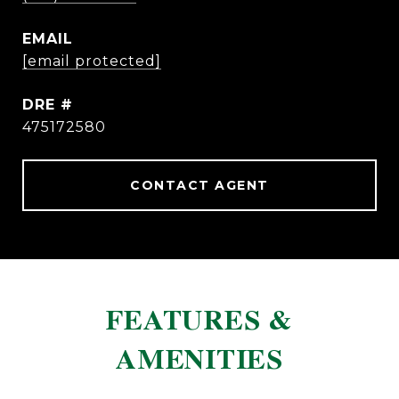
EMAIL
[email protected]
DRE #
475172580
CONTACT AGENT
FEATURES &
AMENITIES