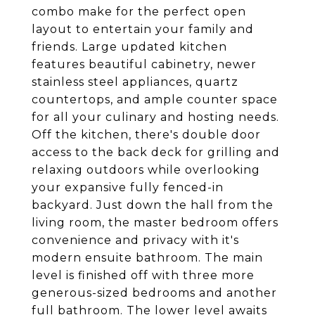
combo make for the perfect open
layout to entertain your family and
friends. Large updated kitchen
features beautiful cabinetry, newer
stainless steel appliances, quartz
countertops, and ample counter space
for all your culinary and hosting needs.
Off the kitchen, there's double door
access to the back deck for grilling and
relaxing outdoors while overlooking
your expansive fully fenced-in
backyard. Just down the hall from the
living room, the master bedroom offers
convenience and privacy with it's
modern ensuite bathroom. The main
level is finished off with three more
generous-sized bedrooms and another
full bathroom. The lower level awaits