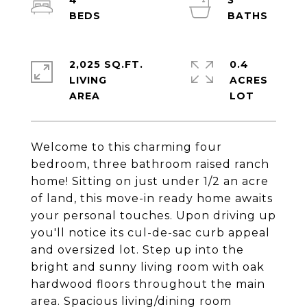
4
3
2,025 SQ.FT.
0.4
LIVING
ACRES
Welcome to this charming four
bedroom, three bathroom raised ranch
home! Sitting on just under 1/2 an acre
of land, this move-in ready home awaits
your personal touches. Upon driving up
you'll notice its cul-de-sac curb appeal
and oversized lot. Step up into the
bright and sunny living room with oak
hardwood floors throughout the main
area. Spacious living/dining room