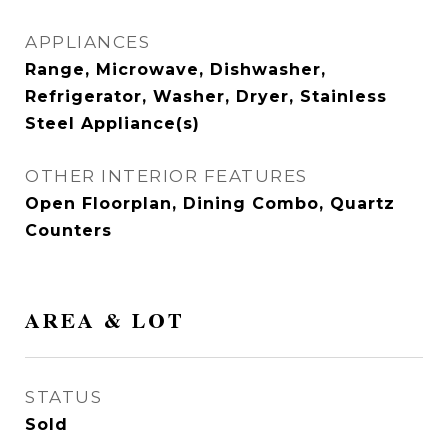
APPLIANCES
Range, Microwave, Dishwasher,
Refrigerator, Washer, Dryer, Stainless
Steel Appliance(s)
OTHER INTERIOR FEATURES
Open Floorplan, Dining Combo, Quartz
Counters
AREA & LOT
STATUS
Sold