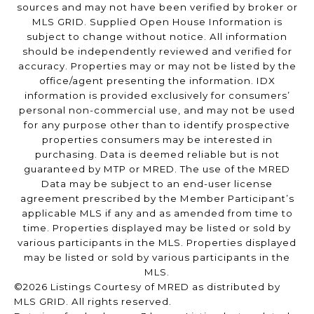
sources and may not have been verified by broker or
MLS GRID. Supplied Open House Information is
subject to change without notice. All information
should be independently reviewed and verified for
accuracy. Properties may or may not be listed by the
office/agent presenting the information. IDX
information is provided exclusively for consumers’
personal non-commercial use, and may not be used
for any purpose other than to identify prospective
properties consumers may be interested in
purchasing. Data is deemed reliable but is not
guaranteed by MTP or MRED. The use of the MRED
Data may be subject to an end-user license
agreement prescribed by the Member Participant’s
applicable MLS if any and as amended from time to
time. Properties displayed may be listed or sold by
various participants in the MLS. Properties displayed
may be listed or sold by various participants in the
MLS.
©2026 Listings Courtesy of MRED as distributed by
MLS GRID. All rights reserved.