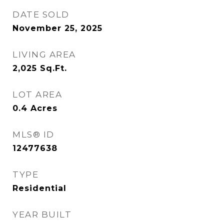
DATE SOLD
November 25, 2025
LIVING AREA
2,025
Sq.Ft.
LOT AREA
0.4
Acres
MLS® ID
12477638
TYPE
Residential
YEAR BUILT