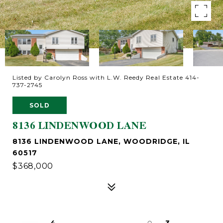
Listed by Carolyn Ross with L.W. Reedy Real Estate 414-
737-2745
SOLD
8136 LINDENWOOD LANE
8136 LINDENWOOD LANE, WOODRIDGE, IL
60517
$368,000