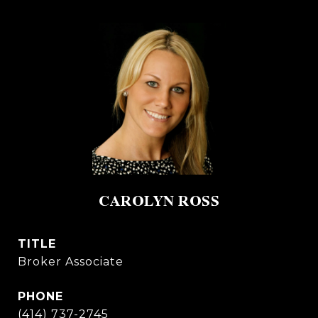
CAROLYN ROSS
TITLE
Broker Associate
PHONE
(414) 737-2745