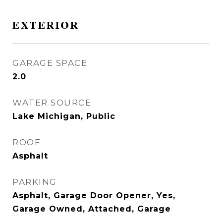
EXTERIOR
GARAGE SPACE
2.0
WATER SOURCE
Lake Michigan, Public
ROOF
Asphalt
PARKING
Asphalt, Garage Door Opener, Yes,
Garage Owned, Attached, Garage