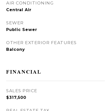
AIR CONDITIONING
Central Air
SEWER
Public Sewer
OTHER EXTERIOR FEATURES
Balcony
FINANCIAL
SALES PRICE
$317,500
REAL ESTATE TAX