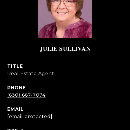
JULIE SULLIVAN
TITLE
Real Estate Agent
PHONE
(630) 667-7074
EMAIL
[email protected]