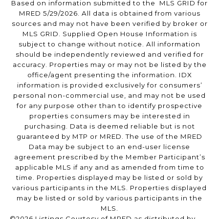
Based on information submitted to the MLS GRID for
MRED 5/29/2026. All data is obtained from various
sources and may not have been verified by broker or
MLS GRID. Supplied Open House Information is
subject to change without notice. All information
should be independently reviewed and verified for
accuracy. Properties may or may not be listed by the
office/agent presenting the information. IDX
information is provided exclusively for consumers’
personal non-commercial use, and may not be used
for any purpose other than to identify prospective
properties consumers may be interested in
purchasing. Data is deemed reliable but is not
guaranteed by MTP or MRED. The use of the MRED
Data may be subject to an end-user license
agreement prescribed by the Member Participant’s
applicable MLS if any and as amended from time to
time. Properties displayed may be listed or sold by
various participants in the MLS. Properties displayed
may be listed or sold by various participants in the
MLS.
©2026 Listings Courtesy of MRED as distributed by