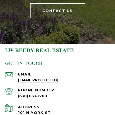
CONTACT US
LW REEDY REAL ESTATE
GET IN TOUCH
EMAIL
[EMAIL PROTECTED]
PHONE NUMBER
(630) 833-1700
ADDRESS
101 N YORK ST