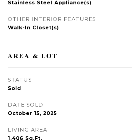
Stainless Steel Appliance(s)
OTHER INTERIOR FEATURES
Walk-In Closet(s)
AREA & LOT
STATUS
Sold
DATE SOLD
October 15, 2025
LIVING AREA
1,406
Sq.Ft.