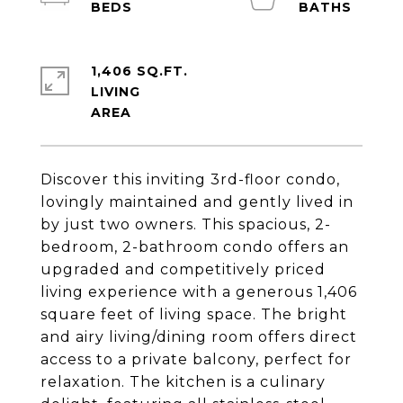
1,406 SQ.FT.
LIVING
Discover this inviting 3rd-floor condo,
lovingly maintained and gently lived in
by just two owners. This spacious, 2-
bedroom, 2-bathroom condo offers an
upgraded and competitively priced
living experience with a generous 1,406
square feet of living space. The bright
and airy living/dining room offers direct
access to a private balcony, perfect for
relaxation. The kitchen is a culinary