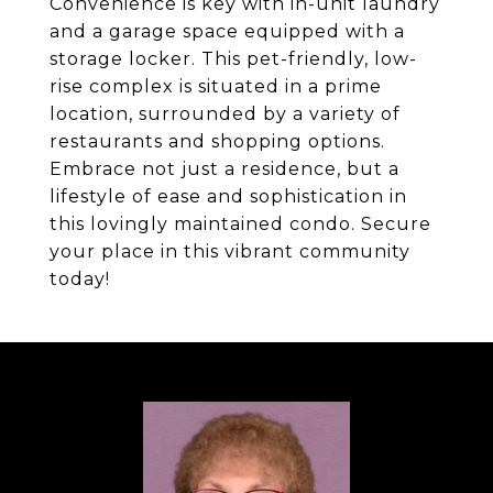
Convenience is key with in-unit laundry
and a garage space equipped with a
storage locker. This pet-friendly, low-
rise complex is situated in a prime
location, surrounded by a variety of
restaurants and shopping options.
Embrace not just a residence, but a
lifestyle of ease and sophistication in
this lovingly maintained condo. Secure
your place in this vibrant community
today!