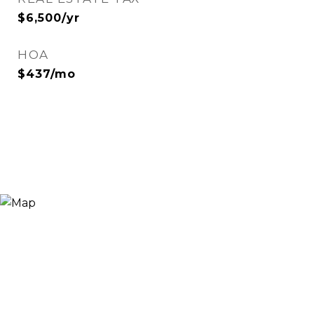
$6,500/yr
HOA
$437/mo