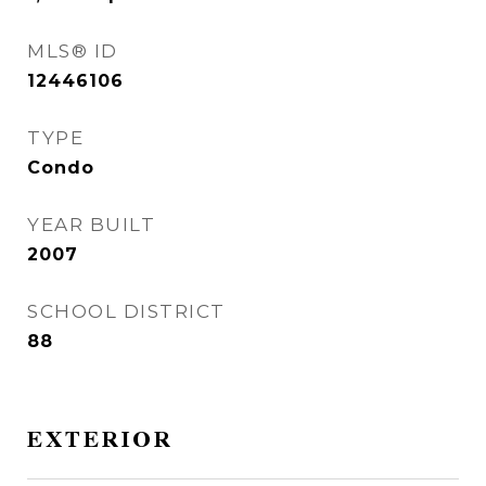
MLS® ID
12446106
TYPE
Condo
YEAR BUILT
2007
SCHOOL DISTRICT
88
EXTERIOR