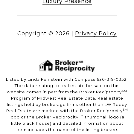
Luxury Presence
Copyright ©
2026
|
Privacy Policy
Listed by Linda Feinstein with Compass 630-319-0352
The data relating to real estate for sale on this
SM
website comes in part from the Broker Reciprocity
Program of Midwest Real Estate Data. Real estate
listings held by brokerage firms other than LW Reedy
SM
Real Estate are marked with the Broker Reciprocity
SM
logo or the Broker Reciprocity
thumbnail logo (a
little black house) and detailed information about
them includes the name of the listing brokers.