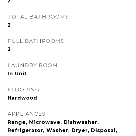
2
TOTAL BATHROOMS
2
FULL BATHROOMS
2
LAUNDRY ROOM
In Unit
FLOORING
Hardwood
APPLIANCES
Range, Microwave, Dishwasher,
Refrigerator, Washer, Dryer, Disposal,