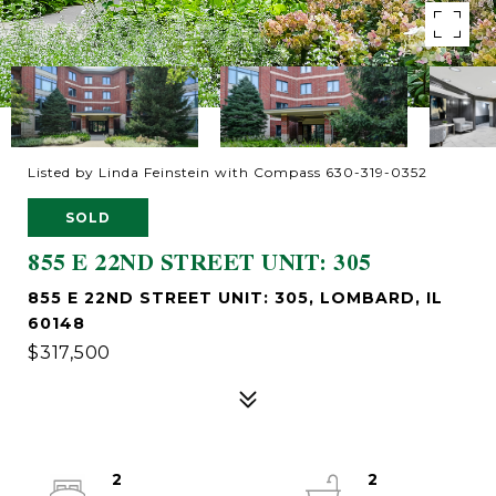
Listed by Linda Feinstein with Compass 630-319-0352
SOLD
855 E 22ND STREET UNIT: 305
855 E 22ND STREET UNIT: 305, LOMBARD, IL
60148
$317,500
2
2