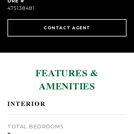
DRE #
475138481
CONTACT AGENT
FEATURES &
AMENITIES
INTERIOR
TOTAL BEDROOMS