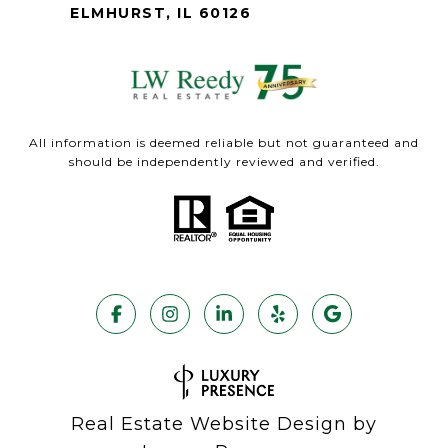
ELMHURST, IL 60126
All information is deemed reliable but not guaranteed and
should be independently reviewed and verified.
Real Estate Website Design by