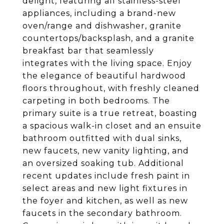
delight, featuring all stainless-steel
appliances, including a brand-new
oven/range and dishwasher, granite
countertops/backsplash, and a granite
breakfast bar that seamlessly
integrates with the living space. Enjoy
the elegance of beautiful hardwood
floors throughout, with freshly cleaned
carpeting in both bedrooms. The
primary suite is a true retreat, boasting
a spacious walk-in closet and an ensuite
bathroom outfitted with dual sinks,
new faucets, new vanity lighting, and
an oversized soaking tub. Additional
recent updates include fresh paint in
select areas and new light fixtures in
the foyer and kitchen, as well as new
faucets in the secondary bathroom.