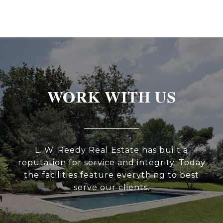
WORK WITH US
L. W. Reedy Real Estate has built a
reputation for service and integrity. Today
the facilities feature everything to best
serve our clients.