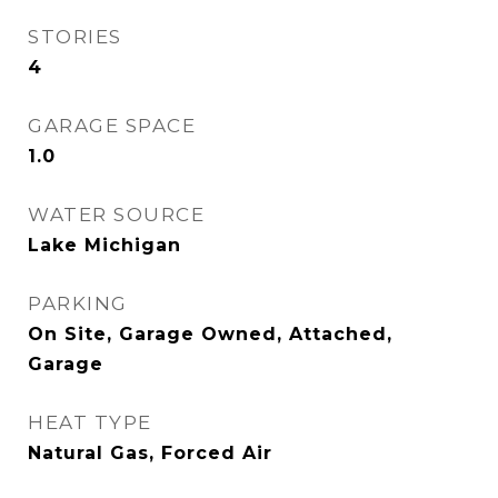
STORIES
4
GARAGE SPACE
1.0
WATER SOURCE
Lake Michigan
PARKING
On Site, Garage Owned, Attached,
Garage
HEAT TYPE
Natural Gas, Forced Air