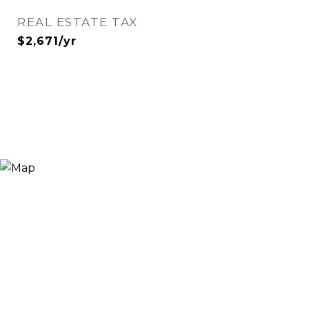
REAL ESTATE TAX
$2,671/yr