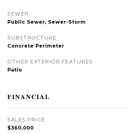
SEWER
Public Sewer, Sewer-Storm
SUBSTRUCTURE
Concrete Perimeter
OTHER EXTERIOR FEATURES
Patio
FINANCIAL
SALES PRICE
$360,000