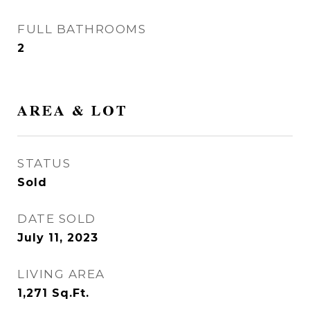
FULL BATHROOMS
2
AREA & LOT
STATUS
Sold
DATE SOLD
July 11, 2023
LIVING AREA
1,271
Sq.Ft.