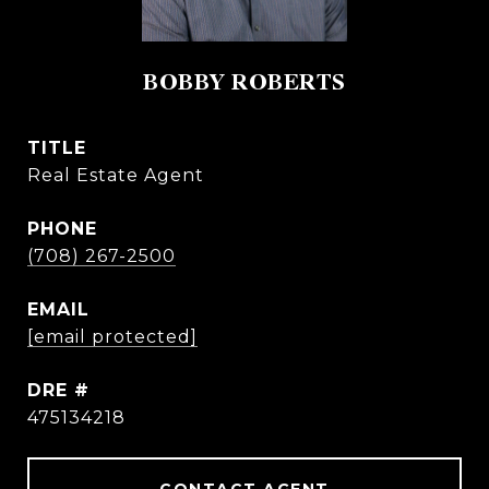
BOBBY ROBERTS
TITLE
Real Estate Agent
PHONE
(708) 267-2500
EMAIL
[email protected]
DRE #
475134218