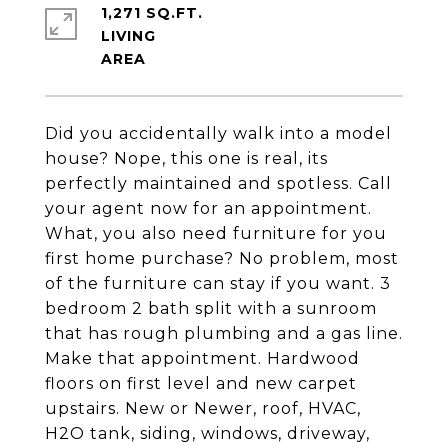
1,271 SQ.FT.
LIVING
Did you accidentally walk into a model
house? Nope, this one is real, its
perfectly maintained and spotless. Call
your agent now for an appointment.
What, you also need furniture for you
first home purchase? No problem, most
of the furniture can stay if you want. 3
bedroom 2 bath split with a sunroom
that has rough plumbing and a gas line.
Make that appointment. Hardwood
floors on first level and new carpet
upstairs. New or Newer, roof, HVAC,
H2O tank, siding, windows, driveway,