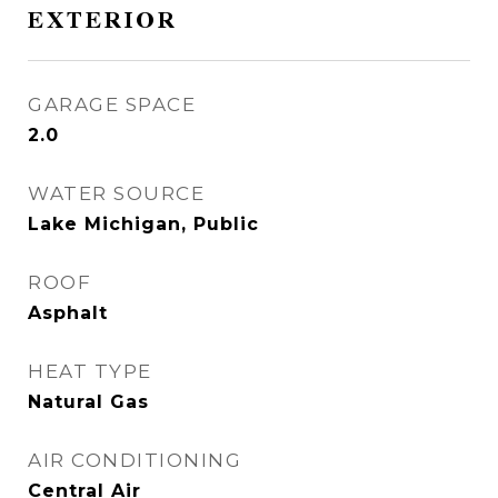
EXTERIOR
GARAGE SPACE
2.0
WATER SOURCE
Lake Michigan, Public
ROOF
Asphalt
HEAT TYPE
Natural Gas
AIR CONDITIONING
Central Air