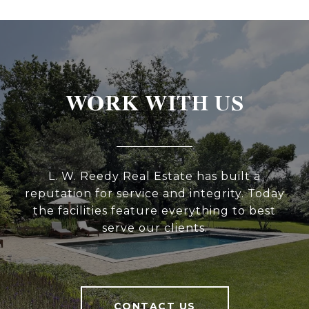
WORK WITH US
L. W. Reedy Real Estate has built a
reputation for service and integrity. Today
the facilities feature everything to best
serve our clients.
CONTACT US