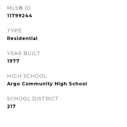
MLS® ID
11799244
TYPE
Residential
YEAR BUILT
1977
HIGH SCHOOL
Argo Community High School
SCHOOL DISTRICT
217