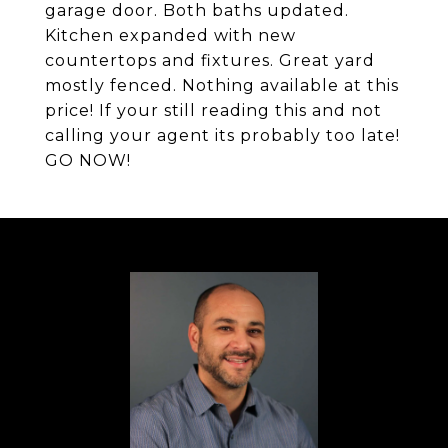
garage door. Both baths updated.
Kitchen expanded with new
countertops and fixtures. Great yard
mostly fenced. Nothing available at this
price! If your still reading this and not
calling your agent its probably too late!
GO NOW!