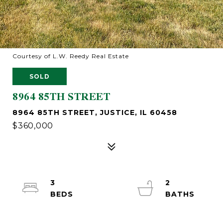
Courtesy of L.W. Reedy Real Estate
SOLD
8964 85TH STREET
8964 85TH STREET, JUSTICE, IL 60458
$360,000
3
2