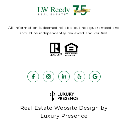
All information is deemed reliable but not guaranteed and
should be independently reviewed and verified.
Real Estate Website Design by
Luxury Presence