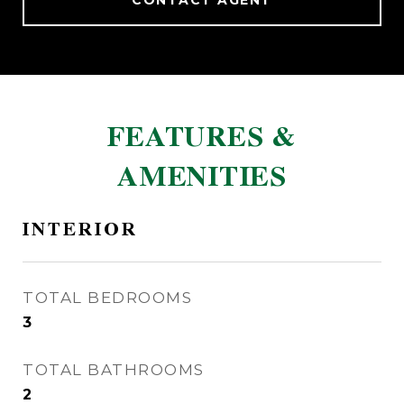
CONTACT AGENT
FEATURES &
AMENITIES
INTERIOR
TOTAL BEDROOMS
3
TOTAL BATHROOMS
2