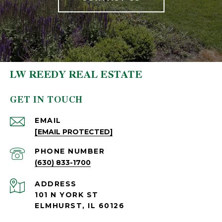
LW REEDY REAL ESTATE
GET IN TOUCH
EMAIL
[EMAIL PROTECTED]
PHONE NUMBER
(630) 833-1700
ADDRESS
101 N YORK ST
ELMHURST, IL 60126