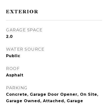
EXTERIOR
GARAGE SPACE
2.0
WATER SOURCE
Public
ROOF
Asphalt
PARKING
Concrete, Garage Door Opener, On Site,
Garage Owned, Attached, Garage