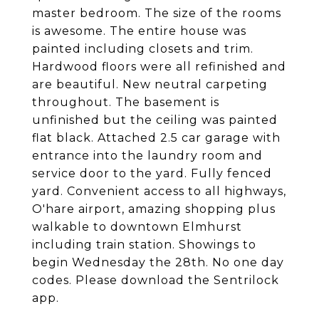
master bedroom. The size of the rooms
is awesome. The entire house was
painted including closets and trim.
Hardwood floors were all refinished and
are beautiful. New neutral carpeting
throughout. The basement is
unfinished but the ceiling was painted
flat black. Attached 2.5 car garage with
entrance into the laundry room and
service door to the yard. Fully fenced
yard. Convenient access to all highways,
O'hare airport, amazing shopping plus
walkable to downtown Elmhurst
including train station. Showings to
begin Wednesday the 28th. No one day
codes. Please download the Sentrilock
app.