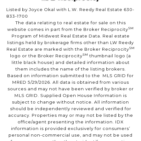
Listed by Joyce Okal with L.W. Reedy Real Estate 630-
833-1700
The data relating to real estate for sale on this
SM
website comes in part from the Broker Reciprocity
Program of Midwest Real Estate Data. Real estate
listings held by brokerage firms other than LW Reedy
SM
Real Estate are marked with the Broker Reciprocity
SM
logo or the Broker Reciprocity
thumbnail logo (a
little black house) and detailed information about
them includes the name of the listing brokers.
Based on information submitted to the MLS GRID for
MRED 5/29/2026. All data is obtained from various
sources and may not have been verified by broker or
MLS GRID. Supplied Open House Information is
subject to change without notice. All information
should be independently reviewed and verified for
accuracy. Properties may or may not be listed by the
office/agent presenting the information. IDX
information is provided exclusively for consumers’
personal non-commercial use, and may not be used