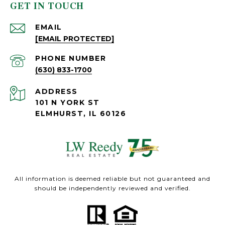
GET IN TOUCH
EMAIL
[EMAIL PROTECTED]
PHONE NUMBER
(630) 833-1700
ADDRESS
101 N YORK ST
ELMHURST, IL 60126
All information is deemed reliable but not guaranteed and
should be independently reviewed and verified.