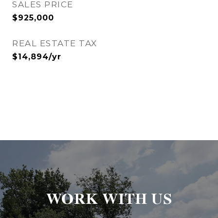
SALES PRICE
$925,000
REAL ESTATE TAX
$14,894/yr
WORK WITH US