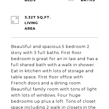
3,327 SQ.FT.
LIVING
Beautiful and spacious 5 bedroom 2
story with 3 full baths. First floor
bedroom is great for an in law and has a
full shared bath with a walk in shower.
Eat in kitchen with lots of storage and
table space. First floor office with
French doors and a dining room.
Beautiful family room with tons of light
with lots of windows. Four huge
bedrooms up plus a loft. Tons of closet
space including 2 walk in closets in the