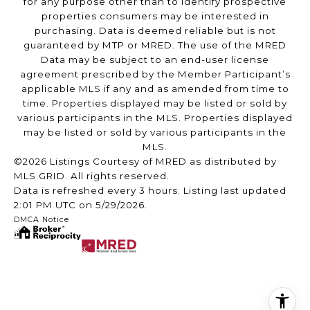
for any purpose other than to identify prospective
properties consumers may be interested in
purchasing. Data is deemed reliable but is not
guaranteed by MTP or MRED. The use of the MRED
Data may be subject to an end-user license
agreement prescribed by the Member Participant’s
applicable MLS if any and as amended from time to
time. Properties displayed may be listed or sold by
various participants in the MLS. Properties displayed
may be listed or sold by various participants in the
MLS.
©2026 Listings Courtesy of MRED as distributed by
MLS GRID. All rights reserved.
Data is refreshed every 3 hours. Listing last updated
2:01 PM UTC on 5/29/2026.
DMCA Notice