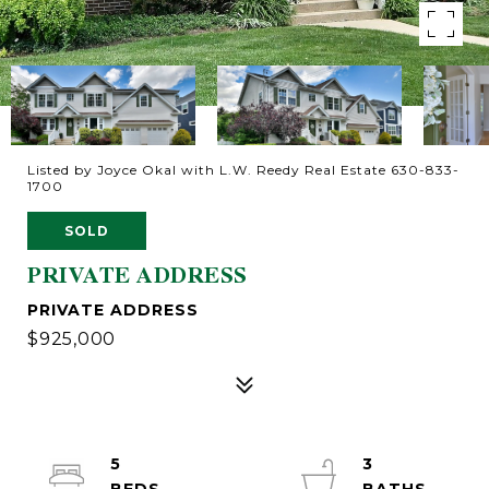
Listed by Joyce Okal with L.W. Reedy Real Estate 630-833-
1700
SOLD
PRIVATE ADDRESS
PRIVATE ADDRESS
$925,000
5
3