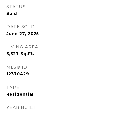
STATUS
Sold
DATE SOLD
June 27, 2025
LIVING AREA
3,327
Sq.Ft.
MLS® ID
12370429
TYPE
Residential
YEAR BUILT