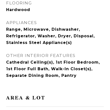
FLOORING
Hardwood
APPLIANCES
Range, Microwave, Dishwasher,
Refrigerator, Washer, Dryer, Disposal,
Stainless Steel Appliance(s)
OTHER INTERIOR FEATURES
Cathedral Ceiling(s), 1st Floor Bedroom,
1st Floor Full Bath, Walk-In Closet(s),
Separate Dining Room, Pantry
AREA & LOT