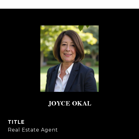
JOYCE OKAL
TITLE
Real Estate Agent