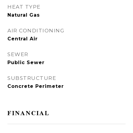
HEAT TYPE
Natural Gas
AIR CONDITIONING
Central Air
SEWER
Public Sewer
SUBSTRUCTURE
Concrete Perimeter
FINANCIAL