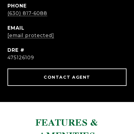
PHONE
(630) 817-6088
EMAIL
[email protected]
DRE #
475126109
CONTACT AGENT
FEATURES &