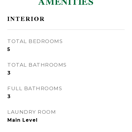
AMENITIES
INTERIOR
TOTAL BEDROOMS
5
TOTAL BATHROOMS
3
FULL BATHROOMS
3
LAUNDRY ROOM
Main Level