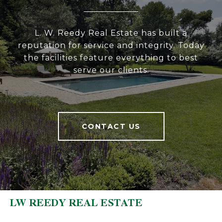
L. W. Reedy Real Estate has built a
reputation for service and integrity. Today
the facilities feature everything to best
serve our clients.
CONTACT US
LW REEDY REAL ESTATE