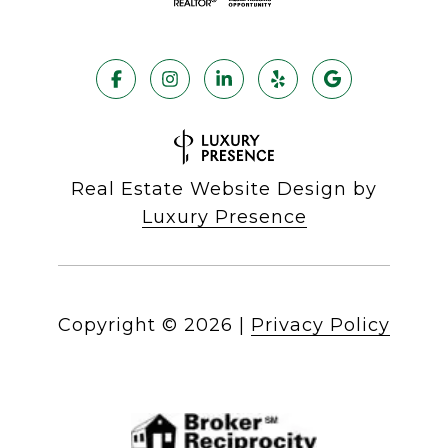
Real Estate Website Design by
Luxury Presence
Copyright ©
2026
|
Privacy Policy