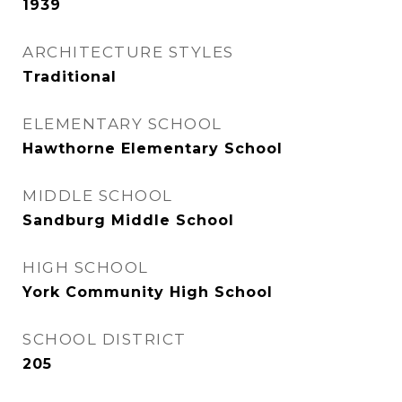
1939
ARCHITECTURE STYLES
Traditional
ELEMENTARY SCHOOL
Hawthorne Elementary School
MIDDLE SCHOOL
Sandburg Middle School
HIGH SCHOOL
York Community High School
SCHOOL DISTRICT
205