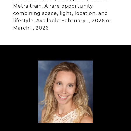
Metra train. A rare opportunity
combining space, light, location, and
lifestyle. Available February 1, 2026 or
March 1, 2026