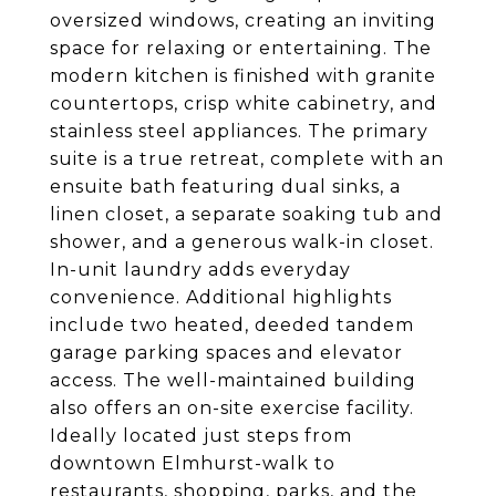
oversized windows, creating an inviting
space for relaxing or entertaining. The
modern kitchen is finished with granite
countertops, crisp white cabinetry, and
stainless steel appliances. The primary
suite is a true retreat, complete with an
ensuite bath featuring dual sinks, a
linen closet, a separate soaking tub and
shower, and a generous walk-in closet.
In-unit laundry adds everyday
convenience. Additional highlights
include two heated, deeded tandem
garage parking spaces and elevator
access. The well-maintained building
also offers an on-site exercise facility.
Ideally located just steps from
downtown Elmhurst-walk to
restaurants, shopping, parks, and the