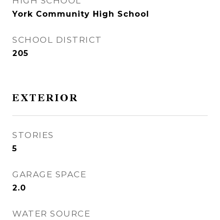
HIGH SCHOOL
York Community High School
SCHOOL DISTRICT
205
EXTERIOR
STORIES
5
GARAGE SPACE
2.0
WATER SOURCE