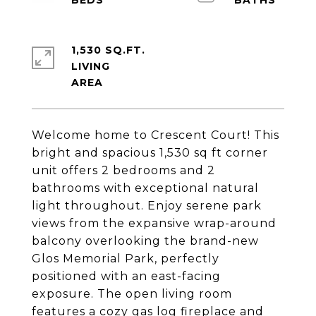
1,530 SQ.FT.
LIVING
Welcome home to Crescent Court! This
bright and spacious 1,530 sq ft corner
unit offers 2 bedrooms and 2
bathrooms with exceptional natural
light throughout. Enjoy serene park
views from the expansive wrap-around
balcony overlooking the brand-new
Glos Memorial Park, perfectly
positioned with an east-facing
exposure. The open living room
features a cozy gas log fireplace and