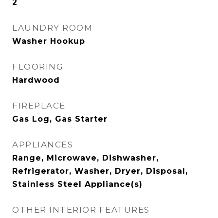
2
LAUNDRY ROOM
Washer Hookup
FLOORING
Hardwood
FIREPLACE
Gas Log, Gas Starter
APPLIANCES
Range, Microwave, Dishwasher,
Refrigerator, Washer, Dryer, Disposal,
Stainless Steel Appliance(s)
OTHER INTERIOR FEATURES