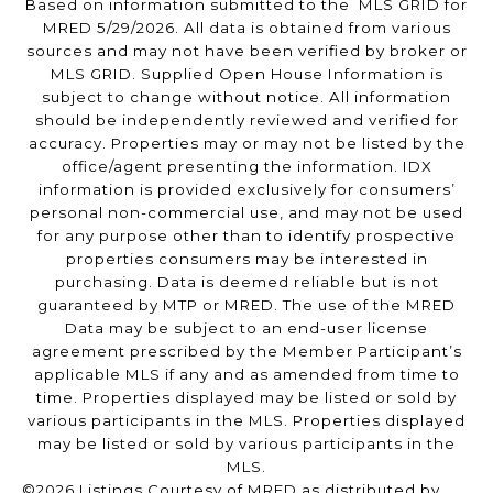
Based on information submitted to the MLS GRID for
MRED 5/29/2026. All data is obtained from various
sources and may not have been verified by broker or
MLS GRID. Supplied Open House Information is
subject to change without notice. All information
should be independently reviewed and verified for
accuracy. Properties may or may not be listed by the
office/agent presenting the information. IDX
information is provided exclusively for consumers’
personal non-commercial use, and may not be used
for any purpose other than to identify prospective
properties consumers may be interested in
purchasing. Data is deemed reliable but is not
guaranteed by MTP or MRED. The use of the MRED
Data may be subject to an end-user license
agreement prescribed by the Member Participant’s
applicable MLS if any and as amended from time to
time. Properties displayed may be listed or sold by
various participants in the MLS. Properties displayed
may be listed or sold by various participants in the
MLS.
©2026 Listings Courtesy of MRED as distributed by