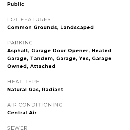
Public
LOT FEATURES
Common Grounds, Landscaped
PARKING
Asphalt, Garage Door Opener, Heated
Garage, Tandem, Garage, Yes, Garage
Owned, Attached
HEAT TYPE
Natural Gas, Radiant
AIR CONDITIONING
Central Air
SEWER