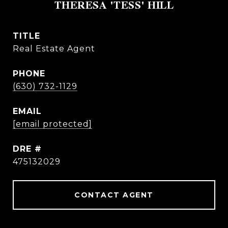
THERESA 'TESS' HILL
TITLE
Real Estate Agent
PHONE
(630) 732-1129
EMAIL
[email protected]
DRE #
475132029
CONTACT AGENT