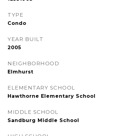
TYPE
Condo
YEAR BUILT
2005
NEIGHBORHOOD
Elmhurst
ELEMENTARY SCHOOL
Hawthorne Elementary School
MIDDLE SCHOOL
Sandburg Middle School