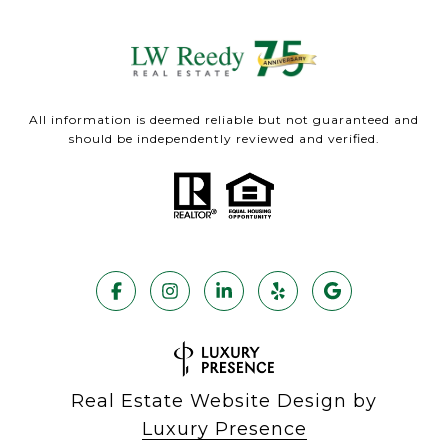
All information is deemed reliable but not guaranteed and
should be independently reviewed and verified.
Real Estate Website Design by
Luxury Presence