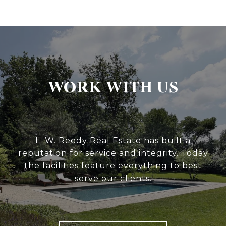
WORK WITH US
L. W. Reedy Real Estate has built a
reputation for service and integrity. Today
the facilities feature everything to best
serve our clients.