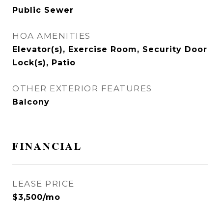
Public Sewer
HOA AMENITIES
Elevator(s), Exercise Room, Security Door
Lock(s), Patio
OTHER EXTERIOR FEATURES
Balcony
FINANCIAL
LEASE PRICE
$3,500/mo