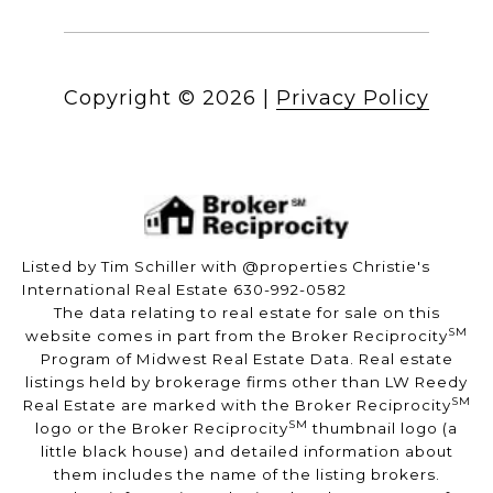
Copyright ©
2026
|
Privacy Policy
Listed by Tim Schiller with @properties Christie's
International Real Estate 630-992-0582
The data relating to real estate for sale on this
SM
website comes in part from the Broker Reciprocity
Program of Midwest Real Estate Data. Real estate
listings held by brokerage firms other than LW Reedy
SM
Real Estate are marked with the Broker Reciprocity
SM
logo or the Broker Reciprocity
thumbnail logo (a
little black house) and detailed information about
them includes the name of the listing brokers.