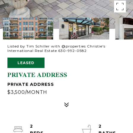
Listed by Tim Schiller with @properties Christie's
International Real Estate 630-992-0582
LEASED
PRIVATE ADDRESS
PRIVATE ADDRESS
$3,500/MONTH
2
2