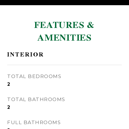
FEATURES &
AMENITIES
INTERIOR
TOTAL BEDROOMS
2
TOTAL BATHROOMS
2
FULL BATHROOMS