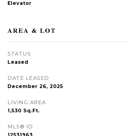
Elevator
AREA & LOT
STATUS
Leased
DATE LEASED
December 26, 2025
LIVING AREA
1,530
Sq.Ft.
MLS® ID
12531963