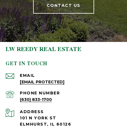
CONTACT US
LW REEDY REAL ESTATE
GET IN TOUCH
EMAIL
[EMAIL PROTECTED]
PHONE NUMBER
(630) 833-1700
ADDRESS
101 N YORK ST
ELMHURST, IL 60126