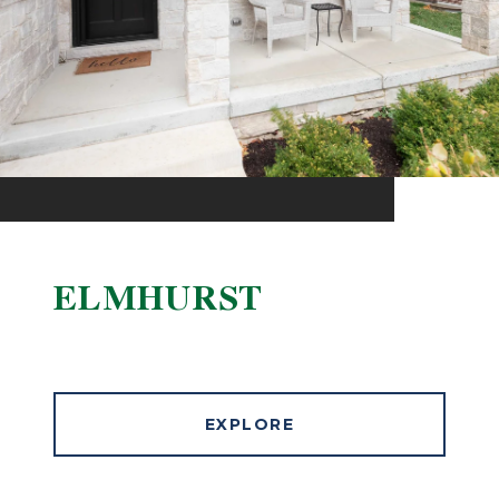
ELMHURST
EXPLORE