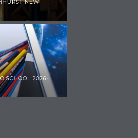
MHURST NEW
O SCHOOL 2026-