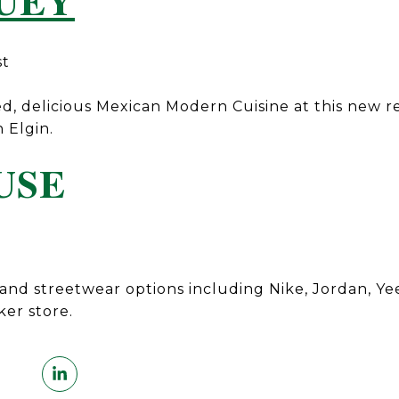
UEY
st
d, delicious Mexican Modern Cuisine at this new r
h Elgin.
USE
and streetwear options including Nike, Jordan, Yee
ker store.