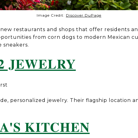
Image Credit:
Discover DuPage
ew restaurants and shops that offer residents and
portunities from corn dogs to modern Mexican c
e sneakers.
2 JEWELRY
rst
, personalized jewelry. Their flagship location a
A'S KITCHEN