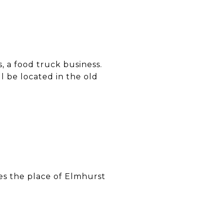
s, a food truck business.
l be located in the old
es the place of Elmhurst