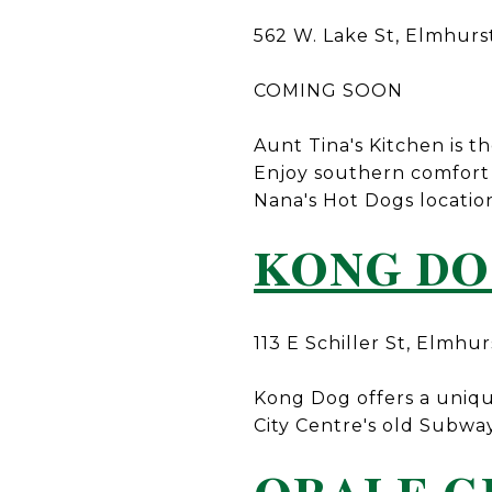
562 W. Lake St, Elmhurs
COMING SOON
Aunt Tina's Kitchen is th
Enjoy southern comfort 
Nana's Hot Dogs locatio
KONG D
113 E Schiller St, Elmhur
Kong Dog offers a uniqu
City Centre's old Subway