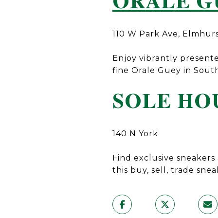
ORALE G
110 W Park Ave, Elmhur
Enjoy vibrantly presente
fine Orale Guey in Sout
SOLE HO
140 N York
Find exclusive sneakers 
this buy, sell, trade snea