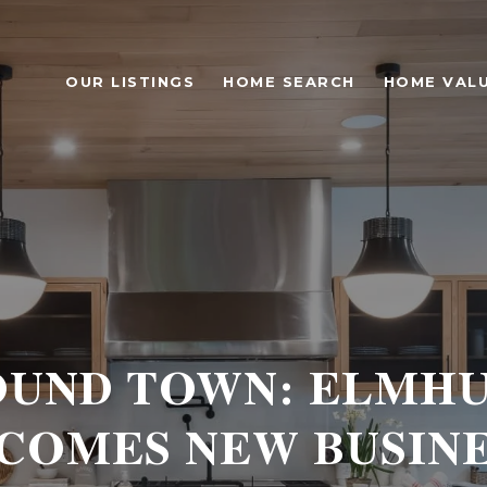
OUR LISTINGS
HOME SEARCH
HOME VAL
UND TOWN: ELMH
COMES NEW BUSINE