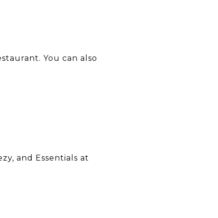
estaurant. You can also
zy, and Essentials at