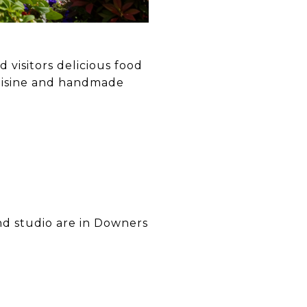
 visitors delicious food
uisine and handmade
nd studio are in Downers