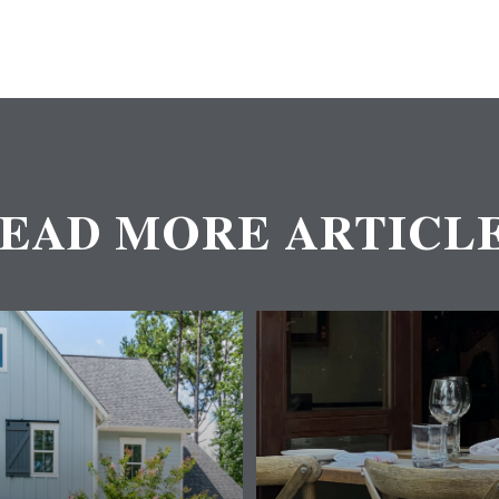
EAD MORE ARTICL