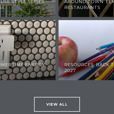
OUSE STYLE SERIES -
AROUND TOWN: EL
SE
RESTAURANTS
UMMERTIME ENERGY
RESOURCES: BACK T
2027
VIEW ALL