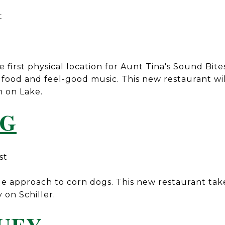
t
e first physical location for Aunt Tina's Sound Bite
food and feel-good music. This new restaurant wil
n on Lake.
OG
st
e approach to corn dogs. This new restaurant tak
 on Schiller.