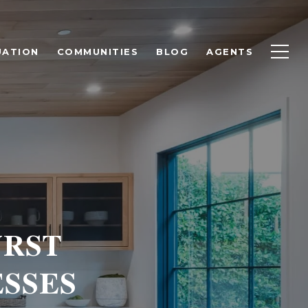
UATION
COMMUNITIES
BLOG
AGENTS
URST
SSES