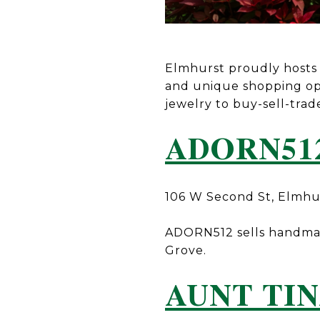
Elmhurst proudly hosts n
and unique shopping op
jewelry to buy-sell-trad
ADORN51
106 W Second St, Elmhu
ADORN512 sells handmade
Grove.
AUNT TIN