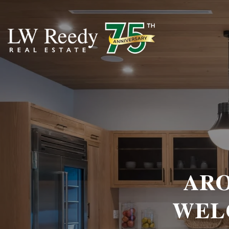
ARO
WEL