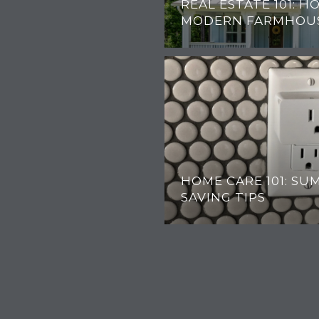
REAL ESTATE 101: H
MODERN FARMHOU
HOME CARE 101: S
SAVING TIPS