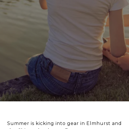
Summer is kicking into gear in Elmhurst and