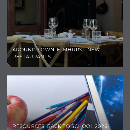
AROUND TOWN: ELMHURST NEW
RESTAURANTS
RESOURCES: BACK TO SCHOOL 2026-