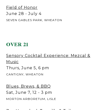
Field of Honor
June 28 - July 4
SEVEN GABLES PARK, WHEATON
OVER 21
Sensory Cocktail Experience: Mezcal &
Music
Thurs, June 5, 6 pm
CANTIGNY, WHEATON
Blues, Brews, & BBQ
Sat, June 7, 12 - 3 pm
MORTON ARBORETUM, LISLE