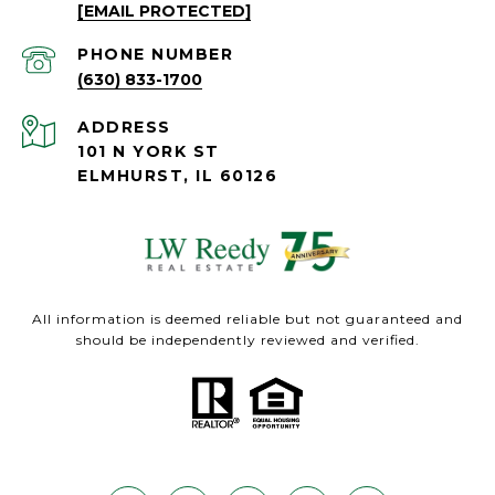
[EMAIL PROTECTED]
PHONE NUMBER
(630) 833-1700
ADDRESS
101 N YORK ST
ELMHURST, IL 60126
All information is deemed reliable but not guaranteed and
should be independently reviewed and verified.