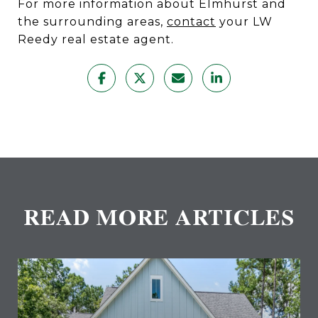
For more information about Elmhurst and
the surrounding areas,
contact
your LW
Reedy real estate agent.
READ MORE ARTICLES