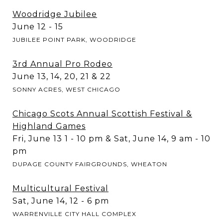
Woodridge Jubilee
June 12 - 15
JUBILEE POINT PARK, WOODRIDGE
3rd Annual Pro Rodeo
June 13, 14, 20, 21 & 22
SONNY ACRES, WEST CHICAGO
Chicago Scots Annual Scottish Festival &
Highland Games
Fri, June 13 1 - 10 pm & Sat, June 14, 9 am - 10
pm
DUPAGE COUNTY FAIRGROUNDS, WHEATON
Multicultural Festival
Sat, June 14, 12 - 6 pm
WARRENVILLE CITY HALL COMPLEX