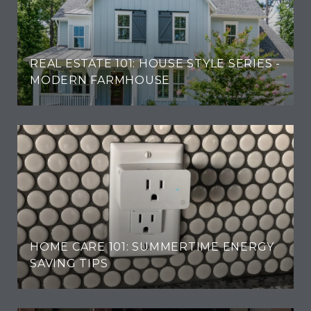
REAL ESTATE 101: HOUSE STYLE SERIES -
MODERN FARMHOUSE
HOME CARE 101: SUMMERTIME ENERGY
SAVING TIPS