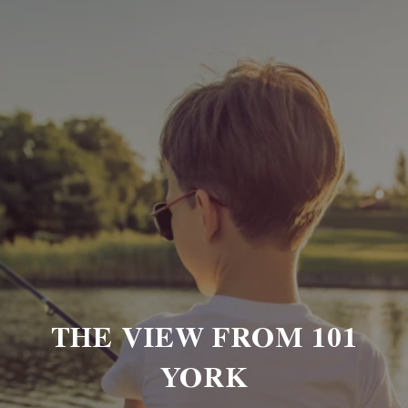
THE VIEW FROM 101
YORK