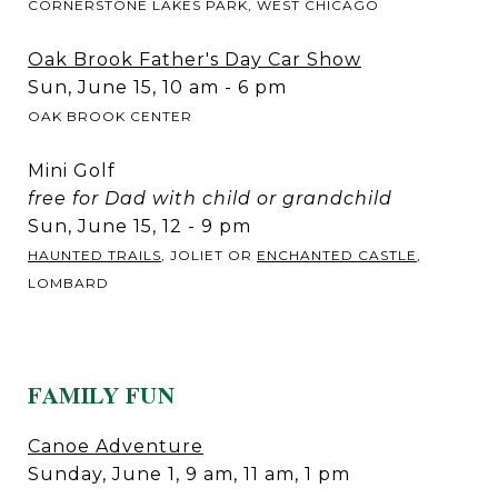
CORNERSTONE LAKES PARK, WEST CHICAGO
Oak Brook Father's Day Car Show
Sun, June 15, 10 am - 6 pm
OAK BROOK CENTER
Mini Golf
free for Dad with child or grandchild
Sun, June 15, 12 - 9 pm
HAUNTED TRAILS
, JOLIET OR
ENCHANTED CASTLE
,
LOMBARD
FAMILY FUN
Canoe Adventure
Sunday, June 1, 9 am, 11 am, 1 pm