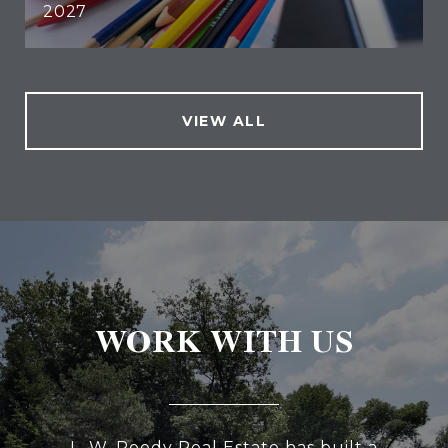
2027
VIEW ALL
WORK WITH US
L. W. Reedy Real Estate has built a