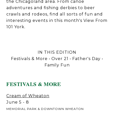
the Chicagoland area. From canoe
adventures and fishing derbies to beer
crawls and rodeos, find all sorts of fun and
interesting events in this month's View From
101 York.
IN THIS EDITION
Festivals & More • Over 21 • Father's Day •
Family Fun
FESTIVALS & MORE
Cream of Wheaton
June 5 - 8
MEMORIAL PARK & DOWNTOWN WHEATON