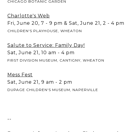
CHICAGO BOTANIC GARDEN
Charlotte's Web
Fri, June 20, 7 - 9 pm & Sat, June 21, 2 - 4 pm
CHILDREN'S PLAYHOUSE, WHEATON
Salute to Service: Family Day!
Sat, June 21, 10 am - 4 pm
FIRST DIVISION MUSEUM, CANTIGNY, WHEATON
Mess Fest
Sat, June 21, 9 am - 2 pm
DUPAGE CHILDREN'S MUSEUM, NAPERVILLE
--