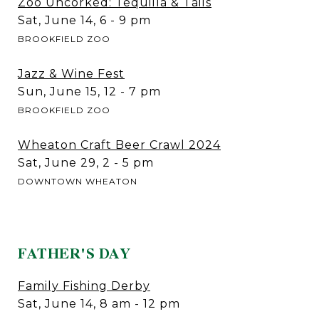
Zoo Uncorked: Tequilla & Tails
Sat, June 14, 6 - 9 pm
BROOKFIELD ZOO
Jazz & Wine Fest
Sun, June 15, 12 - 7 pm
BROOKFIELD ZOO
Wheaton Craft Beer Crawl 2024
Sat, June 29, 2 - 5 pm
DOWNTOWN WHEATON
FATHER'S DAY
Family Fishing Derby
Sat, June 14, 8 am - 12 pm