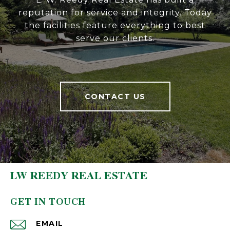
reputation for service and integrity. Today
the facilities feature everything to best
serve our clients.
CONTACT US
LW REEDY REAL ESTATE
GET IN TOUCH
EMAIL